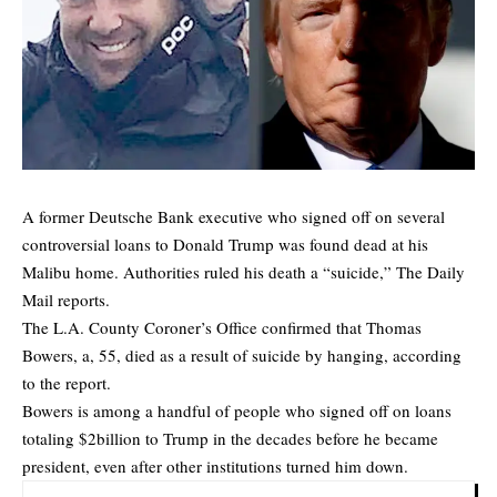
A former Deutsche Bank executive who signed off on several
controversial loans to Donald Trump was found dead at his
Malibu home. Authorities ruled his death a “suicide,”
The Daily
Mail
reports.
The L.A. County Coroner’s Office confirmed that Thomas
Bowers, a, 55, died as a result of suicide by hanging, according
to the report.
Bowers is among a handful of people who signed off on loans
totaling $2billion to Trump in the decades before he became
president, even after other institutions turned him down.