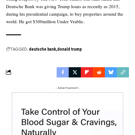
Deutsche Bank was giving Trump loans as recently as 2015,
during his presidential campaign, to buy properties around the
world. He got $300million Under Vrablic.
TAGGED:
deutsche bank
donald trump
- Advertisement -