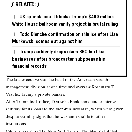
RELATED:
US appeals court blocks Trump’s $400 million
White House ballroom vanity project in brutal ruling
Todd Blanche confirmation on thin ice after Lisa
Murkowski comes out against him
Trump suddenly drops claim BBC hurt his
businesses after broadcaster subpoenas his
financial records
The late executive was the head of the American wealth-
management division at one time and oversaw Rosemary T.
Vrablic, Trump’s private banker.
After Trump took office, Deutsche Bank came under intense
scrutiny for its loans to the then-businessman, which were given
despite warning signs that he was undesirable to other
institutions.
Citing a report by The New York Times,
The Mail
stated that