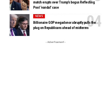
match erupts over Trump’s bogus Reflecting
Pool ‘vandal’ case
NEWS
Billionaire GOP megadonor abruptly pulls the
plug on Republicans ahead of midterms
- Advertisement -