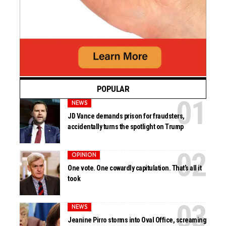
POPULAR
NEWS
JD Vance demands prison for fraudsters,
accidentally turns the spotlight on Trump
OPINION
One vote. One cowardly capitulation. That’s all it
took
NEWS
Jeanine Pirro storms into Oval Office, screaming