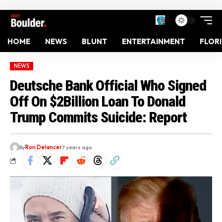
HOME
NEWS
BLUNT
ENTERTAINMENT
FLOR
NEWS
Deutsche Bank Official Who Signed
Off On $2Billion Loan To Donald
Trump Commits Suicide: Report
By
Ron Delancer
7 years ago