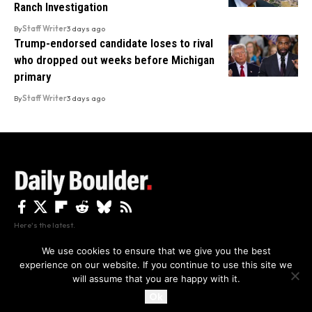
Ranch Investigation
By
Staff Writer
3 days ago
Trump-endorsed candidate loses to rival
who dropped out weeks before Michigan
primary
By
Staff Writer
3 days ago
Here's the latest.
We use cookies to ensure that we give you the best
experience on our website. If you continue to use this site we
Privacy
Disclaimer
About Us And Contact
will assume that you are happy with it.
Privacy Policy
By using this site, you agree to the
and
Accept
Terms of Use
.
Ok
Copyright The Daily Boulder 2026 All rights reserved.