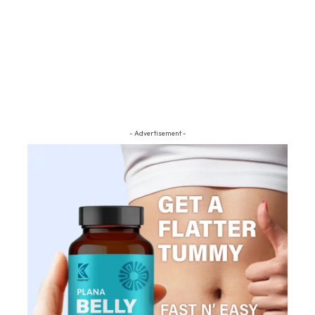
- Advertisement -