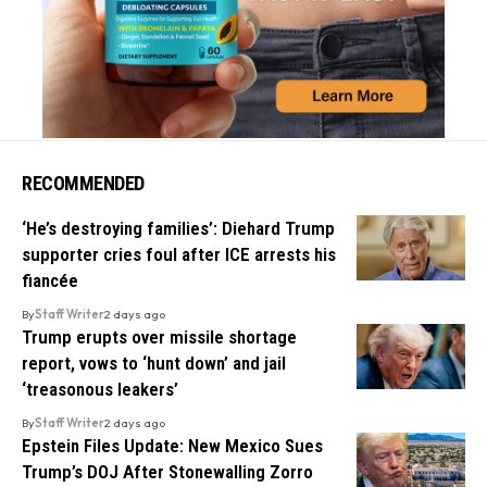
RECOMMENDED
‘He’s destroying families’: Diehard Trump
supporter cries foul after ICE arrests his
fiancée
By
Staff Writer
2 days ago
Trump erupts over missile shortage
report, vows to ‘hunt down’ and jail
‘treasonous leakers’
By
Staff Writer
2 days ago
Epstein Files Update: New Mexico Sues
Trump’s DOJ After Stonewalling Zorro