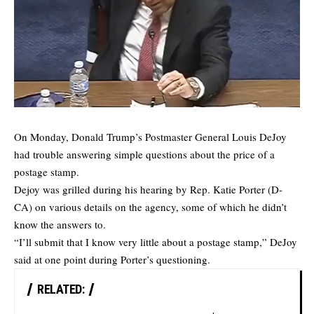
On Monday, Donald Trump’s Postmaster General Louis DeJoy
had trouble answering simple questions about the price of a
postage stamp.
Dejoy was grilled during his hearing by Rep. Katie Porter (D-
CA) on various details on the agency, some of which he didn’t
know the answers to.
“I’ll submit that I know very little about a postage stamp,” DeJoy
said at one point during Porter’s questioning.
RELATED: