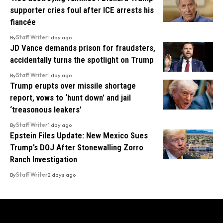
supporter cries foul after ICE arrests his
fiancée
By
Staff Writer
1 day ago
JD Vance demands prison for fraudsters,
accidentally turns the spotlight on Trump
By
Staff Writer
1 day ago
Trump erupts over missile shortage
report, vows to ‘hunt down’ and jail
‘treasonous leakers’
By
Staff Writer
1 day ago
Epstein Files Update: New Mexico Sues
Trump’s DOJ After Stonewalling Zorro
Ranch Investigation
By
Staff Writer
2 days ago