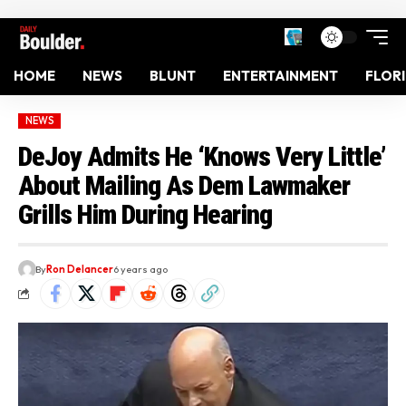
HOME
NEWS
BLUNT
ENTERTAINMENT
FLOR
NEWS
DeJoy Admits He ‘Knows Very Little’
About Mailing As Dem Lawmaker
Grills Him During Hearing
By
Ron Delancer
6 years ago