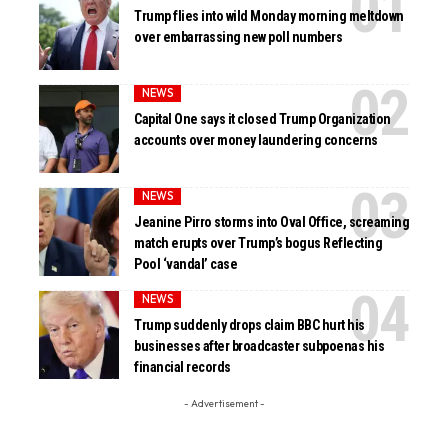
Trump flies into wild Monday morning meltdown
over embarrassing new poll numbers
NEWS
Capital One says it closed Trump Organization
accounts over money laundering concerns
NEWS
Jeanine Pirro storms into Oval Office, screaming
match erupts over Trump’s bogus Reflecting
Pool ‘vandal’ case
NEWS
Trump suddenly drops claim BBC hurt his
businesses after broadcaster subpoenas his
financial records
- Advertisement -