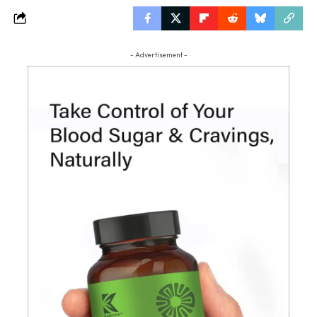
- Advertisement -