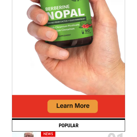
POPULAR
NEWS