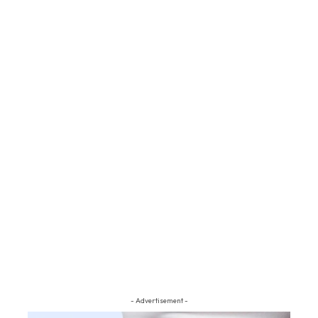
- Advertisement -