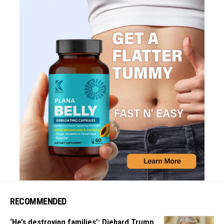
RECOMMENDED
‘He’s destroying families’: Diehard Trump