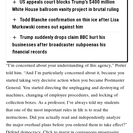
US appeals court blocks Trump’s $400 million
White House ballroom vanity project in brutal ruling
Todd Blanche confirmation on thin ice after Lisa
Murkowski comes out against him
Trump suddenly drops claim BBC hurt his
businesses after broadcaster subpoenas his
financial records
“I’m concerned about your understanding of this agency,” Porter
told him. “And I’m particularly concerned about it, because you
started taking very decisive action when you became Postmaster
General. You started directing the unplugging and destroying of
machines, changing of employee procedures, and locking of
collection boxes. As a professor, I’ve always told my students
that one of the most important rules in life is to read the
instructions. Did you actually read and independently analyze
the major overhaul plans before you ordered them to take effect?”
Defend democracy. Click to invest in courageous progressive