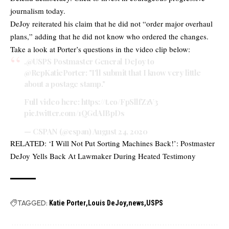
journalism today.
DeJoy reiterated his claim that he did not “order major overhaul
plans,” adding that he did not know who ordered the changes.
Take a look at Porter’s questions in the video clip below:
.
@USPS
Postmaster General DeJoy to
@RepKatiePorter
: "I'll submit that I know very little
about a postage stamp."
Full video here:
https://t.co/FpSllfZzV3
pic.twitter.com/1QGdAIBpDs
— CSPAN (@cspan)
August 24, 2020
RELATED:
‘I Will Not Put Sorting Machines Back!’: Postmaster
DeJoy Yells Back At Lawmaker During Heated Testimony
TAGGED:
Katie Porter
Louis DeJoy
news
USPS