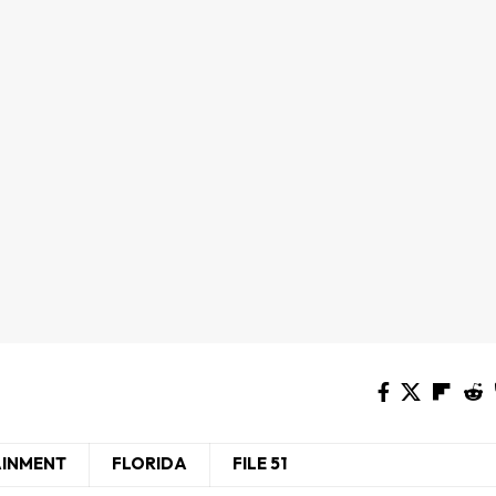
AINMENT
FLORIDA
FILE 51