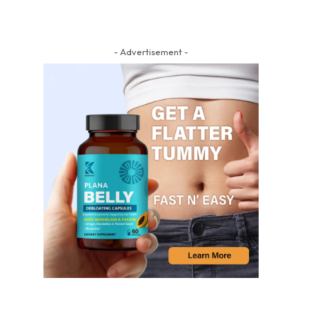
- Advertisement -