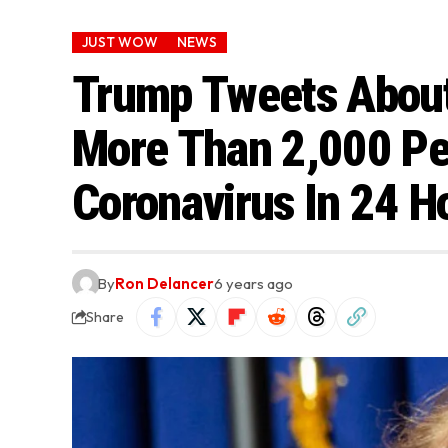
JUST WOW
NEWS
Trump Tweets About
More Than 2,000 Pe
Coronavirus In 24 H
By
Ron Delancer
6 years ago
Share