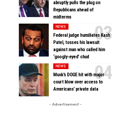
abruptly pulls the plug on
Republicans ahead of
midterms
NEWS
Federal judge humiliates Kash
Patel, tosses his lawsuit
against man who called him
‘googly-eyed’ chud
NEWS
Musk’s DOGE hit with major
court blow over access to
Americans’ private data
- Advertisement -