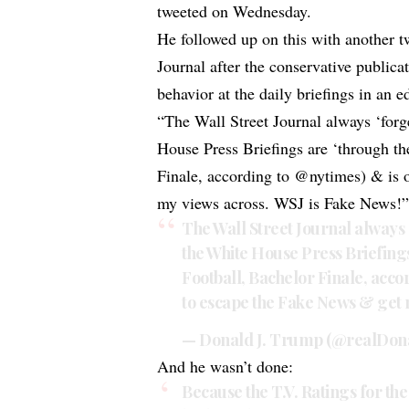
tweeted on Wednesday.
He followed up on this with another t
Journal after the conservative publica
behavior at the daily briefings in an ed
“The Wall Street Journal always ‘forge
House Press Briefings are ‘through t
Finale, according to @nytimes) & is 
my views across. WSJ is Fake News!
The Wall Street Journal always 
the White House Press Briefing
Football, Bachelor Finale, acco
to escape the Fake News & get 
— Donald J. Trump (@realDo
And he wasn’t done:
Because the T.V. Ratings for t