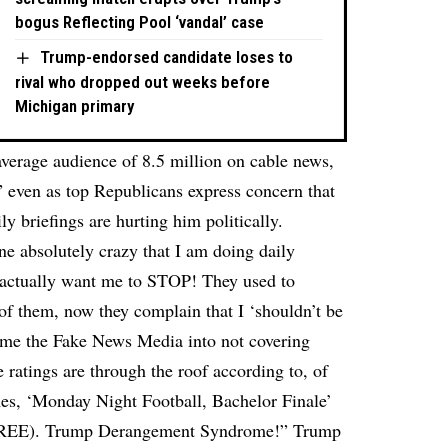
bogus Reflecting Pool ‘vandal’ case
Trump-endorsed candidate loses to
rival who dropped out weeks before
Michigan primary
average audience of 8.5 million on cable news,
,” even as top Republicans express concern that
ly briefings are hurting him politically.
e absolutely crazy that I am doing daily
 actually want me to STOP! They used to
of them, now they complain that I ‘shouldn’t be
hame the Fake News Media into not covering
e ratings are through the roof according to, of
mes, ‘Monday Night Football, Bachelor Finale’
 $FREE). Trump Derangement Syndrome!” Trump