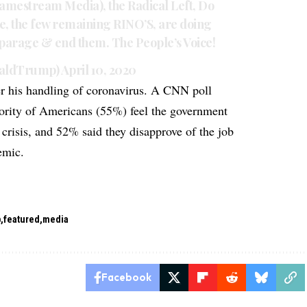
Lamestream Media), the Radical Left, Do
e, the few remaining RINO’S, are doing
isparage & end them. The People’s Voice!
naldTrump)
April 10, 2020
er his handling of coronavirus. A CNN poll
jority of Americans (55%) feel the government
 crisis, and 52% said they disapprove of the job
emic.
p
featured
media
Facebook