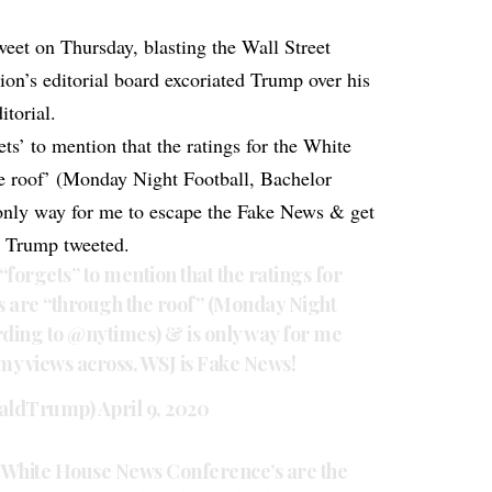
weet on Thursday, blasting the Wall Street
tion’s editorial board excoriated Trump over his
itorial.
ts’ to mention that the ratings for the White
he roof’ (Monday Night Football, Bachelor
only way for me to escape the Fake News & get
” Trump tweeted.
“forgets” to mention that the ratings for
s are “through the roof” (Monday Night
rding to
@nytimes
) & is only way for me
my views across. WSJ is Fake News!
naldTrump)
April 9, 2020
he White House News Conference’s are the