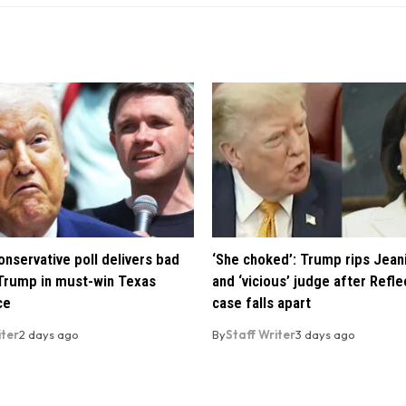
nservative poll delivers bad
‘She choked’: Trump rips Jean
Trump in must-win Texas
and ‘vicious’ judge after Refle
ce
case falls apart
iter
2 days ago
By
Staff Writer
3 days ago