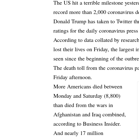
The US hit a terrible milestone yester
record more than 2,000 coronavirus de
Donald Trump has taken to Twitter th
ratings for the daily coronavirus press
According to data collated by researc
lost their lives on Friday, the largest 
seen since the beginning of the outbr
The death toll from the coronavirus 
Friday afternoon.
More Americans died between
Monday and Saturday (8,800)
than died from the wars in
Afghanistan and Iraq combined,
according to
Business Insider.
And nearly 17 million