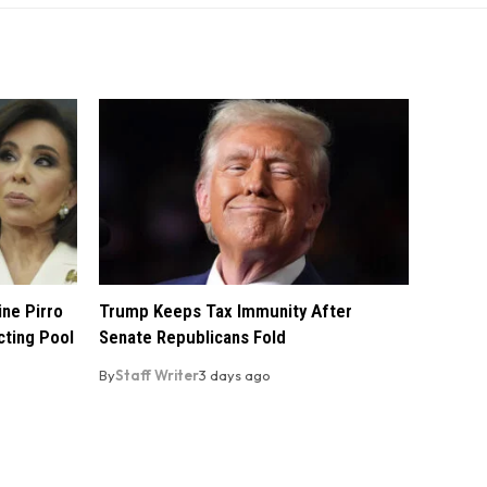
ine Pirro
Trump Keeps Tax Immunity After
cting Pool
Senate Republicans Fold
By
Staff Writer
3 days ago