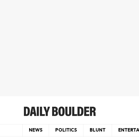
NEWS
POLITICS
BLUNT
ENTERT