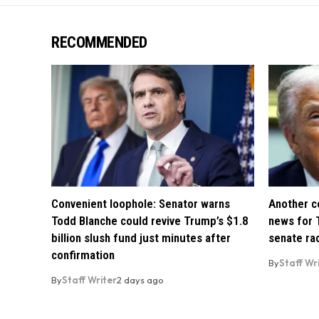
RECOMMENDED
Convenient loophole: Senator warns
Another co
Todd Blanche could revive Trump’s $1.8
news for 
billion slush fund just minutes after
senate ra
confirmation
By
Staff Wr
By
Staff Writer
2 days ago