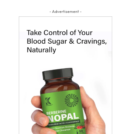
- Advertisement -