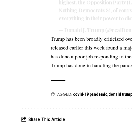
highest, the Opposition Party (
Nothing Democrats &, of cours
everything in their power to d
— Donald J. Trump (@realDo
Trump has been broadly criticized ov
released earlier this week found a ma
has done a poor job responding to the
Trump has done in handling the pand
TAGGED:
covid-19 pandemic
donald trum
Share This Article