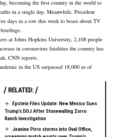
day, becoming the first country in the world to
aths in a single day. Meanwhile, President
ree days in a row this week to boast about TV
 briefings.
hers at Johns Hopkins University, 2,108 people
increase in coronavirus fatalities the country has
eak,
CNN reports.
pandemic in the US surpassed 18,000 as of
RELATED:
Epstein Files Update: New Mexico Sues
Trump’s DOJ After Stonewalling Zorro
Ranch Investigation
Jeanine Pirro storms into Oval Office,
screaming match erupts over Trump’s