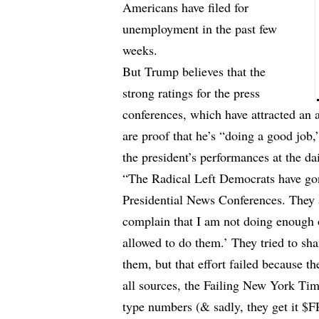
Americans have filed for
unemployment in the past few
weeks.
But Trump believes that the
strong ratings for the press
conferences, which have attracted an 
are proof that he’s “doing a good job
the president’s performances at the dai
“The Radical Left Democrats have gon
Presidential News Conferences. They
complain that I am not doing enough 
allowed to do them.’ They tried to s
them, but that effort failed because th
all sources, the Failing New York Ti
type numbers (& sadly, they get it