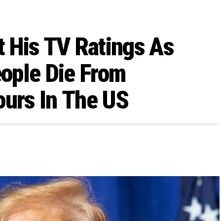
 His TV Ratings As
ople Die From
ours In The US