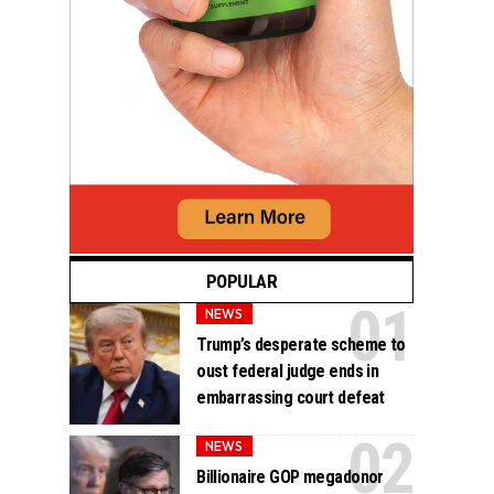
POPULAR
NEWS
Trump’s desperate scheme to
oust federal judge ends in
embarrassing court defeat
NEWS
Billionaire GOP megadonor