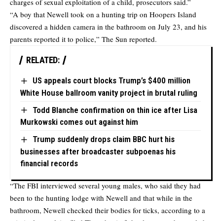
charges of sexual exploitation of a child, prosecutors said.”
“A boy that Newell took on a hunting trip on Hoopers Island
discovered a hidden camera in the bathroom on July 23, and his
parents reported it to police,” The Sun reported.
RELATED:
US appeals court blocks Trump’s $400 million
White House ballroom vanity project in brutal ruling
Todd Blanche confirmation on thin ice after Lisa
Murkowski comes out against him
Trump suddenly drops claim BBC hurt his
businesses after broadcaster subpoenas his
financial records
“The FBI interviewed several young males, who said they had
been to the hunting lodge with Newell and that while in the
bathroom, Newell checked their bodies for ticks, according to a