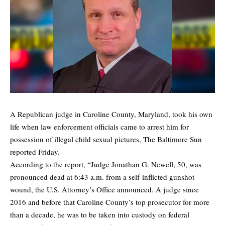
A Republican judge in Caroline County, Maryland, took his own
life when law enforcement officials came to arrest him for
possession of illegal child sexual pictures,
The Baltimore Sun
reported Friday.
According to the report, “Judge Jonathan G. Newell, 50, was
pronounced dead at 6:43 a.m. from a self-inflicted gunshot
wound, the U.S. Attorney’s Office announced. A judge since
2016 and before that Caroline County’s top prosecutor for more
than a decade, he was to be taken into custody on federal