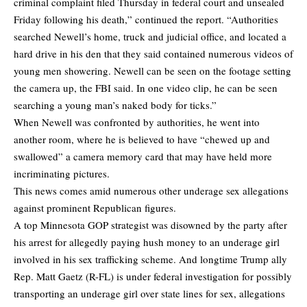
criminal complaint filed Thursday in federal court and unsealed
Friday following his death,” continued the report. “Authorities
searched Newell’s home, truck and judicial office, and located a
hard drive in his den that they said contained numerous videos of
young men showering. Newell can be seen on the footage setting
the camera up, the FBI said. In one video clip, he can be seen
searching a young man’s naked body for ticks.”
When Newell was confronted by authorities, he went into
another room, where he is believed to have “chewed up and
swallowed” a camera memory card that may have held more
incriminating pictures.
This news comes amid numerous other underage sex allegations
against prominent Republican figures.
A top Minnesota GOP strategist was disowned by the party after
his arrest for allegedly paying hush money to an underage girl
involved in his sex trafficking scheme. And longtime Trump ally
Rep. Matt Gaetz (R-FL) is under federal investigation for possibly
transporting an underage girl over state lines for sex, allegations