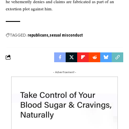
he vehemently denies and claims are fabricated as part of an
extortion plot against him.
TAGGED:
republicans
sexual misconduct
- Advertisement -