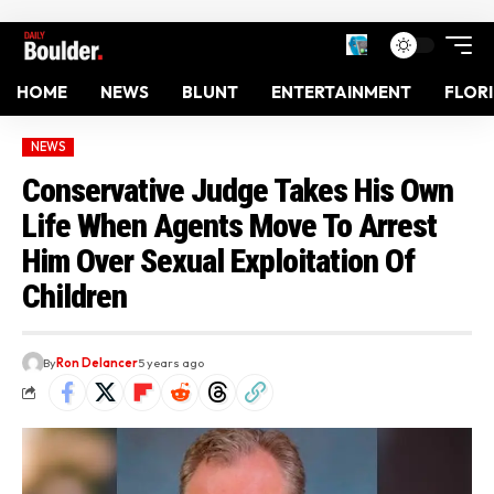
HOME
NEWS
BLUNT
ENTERTAINMENT
FLOR
NEWS
Conservative Judge Takes His Own
Life When Agents Move To Arrest
Him Over Sexual Exploitation Of
Children
By
Ron Delancer
5 years ago