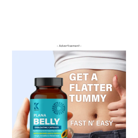
- Advertisement -