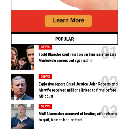
POPULAR
NEWS
Todd Blanche confirmation on thin ice after Lisa
Murkowski comes out against him
NEWS
Explosive report: Chief Justice John Roberts and
his wife received millions linked to firms before
his court
NEWS
MAGA lawmaker accused of beating wife refuses
to quit, blames her instead