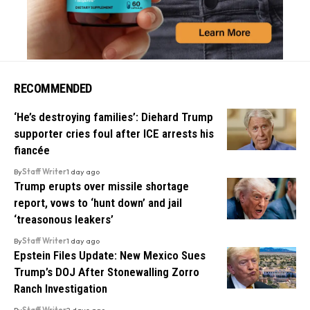
RECOMMENDED
‘He’s destroying families’: Diehard Trump
supporter cries foul after ICE arrests his
fiancée
By
Staff Writer
1 day ago
Trump erupts over missile shortage
report, vows to ‘hunt down’ and jail
‘treasonous leakers’
By
Staff Writer
1 day ago
Epstein Files Update: New Mexico Sues
Trump’s DOJ After Stonewalling Zorro
Ranch Investigation
By
Staff Writer
2 days ago