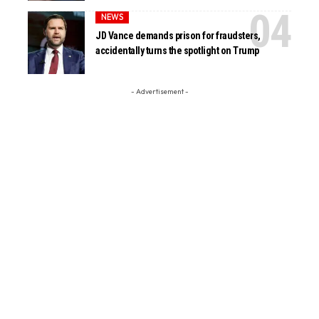
NEWS
JD Vance demands prison for fraudsters,
accidentally turns the spotlight on Trump
- Advertisement -