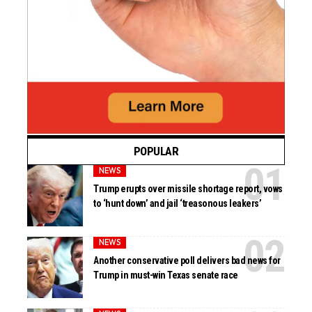
POPULAR
NEWS
Trump erupts over missile shortage report, vows
to ‘hunt down’ and jail ‘treasonous leakers’
NEWS
Another conservative poll delivers bad news for
Trump in must-win Texas senate race