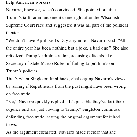
help American workers.
Navarro, however, wasn’t convinced. She pointed out that
Trump’s tariff announcement came right after the Wisconsin
Supreme Court race and suggested it was all part of the political
theater.
“We don’t have April Fool’s Day anymore,” Navarro said. “All
the entire year has been nothing but a joke, a bad one.” She also
criticized Trump’s administration, accusing officials like
Secretary of State Marco Rubio of failing to put limits on
Trump’s policies.
That’s when Singleton fired back, challenging Navarro’s views
by asking if Republicans from the past might have been wrong
on free trade.
“No,” Navarro quickly replied. “It’s possible they’ve lost their
cojones and are just bowing to Trump.” Singleton continued
defending free trade, saying the original argument for it had
flaws.
As the argument escalated, Navarro made it clear that she