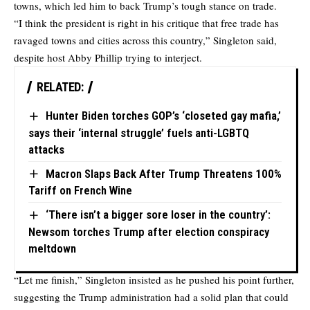
towns, which led him to back Trump’s tough stance on trade.
“I think the president is right in his critique that free trade has
ravaged towns and cities across this country,” Singleton said,
despite host Abby Phillip trying to interject.
RELATED:
Hunter Biden torches GOP’s ‘closeted gay mafia,’
says their ‘internal struggle’ fuels anti-LGBTQ
attacks
Macron Slaps Back After Trump Threatens 100%
Tariff on French Wine
‘There isn’t a bigger sore loser in the country’:
Newsom torches Trump after election conspiracy
meltdown
“Let me finish,” Singleton insisted as he pushed his point further,
suggesting the Trump administration had a solid plan that could