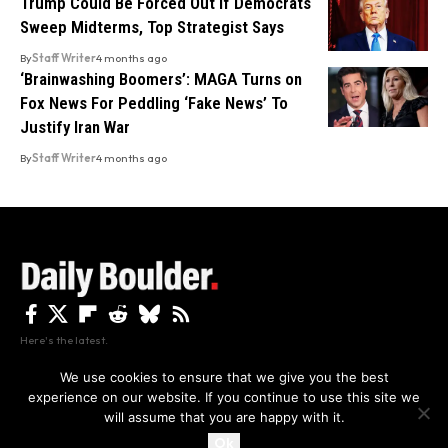
Trump Could Be Forced Out If Democrats
Sweep Midterms, Top Strategist Says
By
Staff Writer
4 months ago
‘Brainwashing Boomers’: MAGA Turns on
Fox News For Peddling ‘Fake News’ To
Justify Iran War
By
Staff Writer
4 months ago
Here's the latest.
We use cookies to ensure that we give you the best
experience on our website. If you continue to use this site we
Privacy
Disclaimer
About Us And Contact
will assume that you are happy with it.
Privacy Policy
By using this site, you agree to the
and
Accept
Terms of Use
.
Ok