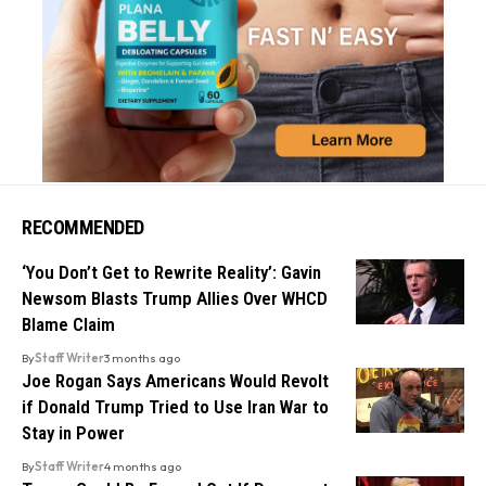
RECOMMENDED
‘You Don’t Get to Rewrite Reality’: Gavin
Newsom Blasts Trump Allies Over WHCD
Blame Claim
By
Staff Writer
3 months ago
Joe Rogan Says Americans Would Revolt
if Donald Trump Tried to Use Iran War to
Stay in Power
By
Staff Writer
4 months ago