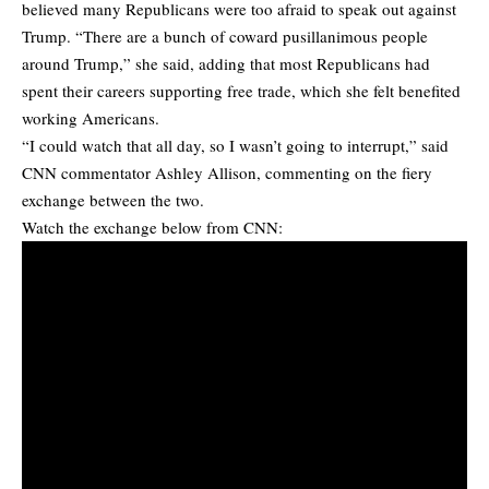
believed many Republicans were too afraid to speak out against
Trump. “There are a bunch of coward pusillanimous people
around Trump,” she said, adding that most Republicans had
spent their careers supporting free trade, which she felt benefited
working Americans.
“I could watch that all day, so I wasn’t going to interrupt,” said
CNN commentator Ashley Allison, commenting on the fiery
exchange between the two.
Watch the exchange below from CNN: