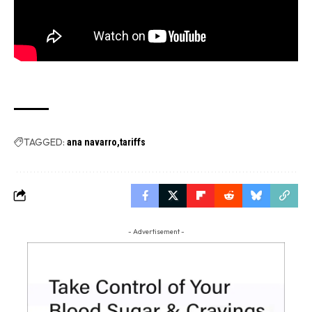
TAGGED:
ana navarro
tariffs
- Advertisement -