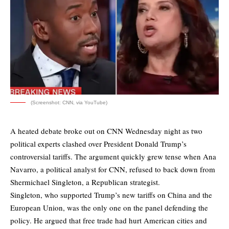
(Screenshot: CNN, via YouTube)
A heated debate broke out on CNN Wednesday night as two
political experts clashed over President Donald Trump’s
controversial tariffs. The argument quickly grew tense when Ana
Navarro, a political analyst for CNN, refused to back down from
Shermichael Singleton, a Republican strategist.
Singleton, who supported Trump’s new tariffs on China and the
European Union, was the only one on the panel defending the
policy. He argued that free trade had hurt American cities and