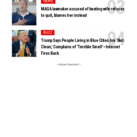
NEWS
MAGA lawmaker accused of beating wife refuses
to quit, blames her instead
BUZZ
Trump Says People Living in Blue Cities Are ‘Not
Clean,’ Complains of ‘Terrible Smell’—Internet
Fires Back
- Advertisement -