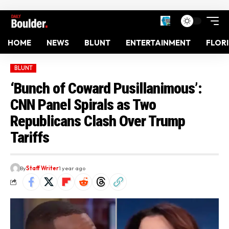
HOME
NEWS
BLUNT
ENTERTAINMENT
FLOR
BLUNT
‘Bunch of Coward Pusillanimous’:
CNN Panel Spirals as Two
Republicans Clash Over Trump
Tariffs
By
Staff Writer
1 year ago