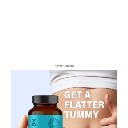
- Advertisement -