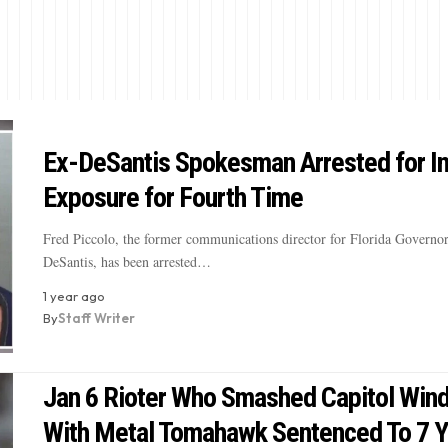
Ex-DeSantis Spokesman Arrested for I
Exposure for Fourth Time
Fred Piccolo, the former communications director for Florida Governo
DeSantis, has been arrested…
1 year ago
By
Staff Writer
Jan 6 Rioter Who Smashed Capitol Win
With Metal Tomahawk Sentenced To 7 Y