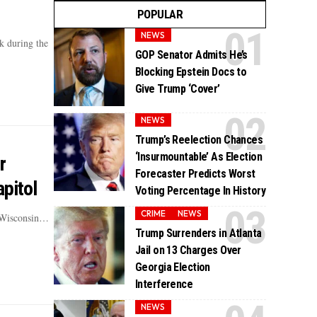
POPULAR
NEWS
k during the
GOP Senator Admits He’s
Blocking Epstein Docs to
Give Trump ‘Cover’
NEWS
Trump’s Reelection Chances
‘Insurmountable’ As Election
r
Forecaster Predicts Worst
pitol
Voting Percentage In History
CRIME
NEWS
e Wisconsin…
Trump Surrenders in Atlanta
Jail on 13 Charges Over
Georgia Election
Interference
NEWS