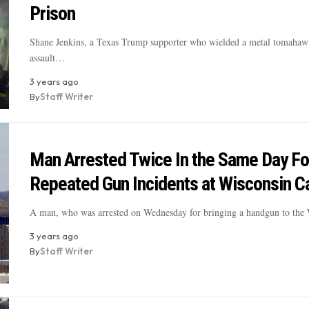
Prison
Shane Jenkins, a Texas Trump supporter who wielded a metal tomahaw
assault…
3 years ago
By
Staff Writer
Man Arrested Twice In the Same Day Fo
Repeated Gun Incidents at Wisconsin Ca
A man, who was arrested on Wednesday for bringing a handgun to th
3 years ago
By
Staff Writer