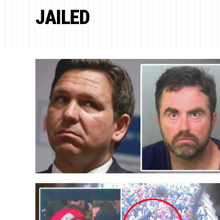
JAILED