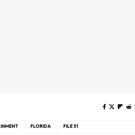
AINMENT
FLORIDA
FILE 51