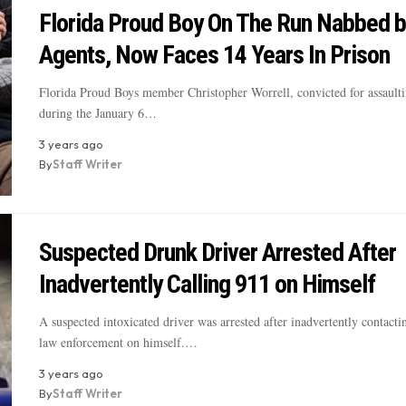
Florida Proud Boy On The Run Nabbed b
Agents, Now Faces 14 Years In Prison
Florida Proud Boys member Christopher Worrell, convicted for assaulti
during the January 6…
3 years ago
By
Staff Writer
Suspected Drunk Driver Arrested After
Inadvertently Calling 911 on Himself
A suspected intoxicated driver was arrested after inadvertently contact
law enforcement on himself.…
3 years ago
By
Staff Writer