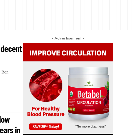
- Advertisement -
ndecent
r Ron
dow
ears in