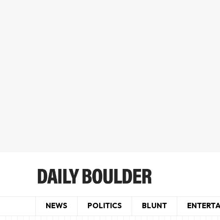
NEWS
POLITICS
BLUNT
ENTERT