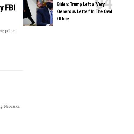
Biden: Trump Left a ‘Very
y FBI
Generous Letter’ In The Oval
Office
ng police
ing Nebraska