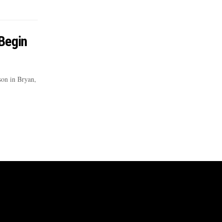
 Begin
son in Bryan,