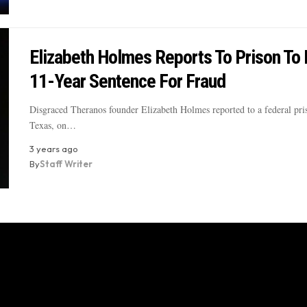
Elizabeth Holmes Reports To Prison To
11-Year Sentence For Fraud
Disgraced Theranos founder Elizabeth Holmes reported to a federal pri
Texas, on…
3 years ago
By
Staff Writer