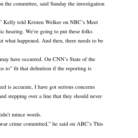
n the committee, said Sunday the investigation
n,” Kelly told Kristen Welker on NBC’s Meet
ic hearing. We’re going to put these folks
out what happened. And then, there needs to be
e may have occurred. On CNN’s State of the
 to” fit that definition if the reporting is
rted is accurate, I have got serious concerns
d stepping over a line that they should never
idn’t mince words.
 a war crime committed,” he said on ABC’s This