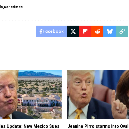
la
war crimes
Facebook
iles Update: New Mexico Sues
Jeanine Pirro storms into Oval 