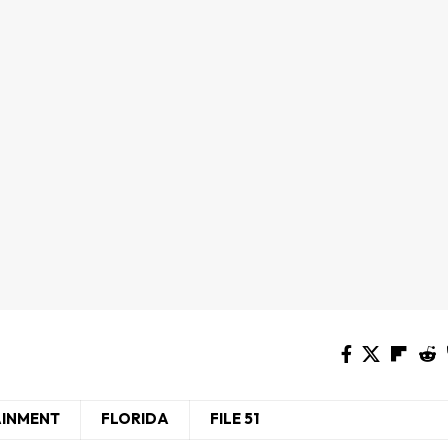
AINMENT
FLORIDA
FILE 51