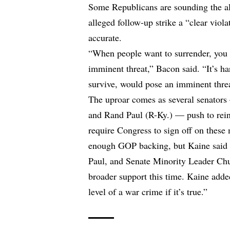
Some Republicans are sounding the a
alleged follow-up strike a “clear viola
accurate.
“When people want to surrender, you d
imminent threat,” Bacon said. “It’s har
survive, would pose an imminent thre
The uproar comes as several senator
and Rand Paul (R-Ky.) — push to rein
require Congress to sign off on these 
enough GOP backing, but Kaine said S
Paul, and Senate Minority Leader Chu
broader support this time. Kaine added
level of a war crime if it’s true.”