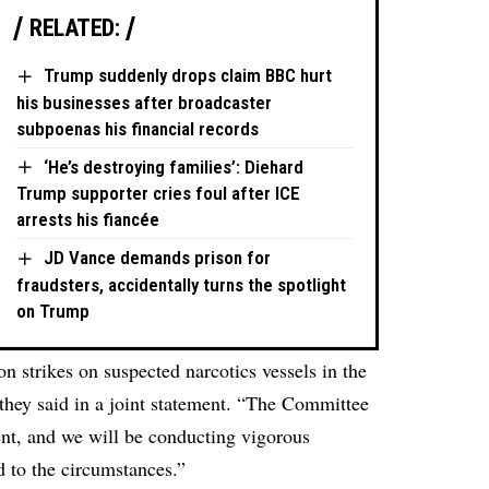
RELATED:
Trump suddenly drops claim BBC hurt
his businesses after broadcaster
subpoenas his financial records
‘He’s destroying families’: Diehard
Trump supporter cries foul after ICE
arrests his fiancée
JD Vance demands prison for
fraudsters, accidentally turns the spotlight
on Trump
n strikes on suspected narcotics vessels in the
hey said in a joint statement. “The Committee
ent, and we will be conducting vigorous
ed to the circumstances.”