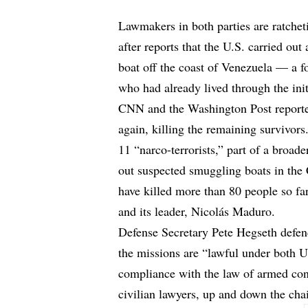
Lawmakers in both parties are ratche
after reports that the U.S. carried o
boat off the coast of Venezuela — a fo
who had already lived through the initi
CNN and the Washington Post reported 
again, killing the remaining survivors
11 “narco-terrorists,” part of a broad
out suspected smuggling boats in the 
have killed more than 80 people so fa
and its leader, Nicolás Maduro.
Defense Secretary Pete Hegseth
defen
the missions are “lawful under both U.
compliance with the law of armed con
civilian lawyers, up and down the ch