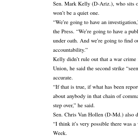
Sen. Mark Kelly (D-Ariz.), who sits o
won’t be a quiet one.
“We’re going to have an investigatio
the Press. “We’re going to have a publ
under oath. And we’re going to find 
accountability.”
Kelly didn’t rule out that a war crim
Union, he said the second strike “seems
accurate.
“If that is true, if what has been repo
about anybody in that chain of comman
step over,” he said.
Sen. Chris Van Hollen (D-Md.) also d
“I think it’s very possible there was
Week.