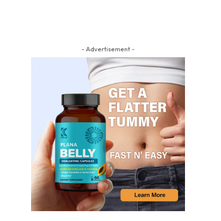
- Advertisement -