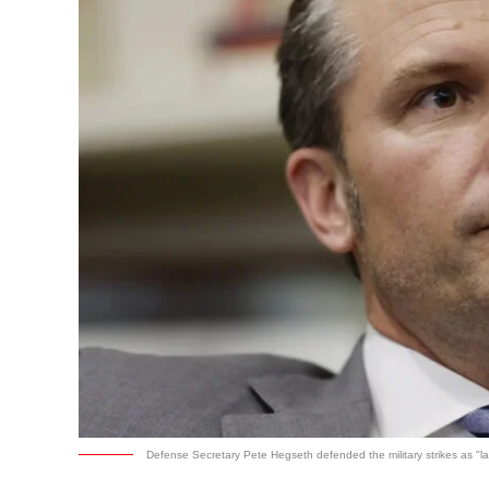
Defense Secretary Pete Hegseth defended the military strikes as "law