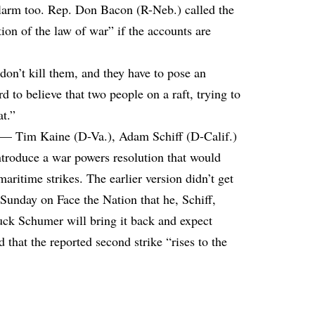
larm too. Rep. Don Bacon (R-Neb.) called the
tion of the law of war” if the accounts are
on’t kill them, and they have to pose an
d to believe that two people on a raft, trying to
at.”
s — Tim Kaine (D-Va.), Adam Schiff (D-Calif.)
troduce a war powers resolution that would
maritime strikes. The earlier version didn’t get
unday on Face the Nation that he, Schiff,
ck Schumer will bring it back and expect
 that the reported second strike “rises to the