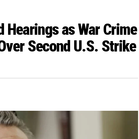
d Hearings as War Crime
Over Second U.S. Strike