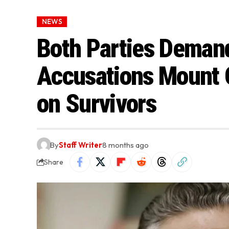
NEWS
Both Parties Deman
Accusations Mount 
on Survivors
By
Staff Writer
8 months ago
Share