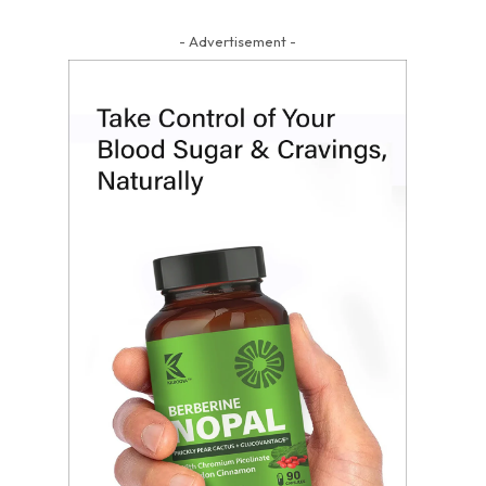
- Advertisement -