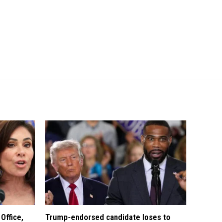
Office,
Trump-endorsed candidate loses to