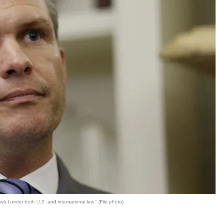
ful under both U.S. and international law." (File photo)