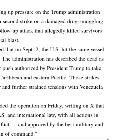
ting up pressure on the Trump administration
ut a second strike on a damaged drug-smuggling
llow-up attack that allegedly killed survivors
al blast.
that on Sept. 2, the U.S. hit the same vessel
. The administration has described the dead as
er push authorized by President Trump to take
Caribbean and eastern Pacific. Those strikes
r and further strained tensions with Venezuela
ded the operation
on Friday, writing on X that
S. and international law, with all actions in
flict — and approved by the best military and
ain of command.”