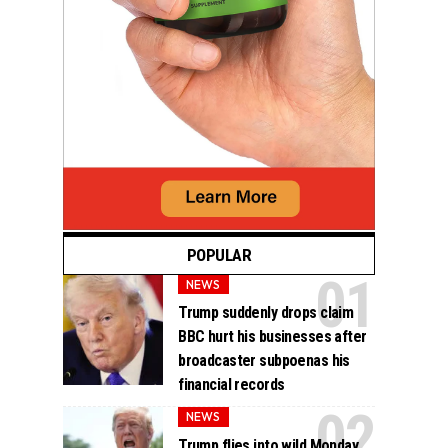
POPULAR
NEWS
Trump suddenly drops claim
BBC hurt his businesses after
broadcaster subpoenas his
financial records
NEWS
Trump flies into wild Monday