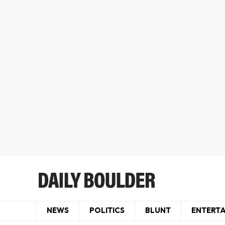
NEWS
POLITICS
BLUNT
ENTERT