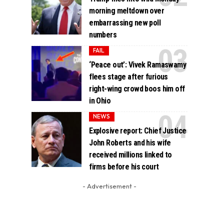
morning meltdown over
embarrassing new poll
numbers
FAIL
‘Peace out’: Vivek Ramaswamy
flees stage after furious
right-wing crowd boos him off
in Ohio
NEWS
Explosive report: Chief Justice
John Roberts and his wife
received millions linked to
firms before his court
- Advertisement -