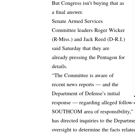
But Congress isn’t buying that as
a final answer.
Senate Armed Services
Committee leaders Roger Wicker
(R-Miss.) and Jack Reed (D-R.I.)
said Saturday that they are
already pressing the Pentagon for
details.
“The Committee is aware of
recent news reports — and the
Department of Defense’s initial
response — regarding alleged follow-o
SOUTHCOM area of responsibility,” t
has directed inquiries to the Departm
oversight to determine the facts relat