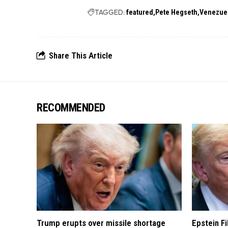
TAGGED:
featured
Pete Hegseth
Venezue
Share This Article
RECOMMENDED
Trump erupts over missile shortage
Epstein F