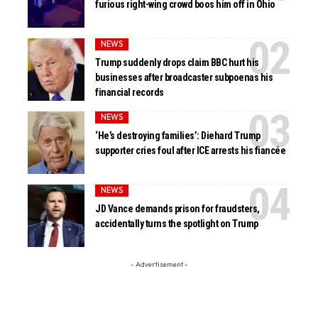
furious right-wing crowd boos him off in Ohio
NEWS
Trump suddenly drops claim BBC hurt his
businesses after broadcaster subpoenas his
financial records
NEWS
‘He’s destroying families’: Diehard Trump
supporter cries foul after ICE arrests his fiancée
NEWS
JD Vance demands prison for fraudsters,
accidentally turns the spotlight on Trump
- Advertisement -