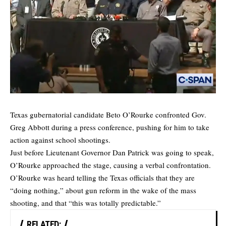
Texas gubernatorial candidate Beto O’Rourke confronted Gov.
Greg Abbott during a press conference, pushing for him to take
action against school shootings.
Just before Lieutenant Governor Dan Patrick was going to speak,
O’Rourke approached the stage, causing a verbal confrontation.
O’Rourke was heard telling the Texas officials that they are
“doing nothing,” about gun reform in the wake of the mass
shooting, and that “this was totally predictable.”
RELATED: