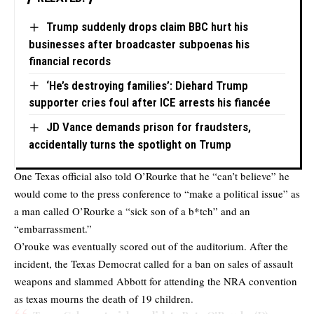
Trump suddenly drops claim BBC hurt his
businesses after broadcaster subpoenas his
financial records
‘He’s destroying families’: Diehard Trump
supporter cries foul after ICE arrests his fiancée
JD Vance demands prison for fraudsters,
accidentally turns the spotlight on Trump
One Texas official also told O’Rourke that he “can’t believe” he
would come to the press conference to “make a political issue” as
a man called O’Rourke a “sick son of a b*tch” and an
“embarrassment.”
O’rouke was eventually scored out of the auditorium. After the
incident, the Texas Democrat called for a ban on sales of assault
weapons and slammed Abbott for attending the NRA convention
as texas mourns the death of 19 children.