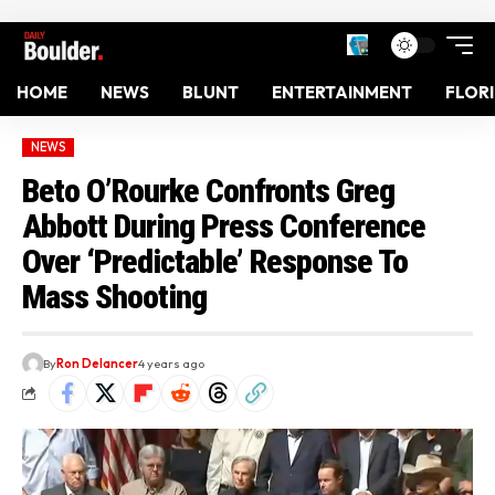
HOME
NEWS
BLUNT
ENTERTAINMENT
FLOR
NEWS
Beto O’Rourke Confronts Greg
Abbott During Press Conference
Over ‘Predictable’ Response To
Mass Shooting
By
Ron Delancer
4 years ago