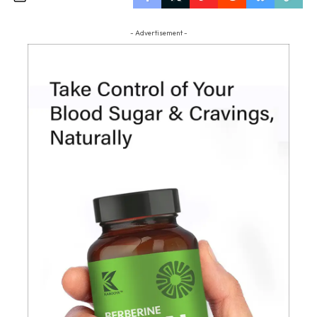
- Advertisement -