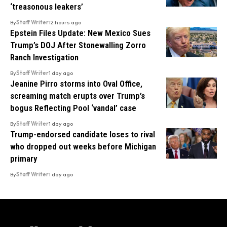
‘treasonous leakers’
By
Staff Writer
12 hours ago
Epstein Files Update: New Mexico Sues
Trump’s DOJ After Stonewalling Zorro
Ranch Investigation
By
Staff Writer
1 day ago
Jeanine Pirro storms into Oval Office,
screaming match erupts over Trump’s
bogus Reflecting Pool ‘vandal’ case
By
Staff Writer
1 day ago
Trump-endorsed candidate loses to rival
who dropped out weeks before Michigan
primary
By
Staff Writer
1 day ago