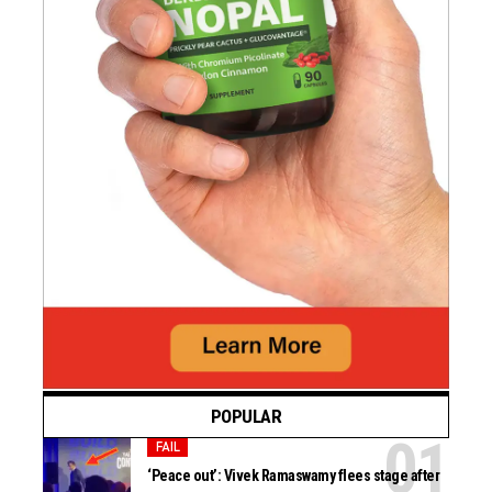
POPULAR
FAIL
‘Peace out’: Vivek Ramaswamy flees stage after