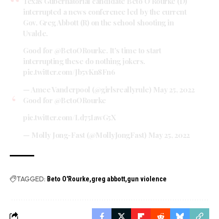
Texas Gubernatorial candidate Beto O'Rourke (D)
interrupted a news conference led by the current
Gov. Greg Abbott (R) on the school shooting in
Uvalde.
Good for
@BetoORourke
. It's time to start
interrupting these do nothing jokers.
pic.twitter.com/Jb5vKn8Fn6
— Amee Vanderpool (@girlsreallyrule)
May 25, 2022
Good for
@BetoORourke
pic.twitter.com/Ld75IawG5X
— Molly Jong-Fast (@MollyJongFast)
May 25, 2022
TAGGED:
Beto O'Rourke
greg abbott
gun violence