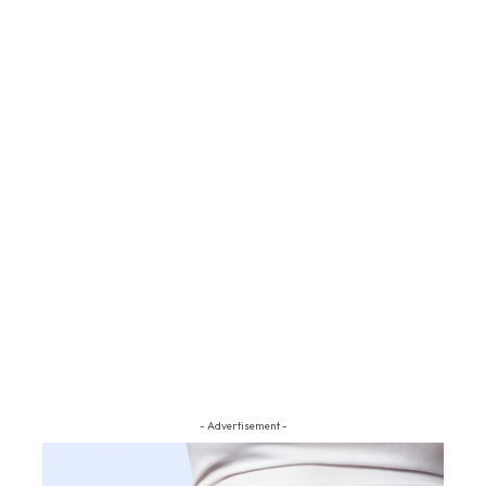
- Advertisement -