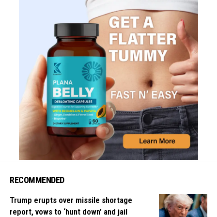
RECOMMENDED
Trump erupts over missile shortage
report, vows to ‘hunt down’ and jail