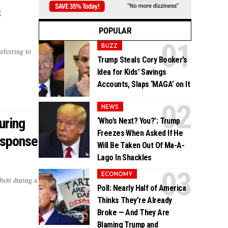
s
POPULAR
BUZZ
eferring to
Trump Steals Cory Booker’s
Idea for Kids’ Savings
Accounts, Slaps ‘MAGA’ on It
NEWS
uring
‘Who’s Next? You?’: Trump
Freezes When Asked If He
esponse
Will Be Taken Out Of Ma-A-
Lago In Shackles
ECONOMY
bott during a
Poll: Nearly Half of America
Thinks They’re Already
Broke — And They Are
Blaming Trump and