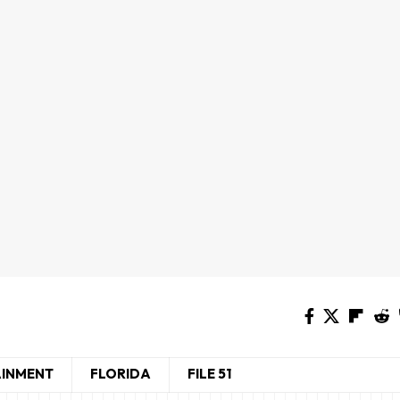
AINMENT
FLORIDA
FILE 51