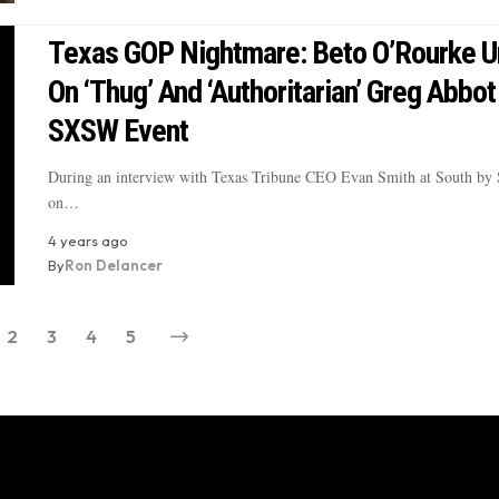
Texas GOP Nightmare: Beto O’Rourke U
On ‘Thug’ And ‘Authoritarian’ Greg Abbot
SXSW Event
During an interview with Texas Tribune CEO Evan Smith at South by
on…
4 years ago
By
Ron Delancer
2
3
4
5