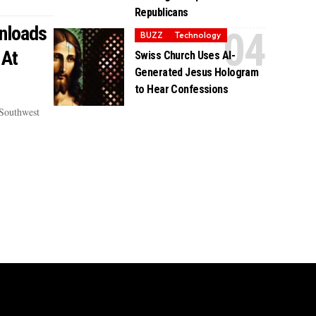
Republicans
nloads
BUZZ
Technology
 At
Swiss Church Uses AI-
Generated Jesus Hologram
to Hear Confessions
 Southwest