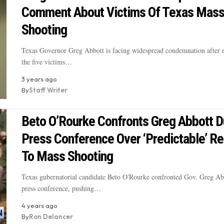
Comment About Victims Of Texas Mas
Shooting
Texas Governor Greg Abbott is facing widespread condemnation after r
the five victims…
3 years ago
By
Staff Writer
Beto O’Rourke Confronts Greg Abbott D
Press Conference Over ‘Predictable’ R
To Mass Shooting
Texas gubernatorial candidate Beto O'Rourke confronted Gov. Greg Ab
press conference, pushing…
4 years ago
By
Ron Delancer