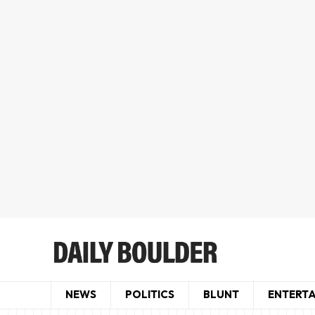
NEWS
POLITICS
BLUNT
ENTERT