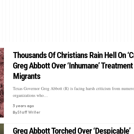
Thousands Of Christians Rain Hell On ‘C
Greg Abbott Over ‘Inhumane’ Treatment
Migrants
Texas Governor Greg Abbott (R) is facing harsh criticism from numero
organizations who…
3 years ago
By
Staff Writer
Greg Abbott Torched Over ‘Despicable’