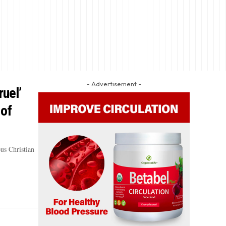
- Advertisement -
ruel’
 of
us Christian