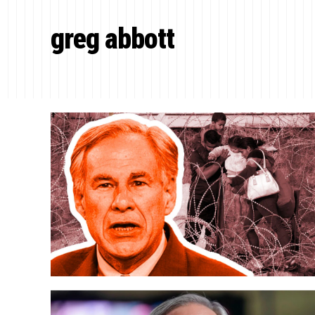
greg abbott