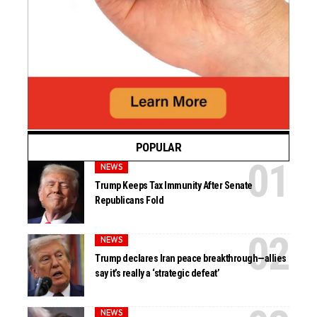
POPULAR
NEWS
Trump Keeps Tax Immunity After Senate
Republicans Fold
NEWS
Trump declares Iran peace breakthrough—allies
say it’s really a ‘strategic defeat’
NEWS