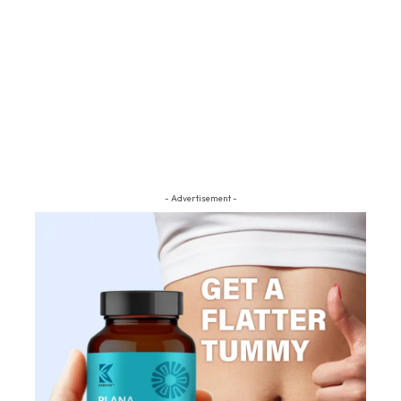
- Advertisement -