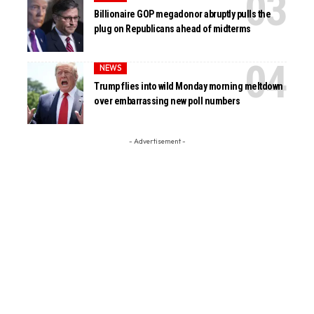
Billionaire GOP megadonor abruptly pulls the
plug on Republicans ahead of midterms
NEWS
Trump flies into wild Monday morning meltdown
over embarrassing new poll numbers
- Advertisement -