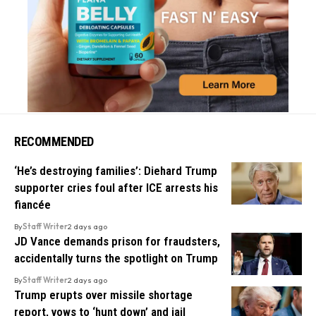
RECOMMENDED
‘He’s destroying families’: Diehard Trump
supporter cries foul after ICE arrests his
fiancée
By
Staff Writer
2 days ago
JD Vance demands prison for fraudsters,
accidentally turns the spotlight on Trump
By
Staff Writer
2 days ago
Trump erupts over missile shortage
report, vows to ‘hunt down’ and jail