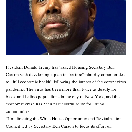
President Donald Trump has tasked Housing Secretary Ben
Carson with developing a plan to “restore”minority communities
to “full economic health” following the impact of the coronavirus
pandemic. The virus has been more than twice as deadly for
black and Latino populations in the city of New York, and the
economic crash has been particularly acute for Latino
communities.
“I’m directing the White House Opportunity and Revitalization
Council led by Secretary Ben Carson to focus its effort on