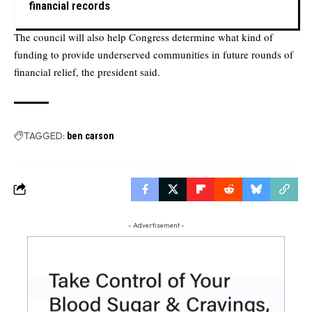
financial records
The council will also help Congress determine what kind of
funding to provide underserved communities in future rounds of
financial relief, the president said.
TAGGED:
ben carson
- Advertisement -