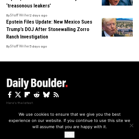
‘treasonous leakers’
By
Staff Writer
2 days ago
Epstein Files Update: New Mexico Sues
Trump’s DOJ After Stonewalling Zorro
Ranch Investigation
By
Staff Writer
3 days ago
Here's the latest.
We use cookies to ensure that we give you the best
experience on our website. If you continue to use this site we
Privacy
Disclaimer
About Us And Contact
will assume that you are happy with it.
Privacy Policy
By using this site, you agree to the
and
Accept
Terms of Use
.
Ok
Copyright The Daily Boulder 2026 All rights reserved.