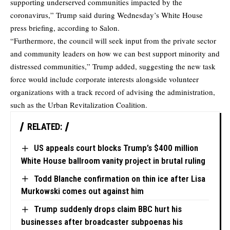
supporting underserved communities impacted by the
coronavirus,” Trump said during Wednesday’s White House
press briefing,
according to Salon.
“Furthermore, the council will seek input from the private sector
and community leaders on how we can best support minority and
distressed communities,” Trump added, suggesting the new task
force would include corporate interests alongside volunteer
organizations with a track record of advising the administration,
such as the Urban Revitalization Coalition.
RELATED:
US appeals court blocks Trump’s $400 million
White House ballroom vanity project in brutal ruling
Todd Blanche confirmation on thin ice after Lisa
Murkowski comes out against him
Trump suddenly drops claim BBC hurt his
businesses after broadcaster subpoenas his