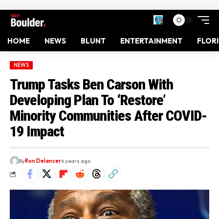
HOME
NEWS
BLUNT
ENTERTAINMENT
FLOR
NEWS
Trump Tasks Ben Carson With
Developing Plan To ‘Restore’
Minority Communities After COVID-
19 Impact
By
Ron Delancer
6 years ago