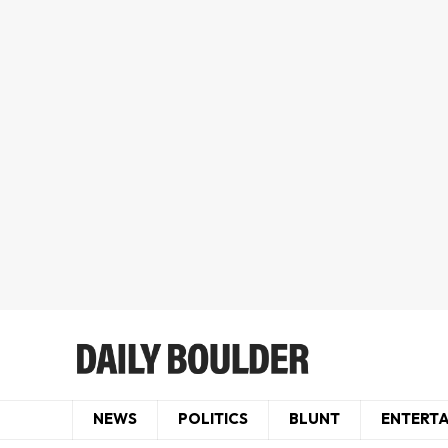
NEWS
POLITICS
BLUNT
ENTERT