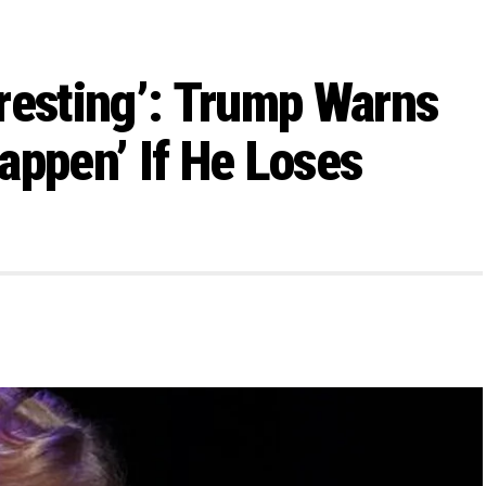
teresting’: Trump Warns
appen’ If He Loses