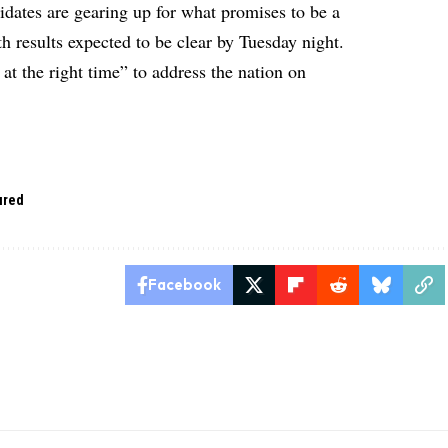
idates are gearing up for what promises to be a
h results expected to be clear by Tuesday night.
 at the right time” to address the nation on
ured
Facebook