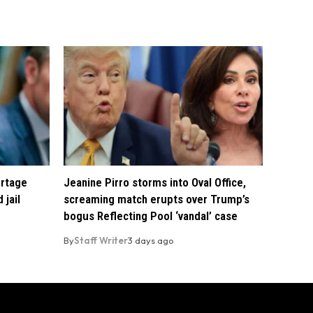
ortage
Jeanine Pirro storms into Oval Office,
 jail
screaming match erupts over Trump’s
bogus Reflecting Pool ‘vandal’ case
By
Staff Writer
3 days ago