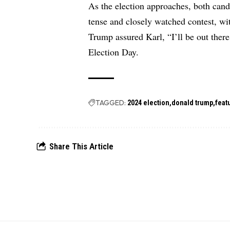
As the election approaches, both cand
tense and closely watched contest, wit
Trump assured Karl, “I’ll be out there
Election Day.
TAGGED:
2024 election
donald trump
feat
Share This Article