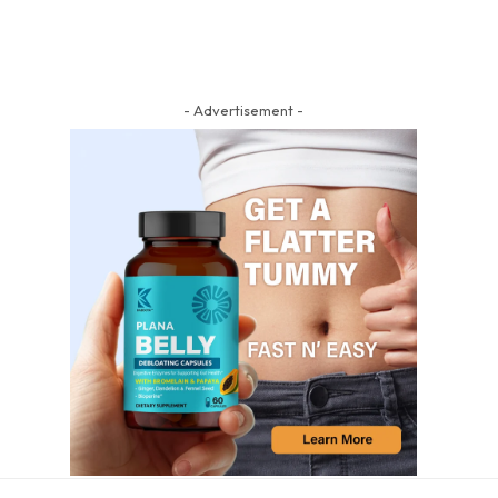
- Advertisement -