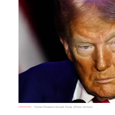
Former President Donald Trump. (Photo: Archive)