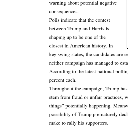
warning about potential negative
consequences.
Polls indicate that the contest
between Trump and Harris is
shaping up to be one of the
closest in American history. In
key swing states, the candidates are s
neither campaign has managed to esta
According to the latest national polli
percent each.
Throughout the campaign, Trump has o
stem from fraud or unfair practices, 
things” potentially happening. Meanwh
possibility of Trump prematurely decl
make to rally his supporters.