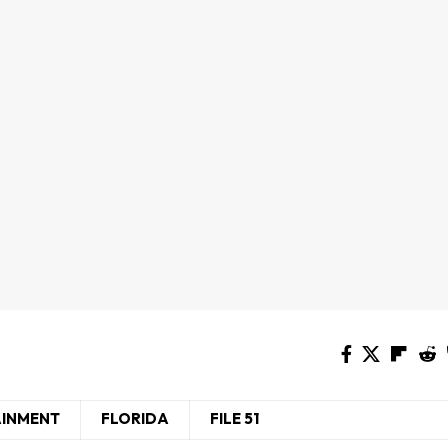
AINMENT
FLORIDA
FILE 51