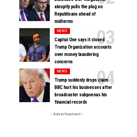
abruptly pulls the plug on
Republicans ahead of
midterms
NEWS
Capital One says it closed
Trump Organization accounts
over money laundering
concerns
NEWS
Trump suddenly drops claim
BBC hurt his businesses after
broadcaster subpoenas his
financial records
- Advertisement -