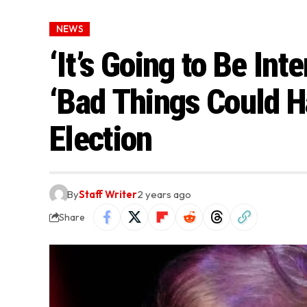
NEWS
‘It’s Going to Be In
‘Bad Things Could H
Election
By
Staff Writer
2 years ago
Share