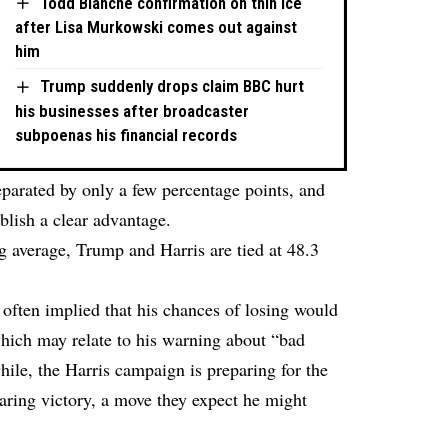
Todd Blanche confirmation on thin ice
after Lisa Murkowski comes out against
him
Trump suddenly drops claim BBC hurt
his businesses after broadcaster
subpoenas his financial records
eparated by only a few percentage points, and
blish a clear advantage.
ng average, Trump and Harris are tied at 48.3
ften implied that his chances of losing would
which may relate to his warning about “bad
ile, the Harris campaign is preparing for the
aring victory, a move they expect he might