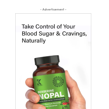
- Advertisement -