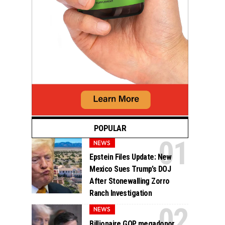
POPULAR
NEWS
Epstein Files Update: New
Mexico Sues Trump’s DOJ
After Stonewalling Zorro
Ranch Investigation
NEWS
Billionaire GOP megadonor