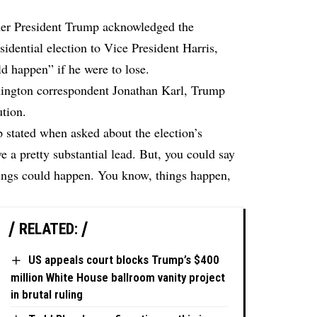
er President Trump acknowledged the
sidential election to Vice President Harris,
ld happen” if he were to lose.
ngton correspondent Jonathan Karl, Trump
ution.
 stated when asked about the election’s
 a pretty substantial lead. But, you could say
ings could happen. You know, things happen,
RELATED:
US appeals court blocks Trump’s $400
million White House ballroom vanity project
in brutal ruling