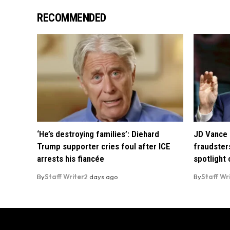
RECOMMENDED
‘He’s destroying families’: Diehard
JD Vance 
Trump supporter cries foul after ICE
fraudsters
arrests his fiancée
spotlight
By
Staff Writer
2 days ago
By
Staff Wr