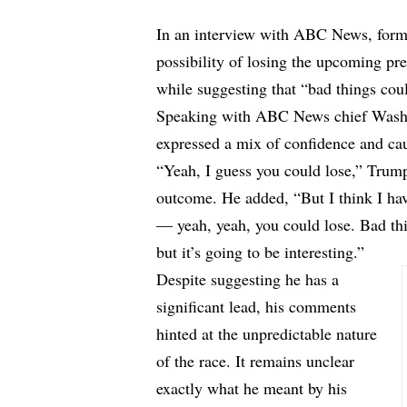
In an interview with ABC News, form
possibility of losing the upcoming pre
while suggesting that “bad things cou
Speaking with ABC News chief Washi
expressed a mix of confidence and ca
“Yeah, I guess you could lose,” Trump
outcome. He added, “But I think I have
— yeah, yeah, you could lose. Bad th
but it’s going to be interesting.”
Despite suggesting he has a
significant lead, his comments
hinted at the unpredictable nature
of the race. It remains unclear
exactly what he meant by his