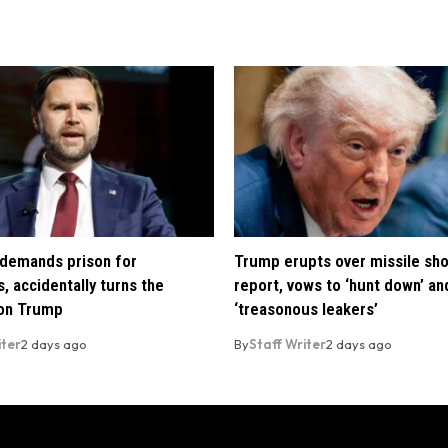
demands prison for
Trump erupts over missile sh
, accidentally turns the
report, vows to ‘hunt down’ and
 on Trump
‘treasonous leakers’
iter
2 days ago
By
Staff Writer
2 days ago