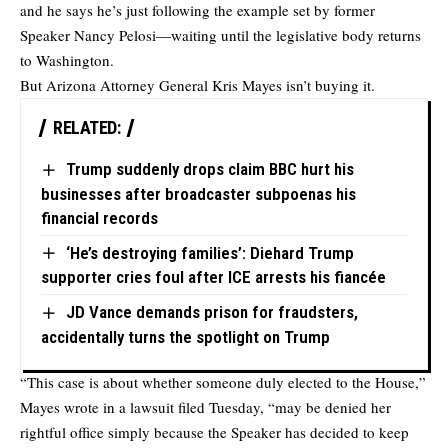
and he says he’s just following the example set by former
Speaker Nancy Pelosi—waiting until the legislative body returns
to Washington.
But Arizona Attorney General Kris Mayes isn’t buying it.
RELATED:
Trump suddenly drops claim BBC hurt his
businesses after broadcaster subpoenas his
financial records
‘He’s destroying families’: Diehard Trump
supporter cries foul after ICE arrests his fiancée
JD Vance demands prison for fraudsters,
accidentally turns the spotlight on Trump
“This case is about whether someone duly elected to the House,”
Mayes wrote in a lawsuit filed Tuesday, “may be denied her
rightful office simply because the Speaker has decided to keep