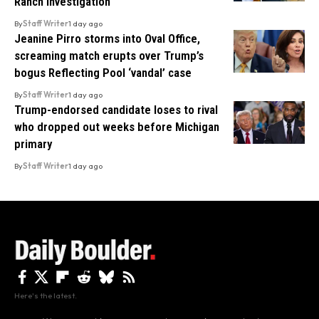
Ranch Investigation
By
Staff Writer
1 day ago
Jeanine Pirro storms into Oval Office,
screaming match erupts over Trump’s
bogus Reflecting Pool ‘vandal’ case
By
Staff Writer
1 day ago
Trump-endorsed candidate loses to rival
who dropped out weeks before Michigan
primary
By
Staff Writer
1 day ago
Here's the latest.