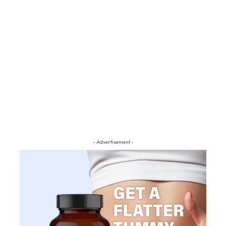
- Advertisement -