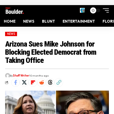
HOME
NEWS
BLUNT
ENTERTAINMENT
FLOR
NEWS
Arizona Sues Mike Johnson for
Blocking Elected Democrat from
Taking Office
By
Staff Writer
10 months ago