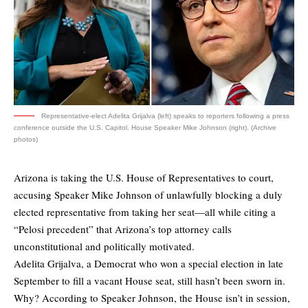
Representative-elect Adelita Grijalva (left) speaks to reporters following a press
conference outside the U.S. Capitol. House Speaker Mike Johnson (right). (Archive
photos)
Arizona is taking the U.S. House of Representatives to court,
accusing Speaker Mike Johnson of unlawfully blocking a duly
elected representative from taking her seat—all while citing a
“Pelosi precedent” that Arizona’s top attorney calls
unconstitutional and politically motivated.
Adelita Grijalva, a Democrat who won a special election in late
September to fill a vacant House seat, still hasn’t been sworn in.
Why? According to Speaker Johnson, the House isn’t in session,