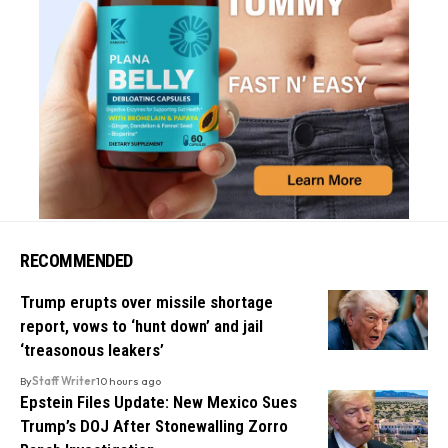
RECOMMENDED
Trump erupts over missile shortage
report, vows to ‘hunt down’ and jail
‘treasonous leakers’
By
Staff Writer
10 hours ago
Epstein Files Update: New Mexico Sues
Trump’s DOJ After Stonewalling Zorro