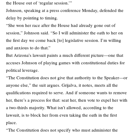
the House out of ‘regular session.’”
Johnson, speaking at a press conference Monday, defended the
delay by pointing to timing.
“She won her race after the House had already gone out of
session,” Johnson said. “So I will administer the oath to her on
the first day we come back [to] legislative session. I’m willing
and anxious to do that.”
But Arizona’s lawsuit paints a much different picture—one that
accuses Johnson of playing games with constitutional duties for
political leverage.
“The Constitution does not give that authority to the Speaker—or
anyone else,” the suit argues. Grijalva, it notes, meets all the
qualifications required to serve. And if someone wants to remove
her, there’s a process for that: seat her, then vote to expel her with
a two-thirds majority. What isn’t allowed, according to the
lawsuit, is to block her from even taking the oath in the first
place.
“The Constitution does not specify who must administer the