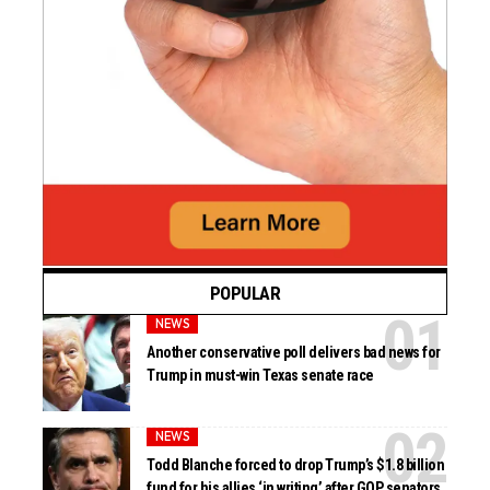
POPULAR
NEWS
Another conservative poll delivers bad news for
Trump in must-win Texas senate race
NEWS
Todd Blanche forced to drop Trump’s $1.8 billion
fund for his allies ‘in writing’ after GOP senators