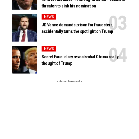
threaten to sink his nomination
NEWS
JD Vance demands prison for fraudsters,
accidentally turns the spotlight on Trump
NEWS
Secret Fauci diary reveals what Obama really
thought of Trump
- Advertisement -