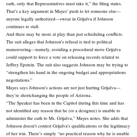
oath, only that Representatives must take it,” the filing states.
That’s a key argument in Mayes’ push to let someone else—
anyone legally authorized—swear in Grijalva if Johnson
continues to stall.
And there may be more at play than just scheduling conflicts.
The suit alleges that Johnson’s refusal is tied to political
maneuvering—namely, avoiding a procedural move Grijalva
could support to force a vote on releasing records related to
Jeffrey Epstein. The suit also suggests Johnson may be trying to
“strengthen his hand in the ongoing budget and appropriations
negotiations.”
Mayes says Johnson’s actions are not just hurting Grijalva—
they’re shortchanging the people of Arizona.
“The Speaker has been in the Capitol during this time and has
not identified any reason that he (or a designee) is unable to
administer the oath to Ms. Grijalva,” Mayes notes. She adds that
Johnson doesn’t contest Grijalva’s qualifications or the legitimacy
of her win. There’s simply “no practical reason why he is unable