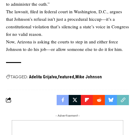
to administer the oath.”
The lawsuit, filed in federal court in Washington, D.C., argues
that Johnson’s refusal isn’t just a procedural hiccup—it’s a
constitutional violation that’s silencing a state’s voice in Congress
for no valid reason.
Now, Arizona is asking the courts to step in and either force
Johnson to do his job—or allow someone else to do it for him.
TAGGED:
Adelita Grijalva
featured
Mike Johnson
- Advertisement -