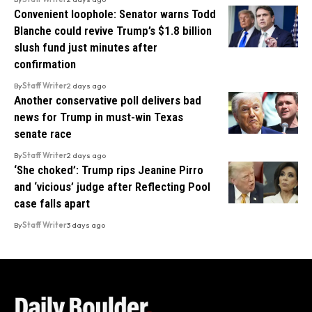
Convenient loophole: Senator warns Todd
Blanche could revive Trump’s $1.8 billion
slush fund just minutes after
confirmation
By
Staff Writer
2 days ago
Another conservative poll delivers bad
news for Trump in must-win Texas
senate race
By
Staff Writer
2 days ago
‘She choked’: Trump rips Jeanine Pirro
and ‘vicious’ judge after Reflecting Pool
case falls apart
By
Staff Writer
3 days ago