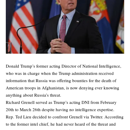
Donald Trump’s former acting Director of National Intelligence,
who was in charge when the Trump administration received
information that Russia was offering bounties for the death of
American troops in Afghanistan, is now denying ever knowing
anything about Russia’s threat.
Richard Grenell served as Trump’s acting DNI from February
20th to March 26th despite having no intelligence expertise.
Rep. Ted Lieu decided to confront Grenell via Twitter. According
to the former intel chief, he had never heard of the threat and