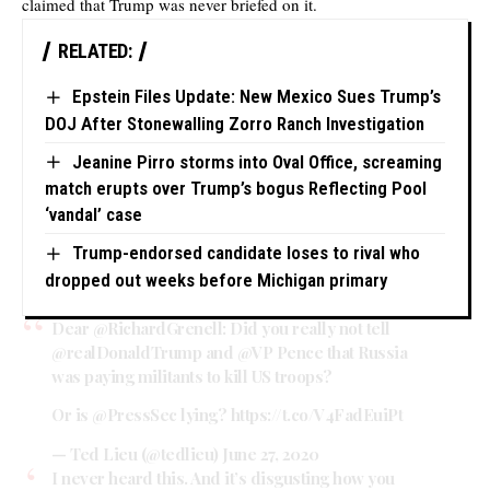
claimed that Trump was never briefed on it.
RELATED:
Epstein Files Update: New Mexico Sues Trump’s
DOJ After Stonewalling Zorro Ranch Investigation
Jeanine Pirro storms into Oval Office, screaming
match erupts over Trump’s bogus Reflecting Pool
‘vandal’ case
Trump-endorsed candidate loses to rival who
dropped out weeks before Michigan primary
Dear
@RichardGrenell
: Did you really not tell
@realDonaldTrump
and
@VP
Pence that Russia
was paying militants to kill US troops?
Or is
@PressSec
lying?
https://t.co/V4FadEuiPt
— Ted Lieu (@tedlieu)
June 27, 2020
I never heard this. And it’s disgusting how you