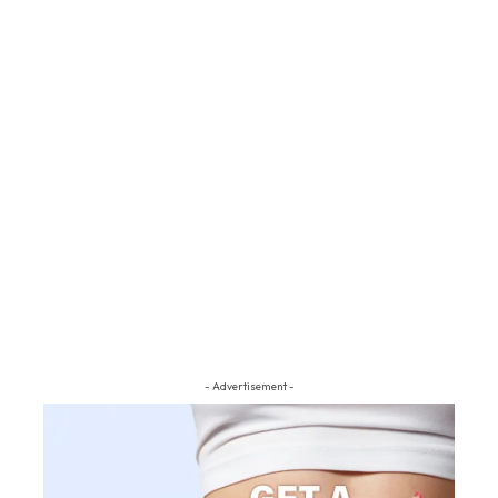
- Advertisement -