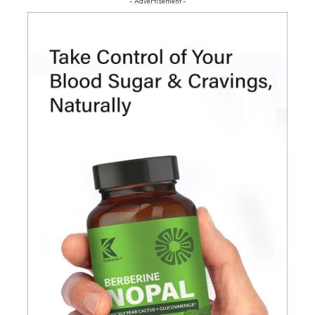
- Advertisement -