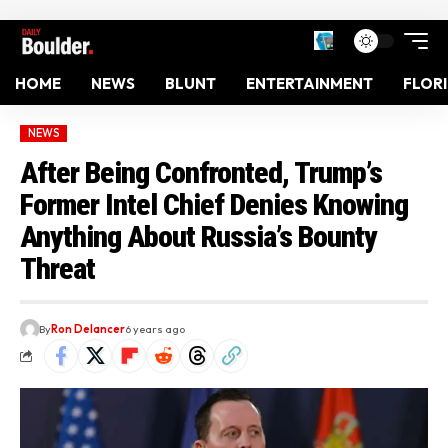
HOME
NEWS
BLUNT
ENTERTAINMENT
FLOR
NEWS
After Being Confronted, Trump’s
Former Intel Chief Denies Knowing
Anything About Russia’s Bounty
Threat
By
Ron Delancer
6 years ago