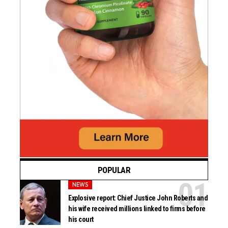
POPULAR
NEWS
Explosive report: Chief Justice John Roberts and
his wife received millions linked to firms before
his court