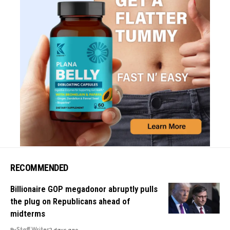
RECOMMENDED
Billionaire GOP megadonor abruptly pulls
the plug on Republicans ahead of
midterms
By
Staff Writer
2 days ago