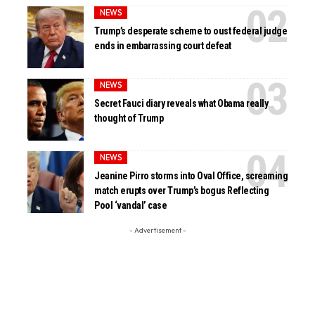
NEWS
Trump’s desperate scheme to oust federal judge
ends in embarrassing court defeat
NEWS
Secret Fauci diary reveals what Obama really
thought of Trump
NEWS
Jeanine Pirro storms into Oval Office, screaming
match erupts over Trump’s bogus Reflecting
Pool ‘vandal’ case
- Advertisement -