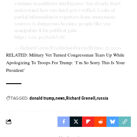
continue to politicize intelligence. You clearly don’t
understand how raw intel gets verified. Leaks of
partial information to reporters from anonymous
sources is dangerous because people like you
manipulate it for political gain.
https://t.co/403X9AVGAC
— Richard Grenell (@RichardGrenell)
June 27, 2020
RELATED:
Military Vet Turned Congressman Tears Up While
Apologizing To Troops For Trump: ‘I’m So Sorry This Is Your
President’
TAGGED:
donald trump
news
Richard Grenell
russia