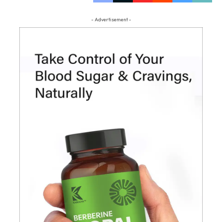
- Advertisement -