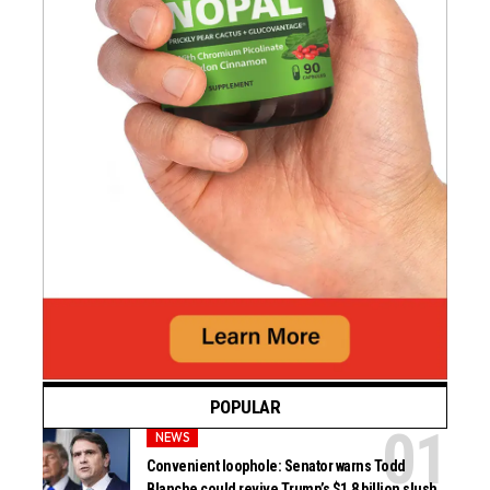
POPULAR
NEWS
Convenient loophole: Senator warns Todd
Blanche could revive Trump’s $1.8 billion slush