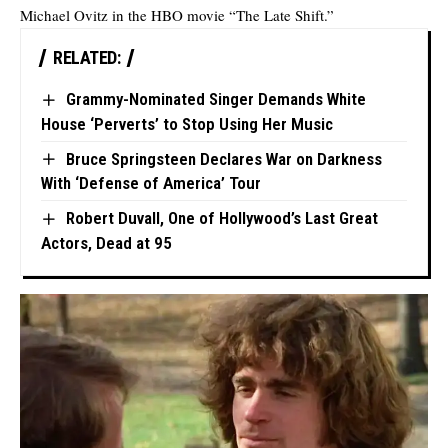
Michael Ovitz in the HBO movie “The Late Shift.”
RELATED:
Grammy-Nominated Singer Demands White
House ‘Perverts’ to Stop Using Her Music
Bruce Springsteen Declares War on Darkness
With ‘Defense of America’ Tour
Robert Duvall, One of Hollywood’s Last Great
Actors, Dead at 95