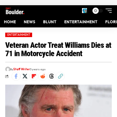
HOME
NEWS
BLUNT
ENTERTAINMENT
FLOR
ENTERTAINMENT
Veteran Actor Treat Williams Dies at
71 in Motorcycle Accident
By
Staff Writer
3 years ago