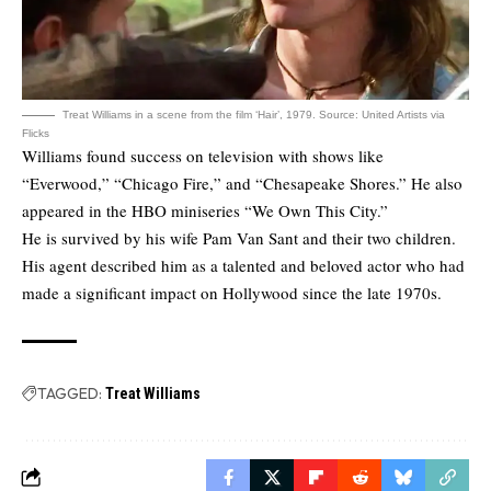
Treat Williams in a scene from the film ‘Hair’, 1979. Source: United Artists via
Flicks
Williams found success on television with shows like
“Everwood,” “Chicago Fire,” and “Chesapeake Shores.” He also
appeared in the HBO miniseries “We Own This City.”
He is survived by his wife Pam Van Sant and their two children.
His agent described him as a talented and beloved actor who had
made a significant impact on Hollywood since the late 1970s.
TAGGED:
Treat Williams