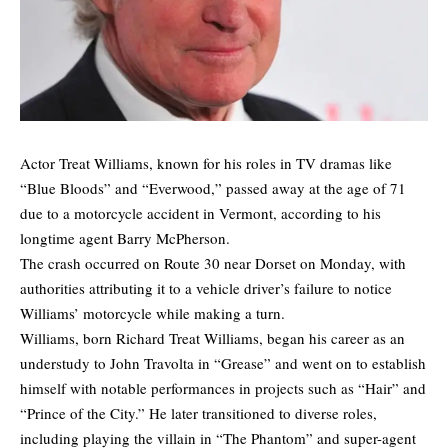
Actor Treat Williams, known for his roles in TV dramas like
“Blue Bloods” and “Everwood,” passed away at the age of 71
due to a motorcycle accident in Vermont, according to his
longtime agent Barry McPherson.
The crash occurred on Route 30 near Dorset on Monday, with
authorities attributing it to a vehicle driver’s failure to notice
Williams’ motorcycle while making a turn.
Williams, born Richard Treat Williams, began his career as an
understudy to John Travolta in “Grease” and went on to establish
himself with notable performances in projects such as “Hair” and
“Prince of the City.” He later transitioned to diverse roles,
including playing the villain in “The Phantom” and super-agent