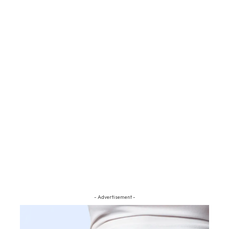
- Advertisement -