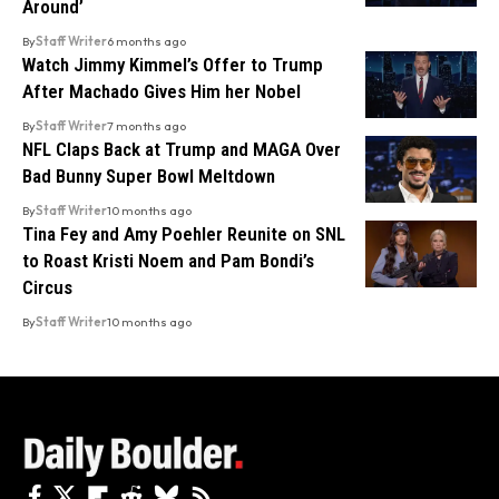
Around’
By
Staff Writer
6 months ago
Watch Jimmy Kimmel’s Offer to Trump
After Machado Gives Him her Nobel
By
Staff Writer
7 months ago
NFL Claps Back at Trump and MAGA Over
Bad Bunny Super Bowl Meltdown
By
Staff Writer
10 months ago
Tina Fey and Amy Poehler Reunite on SNL
to Roast Kristi Noem and Pam Bondi’s
Circus
By
Staff Writer
10 months ago