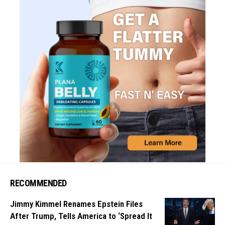
RECOMMENDED
Jimmy Kimmel Renames Epstein Files
After Trump, Tells America to ‘Spread It