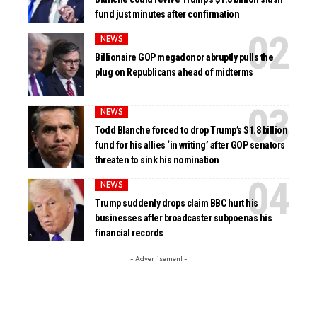
fund just minutes after confirmation
NEWS
Billionaire GOP megadonor abruptly pulls the
plug on Republicans ahead of midterms
NEWS
Todd Blanche forced to drop Trump’s $1.8 billion
fund for his allies ‘in writing’ after GOP senators
threaten to sink his nomination
NEWS
Trump suddenly drops claim BBC hurt his
businesses after broadcaster subpoenas his
financial records
- Advertisement -