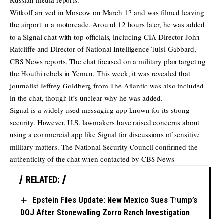
Russian media reports.
Witkoff arrived in Moscow on March 13 and was filmed leaving
the airport in a motorcade. Around 12 hours later, he was added
to a Signal chat with top officials, including CIA Director John
Ratcliffe and Director of National Intelligence Tulsi Gabbard,
CBS News reports
. The chat focused on a military plan targeting
the Houthi rebels in Yemen. This week, it was revealed that
journalist Jeffrey Goldberg from The Atlantic was also included
in the chat, though it’s unclear why he was added.
Signal is a widely used messaging app known for its strong
security. However, U.S. lawmakers have raised concerns about
using a commercial app like Signal for discussions of sensitive
military matters. The National Security Council confirmed the
authenticity of the chat when contacted by CBS News.
RELATED:
Epstein Files Update: New Mexico Sues Trump’s
DOJ After Stonewalling Zorro Ranch Investigation