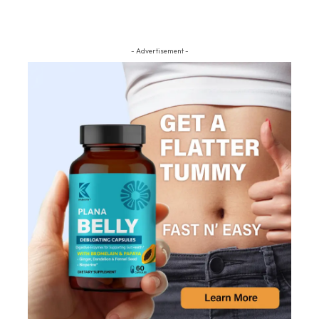
- Advertisement -