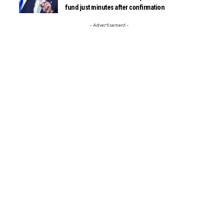
fund just minutes after confirmation
- Advertisement -