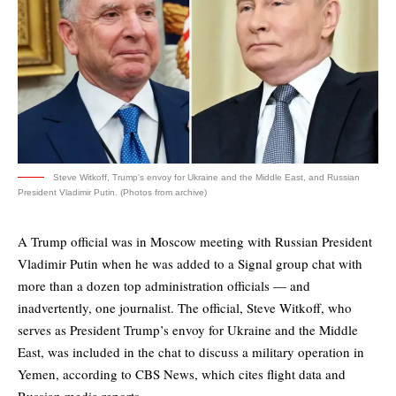
Steve Witkoff, Trump's envoy for Ukraine and the Middle East, and Russian
President Vladimir Putin. (Photos from archive)
A Trump official was in Moscow meeting with Russian President
Vladimir Putin when he was added to a Signal group chat with
more than a dozen top administration officials — and
inadvertently, one journalist. The official, Steve Witkoff, who
serves as President Trump’s envoy for Ukraine and the Middle
East, was included in the chat to discuss a military operation in
Yemen, according to CBS News, which cites flight data and