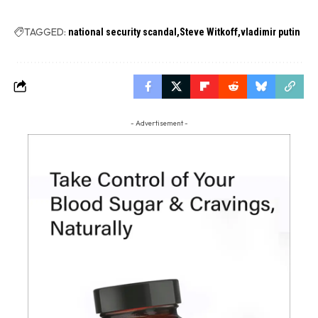
TAGGED:
national security scandal
Steve Witkoff
vladimir putin
- Advertisement -