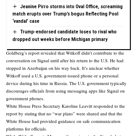
Jeanine Pirro storms into Oval Office, screaming
match erupts over Trump’s bogus Reflecting Pool
‘vandal’ case
Trump-endorsed candidate loses to rival who
dropped out weeks before Michigan primary
Goldberg’s report revealed that Witkoff didn’t contribute to the
conversation on Signal until after his return to the U.S. He had
stopped in Azerbaijan on his way back. It’s unclear whether
Witkoff used a U.S. government-issued phone or a personal
device during his time in Russia. The U.S. government typically
discourages officials from using messaging apps like Signal on
government phones.
White House Press Secretary Karoline Leavitt responded to the
report by stating that no “war plans” were shared and that the
White House had provided guidance on safe communication
platforms for officials.