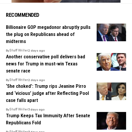
RECOMMENDED
Billionaire GOP megadonor abruptly pulls
the plug on Republicans ahead of
midterms
By
Staff Writer
2 days ago
Another conservative poll delivers bad
news for Trump in must-win Texas
senate race
By
Staff Writer
2 days ago
‘She choked’: Trump rips Jeanine Pirro
and ‘vicious’ judge after Reflecting Pool
case falls apart
By
Staff Writer
3 days ago
Trump Keeps Tax Immunity After Senate
Republicans Fold
By
Staff Writer
3 days ago