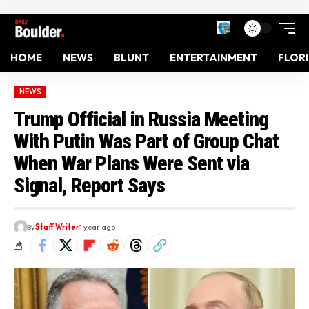
HOME
NEWS
BLUNT
ENTERTAINMENT
FLOR
NEWS
Trump Official in Russia Meeting
With Putin Was Part of Group Chat
When War Plans Were Sent via
Signal, Report Says
By
Staff Writer
1 year ago