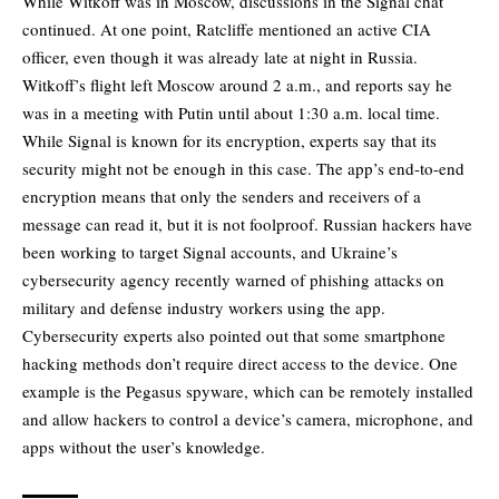
While Witkoff was in Moscow, discussions in the Signal chat
continued. At one point, Ratcliffe mentioned an active CIA
officer, even though it was already late at night in Russia.
Witkoff’s flight left Moscow around 2 a.m., and reports say he
was in a meeting with Putin until about 1:30 a.m. local time.
While Signal is known for its encryption, experts say that its
security might not be enough in this case. The app’s end-to-end
encryption means that only the senders and receivers of a
message can read it, but it is not foolproof. Russian hackers have
been working to target Signal accounts, and Ukraine’s
cybersecurity agency recently
warned
of phishing attacks on
military and defense industry workers using the app.
Cybersecurity experts also pointed out that some smartphone
hacking methods don’t require direct access to the device. One
example is the Pegasus spyware, which can be remotely installed
and allow hackers to control a device’s camera, microphone, and
apps without the user’s knowledge.