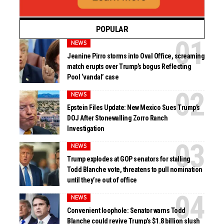
POPULAR
NEWS
Jeanine Pirro storms into Oval Office, screaming
match erupts over Trump’s bogus Reflecting
Pool ‘vandal’ case
NEWS
Epstein Files Update: New Mexico Sues Trump’s
DOJ After Stonewalling Zorro Ranch
Investigation
NEWS
Trump explodes at GOP senators for stalling
Todd Blanche vote, threatens to pull nomination
until they’re out of office
NEWS
Convenient loophole: Senator warns Todd
Blanche could revive Trump’s $1.8 billion slush