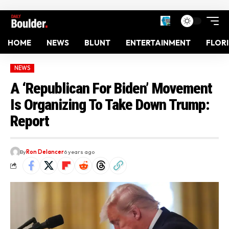
HOME
NEWS
BLUNT
ENTERTAINMENT
FLOR
NEWS
A ‘Republican For Biden’ Movement
Is Organizing To Take Down Trump:
Report
By
Ron Delancer
6 years ago