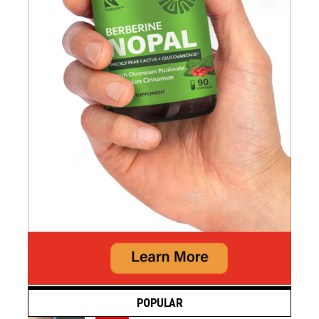
POPULAR