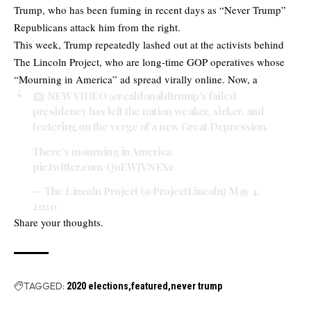
Trump, who has been fuming in recent days as “Never Trump”
Republicans attack him from the right.
This week, Trump repeatedly lashed out at the activists behind
The Lincoln Project, who are long-time GOP operatives whose
“Mourning in America” ad spread virally online. Now, a
NEW VIDEO
@realdonaldtrump
’s failed
presidency has left the nation weaker, sicker, and
teetering on the verge of a new Great Depression.
There’s mourning in America.
pic.twitter.com/QoEWJVNEXc
— The Lincoln Project (@ProjectLincoln)
May 4,
2020
Share your thoughts.
TAGGED:
2020 elections
featured
never trump