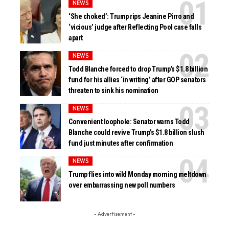
NEWS
‘She choked’: Trump rips Jeanine Pirro and
‘vicious’ judge after Reflecting Pool case falls
apart
NEWS
Todd Blanche forced to drop Trump’s $1.8 billion
fund for his allies ‘in writing’ after GOP senators
threaten to sink his nomination
NEWS
Convenient loophole: Senator warns Todd
Blanche could revive Trump’s $1.8 billion slush
fund just minutes after confirmation
NEWS
Trump flies into wild Monday morning meltdown
over embarrassing new poll numbers
- Advertisement -