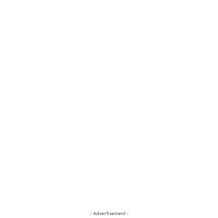
- Advertisement -