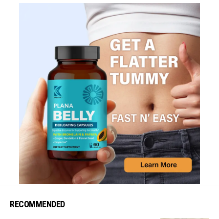
RECOMMENDED