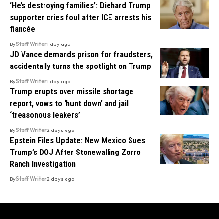
‘He’s destroying families’: Diehard Trump
supporter cries foul after ICE arrests his
fiancée
By
Staff Writer
1 day ago
JD Vance demands prison for fraudsters,
accidentally turns the spotlight on Trump
By
Staff Writer
1 day ago
Trump erupts over missile shortage
report, vows to ‘hunt down’ and jail
‘treasonous leakers’
By
Staff Writer
2 days ago
Epstein Files Update: New Mexico Sues
Trump’s DOJ After Stonewalling Zorro
Ranch Investigation
By
Staff Writer
2 days ago