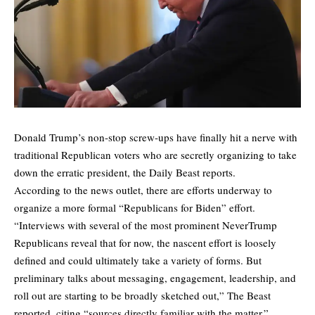
Donald Trump’s non-stop screw-ups have finally hit a nerve with
traditional Republican voters who are secretly
organizing to take
down the erratic president,
the Daily Beast reports.
According to the news outlet, there are efforts underway to
organize a more formal “Republicans for Biden” effort.
“Interviews with several of the most prominent NeverTrump
Republicans reveal that for now, the nascent effort is loosely
defined and could ultimately take a variety of forms. But
preliminary talks about messaging, engagement, leadership, and
roll out are starting to be broadly sketched out,”
The Beast
reported
, citing “sources directly familiar with the matter.”