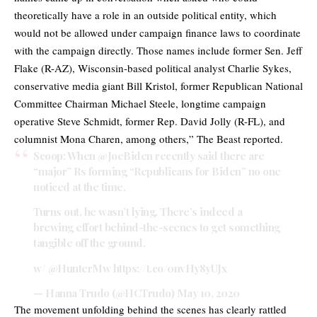
theoretically have a role in an outside political entity, which
would not be allowed under campaign finance laws to coordinate
with the campaign directly. Those names include former Sen. Jeff
Flake (R-AZ), Wisconsin-based political analyst Charlie Sykes,
conservative media giant Bill Kristol, former Republican National
Committee Chairman Michael Steele, longtime campaign
operative Steve Schmidt, former Rep. David Jolly (R-FL), and
columnist Mona Charen, among others,” The Beast reported.
Scoop: When
@JoeBiden
recently said there are
“major” Rs forming “Republicans for Biden” no one
noticed at the time.
Turns out, he wasn’t lying. There’s indeed a
brewing effort behind-the-scenes to get something
tangible off the ground.
w/
@HunterMw
https://t.co/0nvHy8yUJx
— Hanna Trudo (@HCTrudo)
May 10, 2020
The movement unfolding behind the scenes has clearly rattled