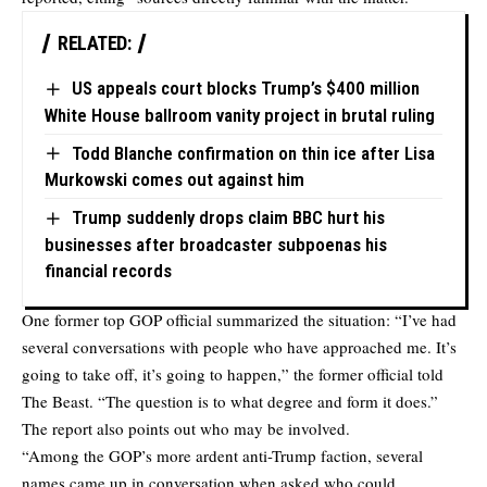
RELATED:
US appeals court blocks Trump’s $400 million
White House ballroom vanity project in brutal ruling
Todd Blanche confirmation on thin ice after Lisa
Murkowski comes out against him
Trump suddenly drops claim BBC hurt his
businesses after broadcaster subpoenas his
financial records
One former top GOP official summarized the situation: “I’ve had
several conversations with people who have approached me. It’s
going to take off, it’s going to happen,” the former official told
The Beast. “The question is to what degree and form it does.”
The report also points out who may be involved.
“Among the GOP’s more ardent anti-Trump faction, several
names came up in conversation when asked who could