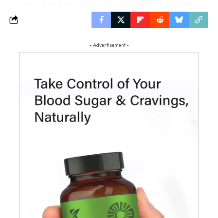
- Advertisement -