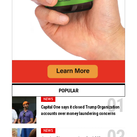
POPULAR
NEWS
Capital One says it closed Trump Organization
accounts over money laundering concerns
NEWS