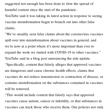
suggested not enough has been done to slow the spread of
harmful content since the start of the pandemic.
YouTube said it was taking its latest action in response to seeing
vaccine misinformation begin to branch out into other false
claims.
“We’ve steadily seen false claims about the coronavirus vaccines
spill over into misinformation about vaccines in general, and
we’re now at a point where it’s more important than ever to
expand the work we started with COVID-19 to other vaccines,”
YouTube said in a blog post announcing the rule update.
“Specifically, content that falsely alleges that approved vaccines
are dangerous and cause chronic health effects, claims that
vaccines do not reduce transmission or contraction of disease, or
contains misinformation on the substances contained in vaccines
will be removed.
“This would include content that falsely says that approved
vaccines cause autism, cancer or infertility, or that substances in
vaccines can track those who receive them. Our policies not only