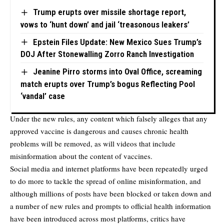
Trump erupts over missile shortage report,
vows to ‘hunt down’ and jail ‘treasonous leakers’
Epstein Files Update: New Mexico Sues Trump’s
DOJ After Stonewalling Zorro Ranch Investigation
Jeanine Pirro storms into Oval Office, screaming
match erupts over Trump’s bogus Reflecting Pool
‘vandal’ case
Under the new rules, any content which falsely alleges that any
approved vaccine is dangerous and causes chronic health
problems will be removed, as will videos that include
misinformation about the content of vaccines.
Social media and internet platforms have been repeatedly urged
to do more to tackle the spread of online misinformation, and
although millions of posts have been blocked or taken down and
a number of new rules and prompts to official health information
have been introduced across most platforms, critics have