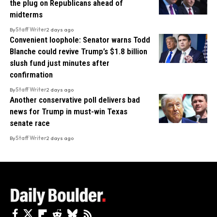
the plug on Republicans ahead of
midterms
By
Staff Writer
2 days ago
Convenient loophole: Senator warns Todd
Blanche could revive Trump’s $1.8 billion
slush fund just minutes after
confirmation
By
Staff Writer
2 days ago
Another conservative poll delivers bad
news for Trump in must-win Texas
senate race
By
Staff Writer
2 days ago