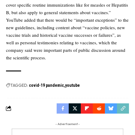
cover specific routine immunizations like for measles or Hepatitis
B, but also apply to general statements about vaccines.”
YouTube added that there would be “important exceptions” to the
new guidelines, including content about “vaccine policies, new
vaccine trials and historical vaccine successes or failures”, as
well as personal testimonies relating to vaccines, which the
company said were important parts of public discussion around
the scientific process.
TAGGED:
covid-19 pandemic
youtube
- Advertisement -