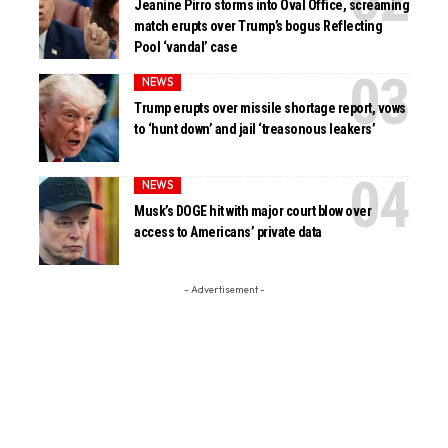
Jeanine Pirro storms into Oval Office, screaming
match erupts over Trump’s bogus Reflecting
Pool ‘vandal’ case
NEWS
Trump erupts over missile shortage report, vows
to ‘hunt down’ and jail ‘treasonous leakers’
NEWS
Musk’s DOGE hit with major court blow over
access to Americans’ private data
- Advertisement -