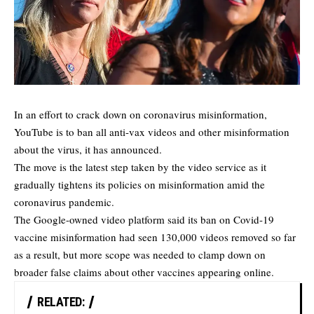
In an effort to crack down on coronavirus misinformation,
YouTube is to ban all anti-vax videos and other misinformation
about the virus, it has announced.
The move is the latest step taken by the video service as it
gradually tightens its policies on misinformation amid the
coronavirus pandemic.
The Google-owned video platform said its ban on Covid-19
vaccine misinformation had seen 130,000 videos removed so far
as a result, but more scope was needed to clamp down on
broader false claims about other vaccines appearing online.
RELATED: