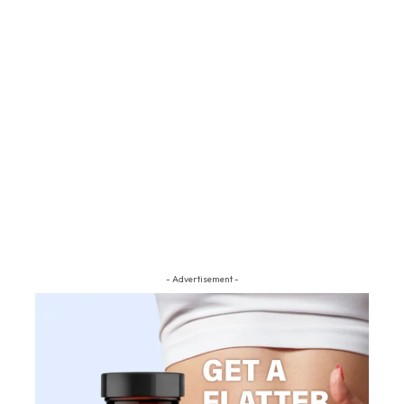
- Advertisement -