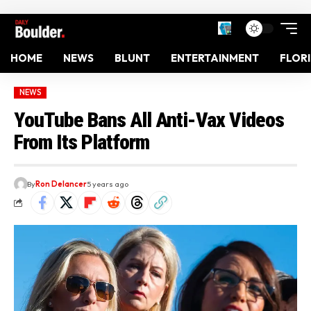
HOME
NEWS
BLUNT
ENTERTAINMENT
FLOR
NEWS
YouTube Bans All Anti-Vax Videos
From Its Platform
By
Ron Delancer
5 years ago