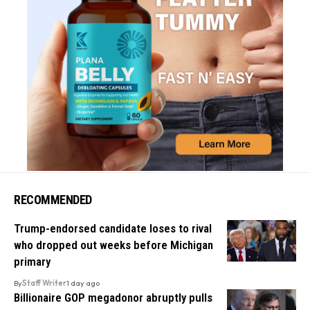
RECOMMENDED
Trump-endorsed candidate loses to rival
who dropped out weeks before Michigan
primary
By
Staff Writer
1 day ago
Billionaire GOP megadonor abruptly pulls