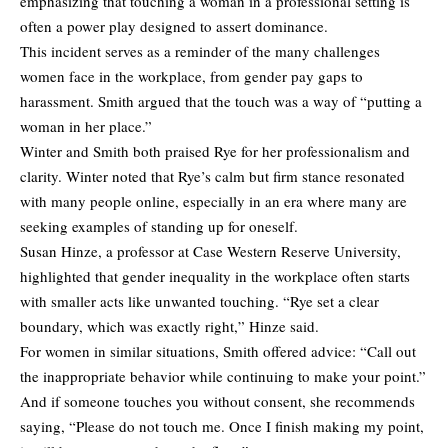
emphasizing that touching a woman in a professional setting is
often a power play designed to assert dominance.
This incident serves as a reminder of the many challenges
women face in the workplace, from gender pay gaps to
harassment. Smith argued that the touch was a way of “putting a
woman in her place.”
Winter and Smith both praised Rye for her professionalism and
clarity. Winter noted that Rye’s calm but firm stance resonated
with many people online, especially in an era where many are
seeking examples of standing up for oneself.
Susan Hinze, a professor at Case Western Reserve University,
highlighted that gender inequality in the workplace often starts
with smaller acts like unwanted touching. “Rye set a clear
boundary, which was exactly right,” Hinze said.
For women in similar situations, Smith offered advice: “Call out
the inappropriate behavior while continuing to make your point.”
And if someone touches you without consent, she recommends
saying, “Please do not touch me. Once I finish making my point,