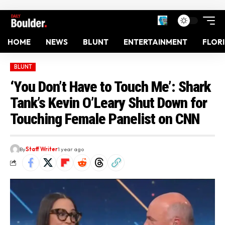
HOME
NEWS
BLUNT
ENTERTAINMENT
FLOR
BLUNT
‘You Don’t Have to Touch Me’: Shark
Tank’s Kevin O’Leary Shut Down for
Touching Female Panelist on CNN
By
Staff Writer
1 year ago