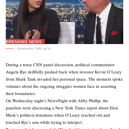
(Screenshot: CNN, via X)
During a tense CNN panel discussion, political commentator
Angela Rye skillfully pushed back when investor Kevin O’Leary
from Shark Tank invaded her personal space. The moment spoke
volumes about the ongoing struggles women face in asserting
their boundaries.
On Wednesday night’s NewsNight with Abby Phillip, the
panelists were discussing a New York Times report about Elon
Musk’s political donations when O’Leary reached out and
touched Rye’s arm while trying to interject.