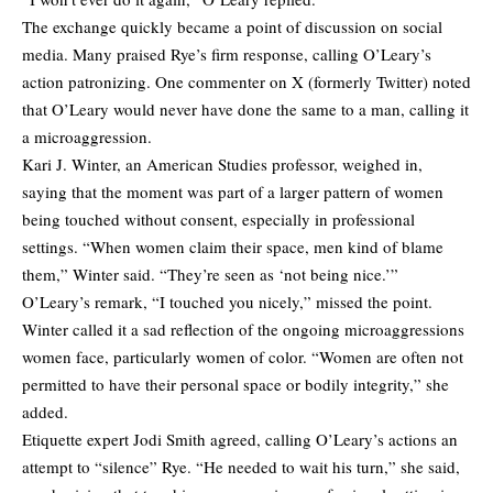
The exchange quickly became a point of discussion on social
media. Many praised Rye’s firm response, calling O’Leary’s
action
patronizing
. One commenter on X (formerly Twitter)
noted
that O’Leary would never have done the same to a man, calling it
a microaggression.
Kari J. Winter, an American Studies professor, weighed in,
saying that the moment was part of a larger pattern of women
being touched without consent, especially in professional
settings. “When women claim their space, men kind of blame
them,” Winter said. “They’re seen as ‘not being nice.’”
O’Leary’s remark, “I touched you nicely,” missed the point.
Winter called it a sad reflection of the ongoing microaggressions
women face, particularly women of color. “Women are often not
permitted to have their personal space or bodily integrity,” she
added.
Etiquette expert Jodi Smith agreed, calling O’Leary’s actions an
attempt to “silence” Rye. “He needed to wait his turn,” she said,