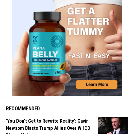
RECOMMENDED
‘You Don’t Get to Rewrite Reality’: Gavin
Newsom Blasts Trump Allies Over WHCD