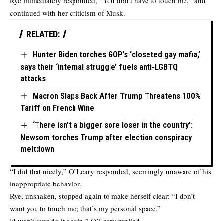
Rye immediately responded, “You don’t have to touch me,” and
continued with her criticism of Musk.
RELATED:
Hunter Biden torches GOP’s ‘closeted gay mafia,’
says their ‘internal struggle’ fuels anti-LGBTQ
attacks
Macron Slaps Back After Trump Threatens 100%
Tariff on French Wine
‘There isn’t a bigger sore loser in the country’:
Newsom torches Trump after election conspiracy
meltdown
“I did that nicely,” O’Leary responded, seemingly unaware of his
inappropriate behavior.
Rye, unshaken, stopped again to make herself clear: “I don’t
want you to touch me; that’s my personal space.”
“I won’t ever do it again,” O’Leary replied.