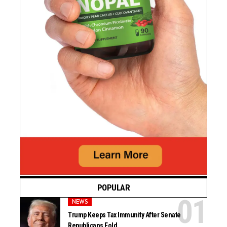
POPULAR
NEWS
Trump Keeps Tax Immunity After Senate
Republicans Fold