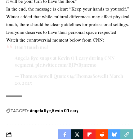
it will be your turn to have the floor.”
In the end, the message is clear: “Keep your hands to yourself.”
Winter added that while cultural differences may affect physical
touch, there should be clear guidelines for professional settings.
Everyone deserves to have their personal space respected.
Watch the controversial moment below from CNN:
Don't touch me!
Angela Rye snaps at Kevin O'Leary during CNN
segment.
pic.twitter.com/BJP7R3m7mo
— Thomas Sowell Quotes (@ThomasSowell)
March
20, 2025
TAGGED:
Angela Rye
Kevin O’Leary