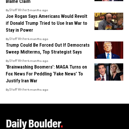
Blame Claim
By
Staff Writer
3 months ago
Joe Rogan Says Americans Would Revolt
if Donald Trump Tried to Use Iran War to
Stay in Power
By
Staff Writer
4 months ago
Trump Could Be Forced Out If Democrats
Sweep Midterms, Top Strategist Says
By
Staff Writer
4 months ago
‘Brainwashing Boomers’: MAGA Turns on
Fox News For Peddling ‘Fake News’ To
Justify Iran War
By
Staff Writer
4 months ago