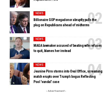
NEWS
Billionaire GOP megadonor abruptly pulls the
plug on Republicans ahead of midterms
NEWS
MAGA lawmaker accused of beating wife refuses
to quit, blames her instead
NEWS
Jeanine Pirro storms into Oval Office, screaming
match erupts over Trump’s bogus Reflecting
Pool ‘vandal’ case
- Advertisement -