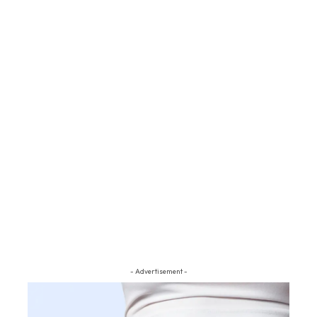
- Advertisement -