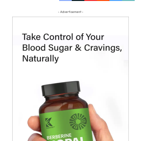
- Advertisement -