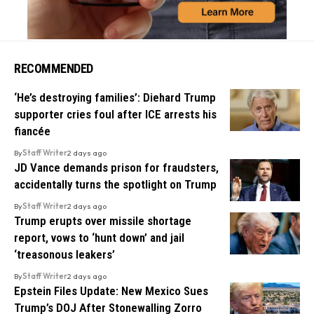
RECOMMENDED
‘He’s destroying families’: Diehard Trump
supporter cries foul after ICE arrests his
fiancée
By
Staff Writer
2 days ago
JD Vance demands prison for fraudsters,
accidentally turns the spotlight on Trump
By
Staff Writer
2 days ago
Trump erupts over missile shortage
report, vows to ‘hunt down’ and jail
‘treasonous leakers’
By
Staff Writer
2 days ago
Epstein Files Update: New Mexico Sues
Trump’s DOJ After Stonewalling Zorro