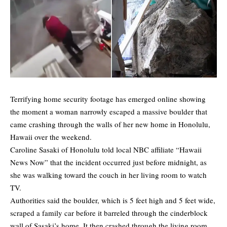
Terrifying home security footage has emerged online showing
the moment a woman narrowly escaped a massive boulder that
came crashing through the walls of her new home in Honolulu,
Hawaii over the weekend.
Caroline Sasaki of Honolulu
told
local NBC affiliate “Hawaii
News Now” that the incident occurred just before midnight, as
she was walking toward the couch in her living room to watch
TV.
Authorities said the boulder, which is 5 feet high and 5 feet wide,
scraped a family car before it barreled through the cinderblock
wall of Sasaki’s home. It then crashed through the living room