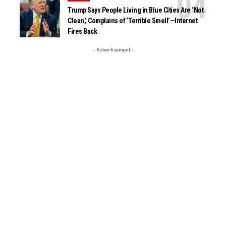
Trump Says People Living in Blue Cities Are ‘Not
Clean,’ Complains of ‘Terrible Smell’—Internet
Fires Back
- Advertisement -