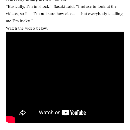
“Basically, I’m in shock,” Sasaki said. “I refuse to look at the
videos, so I — I’m not sure how close — but everybody’s telling
me I’m lucky.”
Watch the video below.