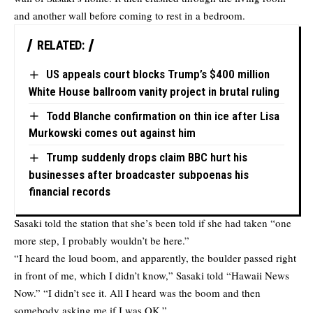
and another wall before coming to rest in a bedroom.
RELATED:
US appeals court blocks Trump’s $400 million
White House ballroom vanity project in brutal ruling
Todd Blanche confirmation on thin ice after Lisa
Murkowski comes out against him
Trump suddenly drops claim BBC hurt his
businesses after broadcaster subpoenas his
financial records
Sasaki told the station that she’s been told if she had taken “one
more step, I probably wouldn’t be here.”
“I heard the loud boom, and apparently, the boulder passed right
in front of me, which I didn’t know,” Sasaki told “Hawaii News
Now.” “I didn’t see it. All I heard was the boom and then
somebody asking me if I was OK.”