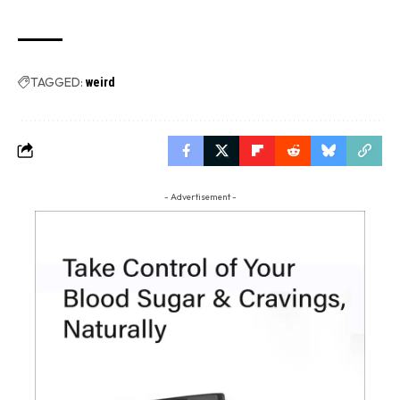
TAGGED:
weird
- Advertisement -