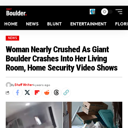
HOME
NEWS
BLUNT
ENTERTAINMENT
FLOR
NEWS
Woman Nearly Crushed As Giant
Boulder Crashes Into Her Living
Room, Home Security Video Shows
By
Staff Writer
4 years ago