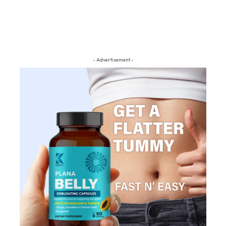
- Advertisement -