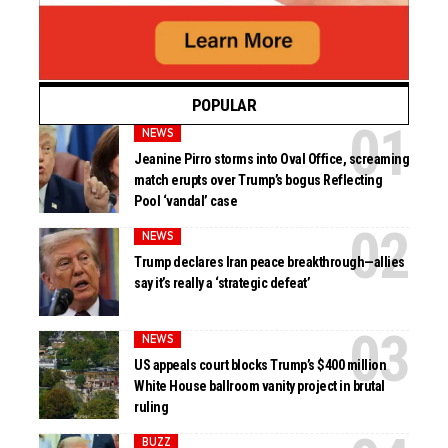
POPULAR
NEWS
Jeanine Pirro storms into Oval Office, screaming
match erupts over Trump’s bogus Reflecting
Pool ‘vandal’ case
NEWS
Trump declares Iran peace breakthrough—allies
say it’s really a ‘strategic defeat’
NEWS
US appeals court blocks Trump’s $400 million
White House ballroom vanity project in brutal
ruling
BUZZ