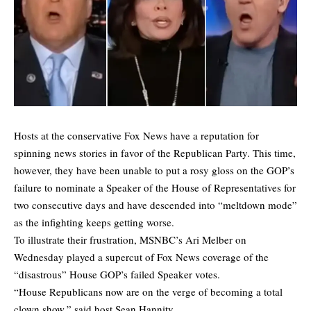
Hosts at the conservative Fox News have a reputation for
spinning news stories in favor of the Republican Party. This time,
however, they have been unable to put a rosy gloss on the GOP’s
failure to nominate a Speaker of the House of Representatives for
two consecutive days and have descended into “meltdown mode”
as the infighting keeps getting worse.
To illustrate their frustration, MSNBC’s Ari Melber on
Wednesday played a supercut of Fox News coverage of the
“disastrous” House GOP’s failed Speaker votes.
“House Republicans now are on the verge of becoming a total
clown show,” said host Sean Hannity.