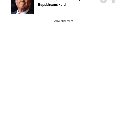
Republicans Fold
- Advertisement -