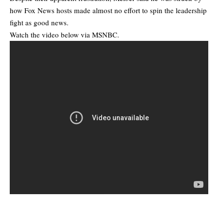
how Fox News hosts made almost no effort to spin the leadership
fight as good news.
Watch the video below via MSNBC.