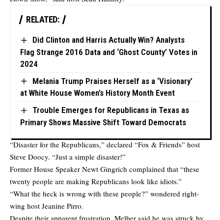
RELATED:
Did Clinton and Harris Actually Win? Analysts
Flag Strange 2016 Data and ‘Ghost County’ Votes in
2024
Melania Trump Praises Herself as a ‘Visionary’
at White House Women’s History Month Event
Trouble Emerges for Republicans in Texas as
Primary Shows Massive Shift Toward Democrats
“Disaster for the Republicans,” declared “Fox & Friends” host
Steve Doocy. “Just a simple disaster!”
Former House Speaker Newt Gingrich complained that “these
twenty people are making Republicans look like idiots.”
“What the heck is wrong with these people?” wondered right-
wing host Jeanine Pirro.
Despite their apparent frustration, Melber said he was struck by