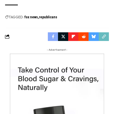
TAGGED:
fox news
republicans
- Advertisement -