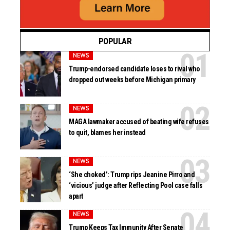
POPULAR
NEWS
Trump-endorsed candidate loses to rival who
dropped out weeks before Michigan primary
NEWS
MAGA lawmaker accused of beating wife refuses
to quit, blames her instead
NEWS
‘She choked’: Trump rips Jeanine Pirro and
‘vicious’ judge after Reflecting Pool case falls
apart
NEWS
Trump Keeps Tax Immunity After Senate