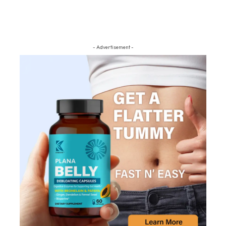
- Advertisement -