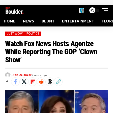
HOME
NEWS
BLUNT
ENTERTAINMENT
FLOR
JUST WOW
POLITICS
Watch Fox News Hosts Agonize
While Reporting The GOP ‘Clown
Show’
By
Ron Delancer
4 years ago