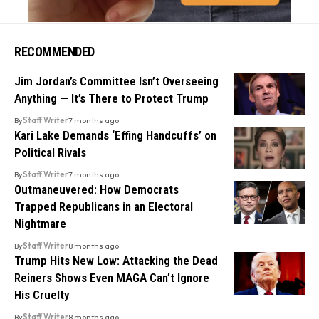
RECOMMENDED
Jim Jordan’s Committee Isn’t Overseeing
Anything — It’s There to Protect Trump
By
Staff Writer
7 months ago
Kari Lake Demands ‘Effing Handcuffs’ on
Political Rivals
By
Staff Writer
7 months ago
Outmaneuvered: How Democrats
Trapped Republicans in an Electoral
Nightmare
By
Staff Writer
8 months ago
Trump Hits New Low: Attacking the Dead
Reiners Shows Even MAGA Can’t Ignore
His Cruelty
By
Staff Writer
8 months ago