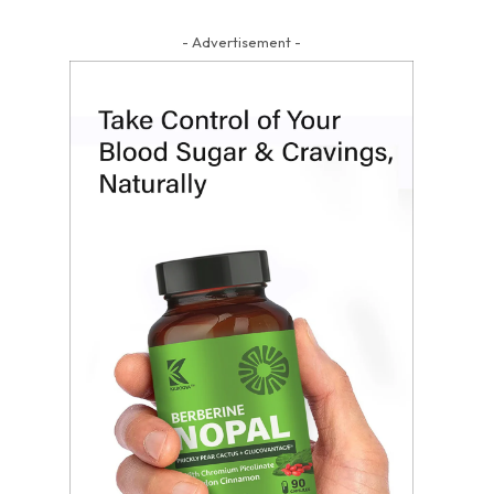
- Advertisement -