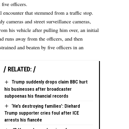
five officers.
al encounter that stemmed from a traffic stop.
dy cameras and street surveillance cameras,
om his vehicle after pulling him over, an initial
d runs away from the officers, and then
trained and beaten by five officers in an
RELATED:
Trump suddenly drops claim BBC hurt
his businesses after broadcaster
subpoenas his financial records
‘He’s destroying families’: Diehard
Trump supporter cries foul after ICE
arrests his fiancée