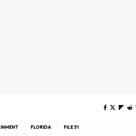
AINMENT
FLORIDA
FILE 51