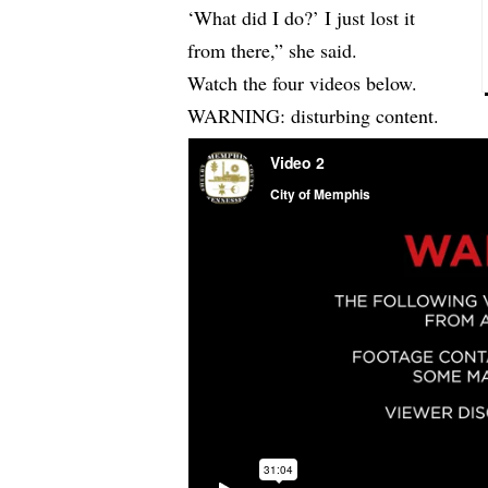
‘What did I do?’ I just lost it
from there,” she said.
Watch the four videos below.
WARNING: disturbing content.