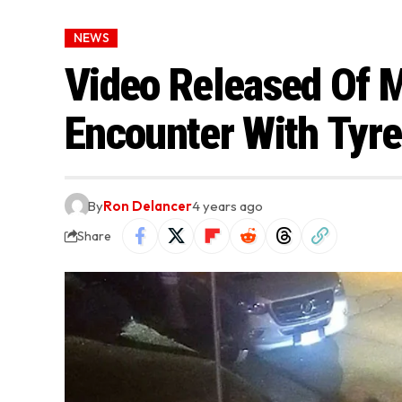
NEWS
Video Released Of 
Encounter With Tyre
By
Ron Delancer
4 years ago
Share