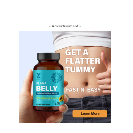
- Advertisement -