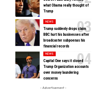
what Obama really thought of
Trump
NEWS
Trump suddenly drops claim
BBC hurt his businesses after
broadcaster subpoenas his
financial records
NEWS
Capital One says it closed
Trump Organization accounts
over money laundering
concerns
- Advertisement -