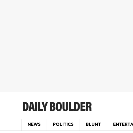
NEWS
POLITICS
BLUNT
ENTERT