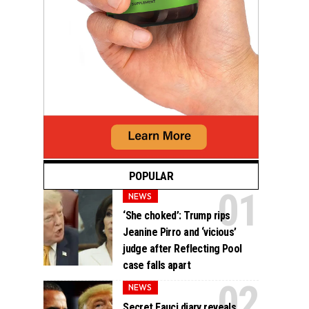
POPULAR
NEWS
‘She choked’: Trump rips
Jeanine Pirro and ‘vicious’
judge after Reflecting Pool
case falls apart
NEWS
Secret Fauci diary reveals