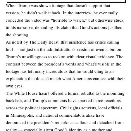
When Trump was shown footage that doesn’t support that
version, he didn’t walk it back. In the interview, he eventually
conceded the video was “horrible to watch,” but otherwise stuck
to his narrative, defending his claim that Good’s actions justified
the shooting.
As noted by
The Daily Beast
, that insistence has critics calling
foul — not just on the administration’s version of events, but on
Trump’s unwillingness to reckon with clear visual evidence. The
contrast between the president’s words and what’s visible in the
footage has left many incredulous that he would cling to an
explanation that doesn’t match what Americans can see with their
own eyes.
The White House hasn’t offered a formal rebuttal to the mounting
backlash, and Trump’s comments have sparked fierce reactions
across the political spectrum. Civil rights activists, local officials
in Minneapolis, and national commentators alike have
denounced the president’s remarks as callous and detached from
reality — especially given Good’s identity as a mother and