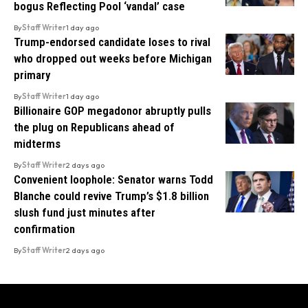
bogus Reflecting Pool ‘vandal’ case
By
Staff Writer
1 day ago
Trump-endorsed candidate loses to rival
who dropped out weeks before Michigan
primary
By
Staff Writer
1 day ago
Billionaire GOP megadonor abruptly pulls
the plug on Republicans ahead of
midterms
By
Staff Writer
2 days ago
Convenient loophole: Senator warns Todd
Blanche could revive Trump’s $1.8 billion
slush fund just minutes after
confirmation
By
Staff Writer
2 days ago