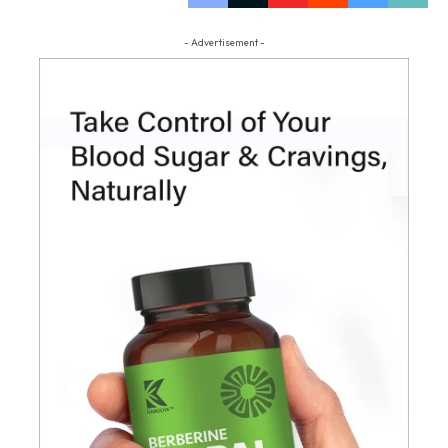
- Advertisement -