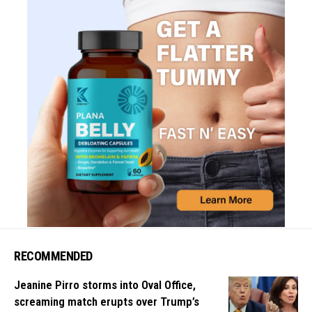
RECOMMENDED
Jeanine Pirro storms into Oval Office,
screaming match erupts over Trump’s