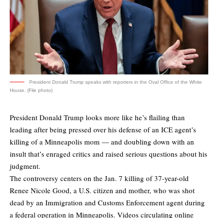
President Donald Trump speaks with reporters in the Oval Office of the White
House. (File photo)
President Donald Trump looks more like he’s flailing than
leading after being pressed over his defense of an ICE agent’s
killing of a Minneapolis mom — and doubling down with an
insult that’s enraged critics and raised serious questions about his
judgment.
The controversy centers on the Jan. 7 killing of 37-year-old
Renee Nicole Good, a U.S. citizen and mother, who was shot
dead by an Immigration and Customs Enforcement agent during
a federal operation in Minneapolis. Videos circulating online