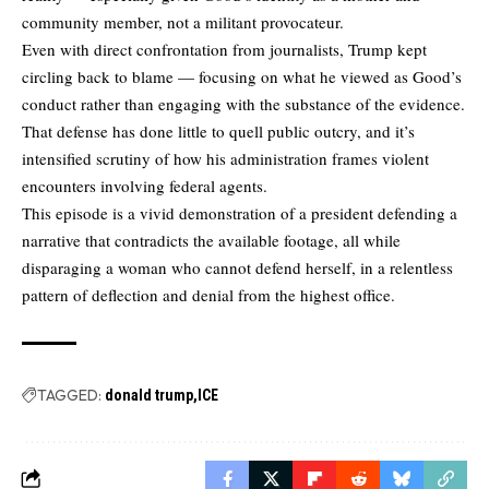
community member, not a militant provocateur.
Even with direct confrontation from journalists, Trump kept
circling back to blame — focusing on what he viewed as Good’s
conduct rather than engaging with the substance of the evidence.
That defense has done little to quell public outcry, and it’s
intensified scrutiny of how his administration frames violent
encounters involving federal agents.
This episode is a vivid demonstration of a president defending a
narrative that contradicts the available footage, all while
disparaging a woman who cannot defend herself, in a relentless
pattern of deflection and denial from the highest office.
TAGGED:
donald trump
ICE