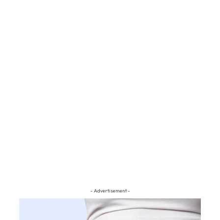
- Advertisement -