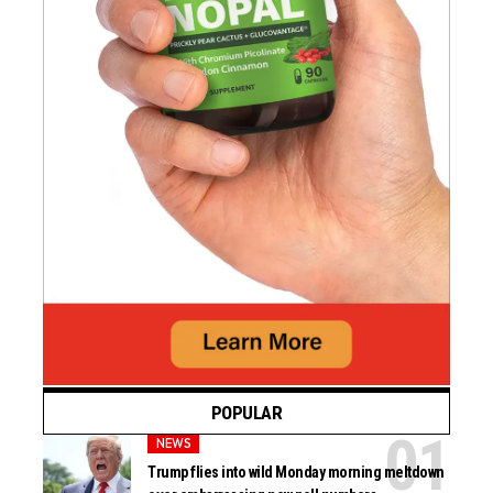
POPULAR
NEWS
Trump flies into wild Monday morning meltdown