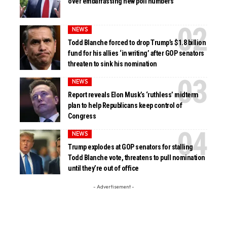
over embarrassing new poll numbers
NEWS
Todd Blanche forced to drop Trump’s $1.8 billion
fund for his allies ‘in writing’ after GOP senators
threaten to sink his nomination
NEWS
Report reveals Elon Musk’s ‘ruthless’ midterm
plan to help Republicans keep control of
Congress
NEWS
Trump explodes at GOP senators for stalling
Todd Blanche vote, threatens to pull nomination
until they’re out of office
- Advertisement -