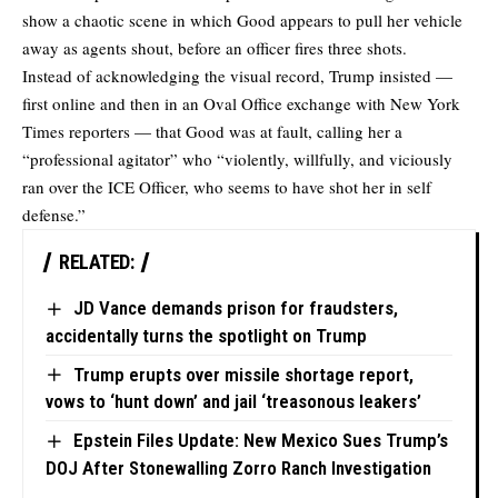
show a chaotic scene in which Good appears to pull her vehicle
away as agents shout, before an officer fires three shots.
Instead of acknowledging the visual record, Trump insisted —
first online and then in an
Oval Office exchange
with New York
Times reporters — that Good was at fault, calling her a
“professional agitator” who “violently, willfully, and viciously
ran over the ICE Officer, who seems to have shot her in self
defense.”
RELATED:
JD Vance demands prison for fraudsters,
accidentally turns the spotlight on Trump
Trump erupts over missile shortage report,
vows to ‘hunt down’ and jail ‘treasonous leakers’
Epstein Files Update: New Mexico Sues Trump’s
DOJ After Stonewalling Zorro Ranch Investigation