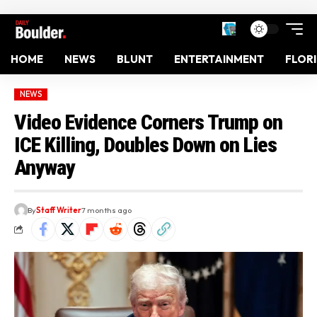
HOME
NEWS
BLUNT
ENTERTAINMENT
FLOR
NEWS
Video Evidence Corners Trump on
ICE Killing, Doubles Down on Lies
Anyway
By
Staff Writer
7 months ago