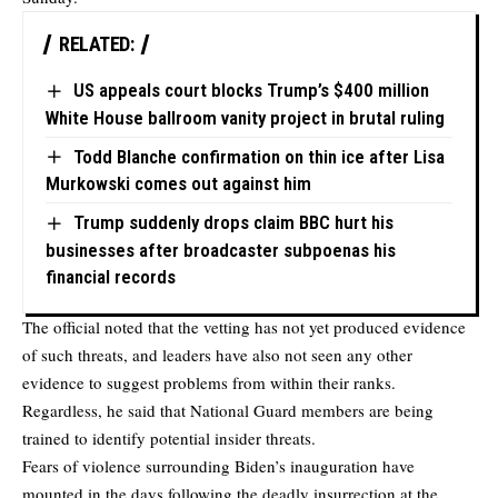
RELATED:
US appeals court blocks Trump’s $400 million
White House ballroom vanity project in brutal ruling
Todd Blanche confirmation on thin ice after Lisa
Murkowski comes out against him
Trump suddenly drops claim BBC hurt his
businesses after broadcaster subpoenas his
financial records
The official noted that the vetting has not yet produced evidence
of such threats, and leaders have also not seen any other
evidence to suggest problems from within their ranks.
Regardless, he said that National Guard members are being
trained to identify potential insider threats.
Fears of violence surrounding Biden’s inauguration have
mounted in the days following the deadly insurrection at the