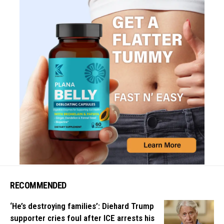
RECOMMENDED
‘He’s destroying families’: Diehard Trump
supporter cries foul after ICE arrests his