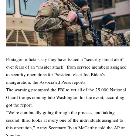
Pentagon officials say they have issued a “security threat alert”
over fears of an “insider attack” from service members assigned
to security operations for President-elect Joe Biden’s
inauguration, the
Associated Press
reports.
The warning prompted the FBI to vet all of the 25,000 National
Guard troops coming into Washington for the event, according
got the report.
“We’re continually going through the process, and taking
second, third looks at every one of the individuals assigned to
this operation,” Army Secretary Ryan McCarthy told the AP on
Sunday.