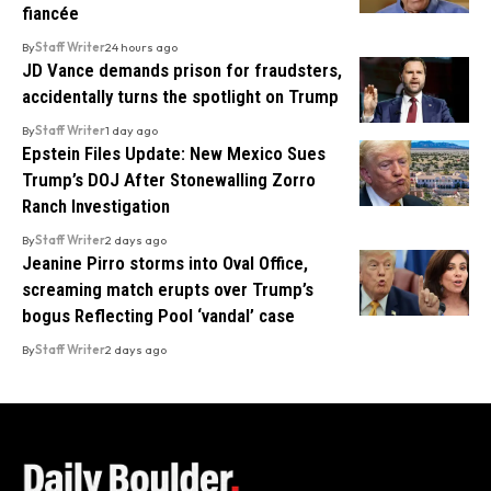
fiancée
By
Staff Writer
24 hours ago
JD Vance demands prison for fraudsters,
accidentally turns the spotlight on Trump
By
Staff Writer
1 day ago
Epstein Files Update: New Mexico Sues
Trump’s DOJ After Stonewalling Zorro
Ranch Investigation
By
Staff Writer
2 days ago
Jeanine Pirro storms into Oval Office,
screaming match erupts over Trump’s
bogus Reflecting Pool ‘vandal’ case
By
Staff Writer
2 days ago