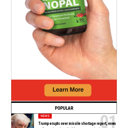
POPULAR
NEWS
Trump erupts over missile shortage report, vows