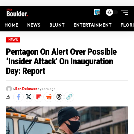
HOME
NEWS
BLUNT
ENTERTAINMENT
FLOR
NEWS
Pentagon On Alert Over Possible
‘Insider Attack’ On Inauguration
Day: Report
By
Ron Delancer
6 years ago