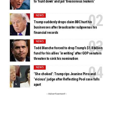
to ‘hunt down’ and jail ‘treasonous leakers’
NEWS
Trump suddenly drops claim BBC hurt his
businesses after broadcaster subpoenas his
financial records
NEWS
Todd Blanche forced to drop Trump’s $1.8 billion
fund for his allies ‘in writing’ after GOP senators
threaten to sink his nomination
NEWS
‘She choked’: Trump rips Jeanine Pirro and
‘vicious’ judge after Reflecting Pool case falls
apart
- Advertisement -