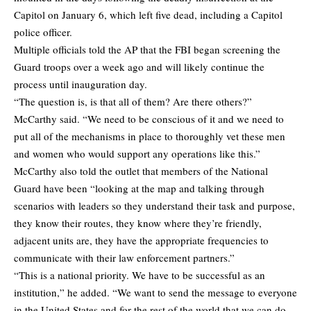
Capitol on January 6, which left five dead, including a Capitol
police officer.
Multiple officials
told the AP
that the FBI began screening the
Guard troops over a week ago and will likely continue the
process until inauguration day.
“The question is, is that all of them? Are there others?”
McCarthy said. “We need to be conscious of it and we need to
put all of the mechanisms in place to thoroughly vet these men
and women who would support any operations like this.”
McCarthy also told the outlet that members of the National
Guard have been “looking at the map and talking through
scenarios with leaders so they understand their task and purpose,
they know their routes, they know where they’re friendly,
adjacent units are, they have the appropriate frequencies to
communicate with their law enforcement partners.”
“This is a national priority. We have to be successful as an
institution,” he added. “We want to send the message to everyone
in the United States and for the rest of the world that we can do