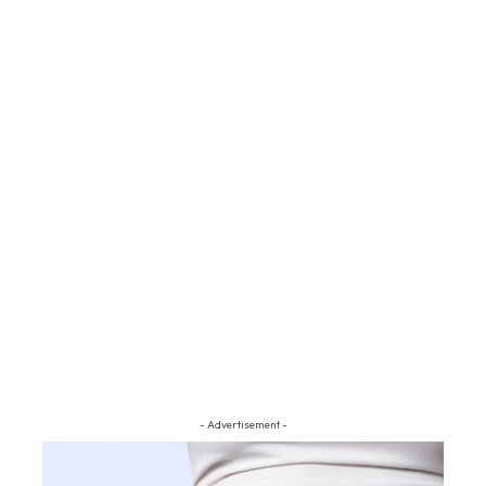
- Advertisement -