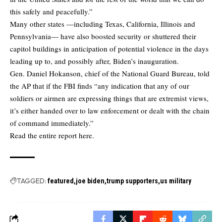
this safely and peacefully.”
Many other states —including Texas, California, Illinois and
Pennsylvania— have also boosted security or shuttered their
capitol buildings in anticipation of potential violence in the days
leading up to, and possibly after, Biden’s inauguration.
Gen. Daniel Hokanson, chief of the National Guard Bureau, told
the AP that if the FBI finds “any indication that any of our
soldiers or airmen are expressing things that are extremist views,
it’s either handed over to law enforcement or dealt with the chain
of command immediately.”
Read the entire report here.
TAGGED:
featured
joe biden
trump supporters
us military