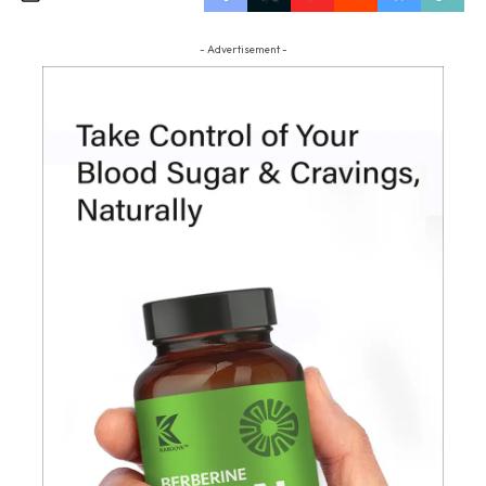
- Advertisement -