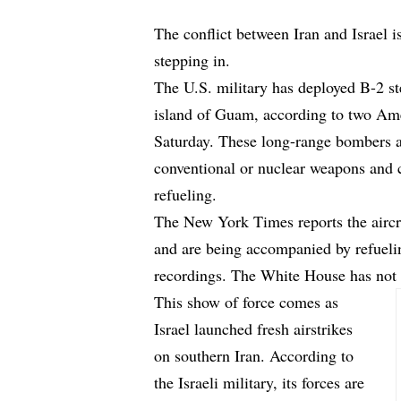
The conflict between Iran and Israel i
stepping in.
The U.S. military has deployed B-2 st
island of Guam, according to two Ame
Saturday. These long-range bombers a
conventional or nuclear weapons and 
refueling.
The New York Times
reports
the airc
and are being accompanied by refueli
recordings. The White House has not 
This show of force comes as
Israel launched fresh airstrikes
on southern Iran. According to
the Israeli military, its forces are