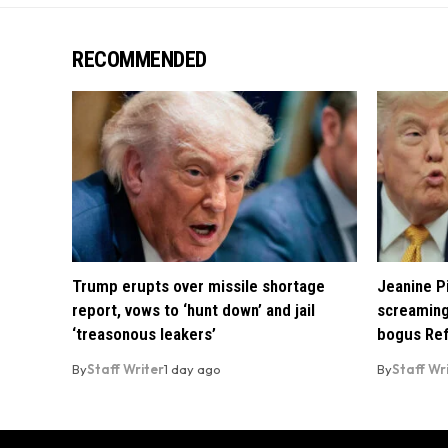
RECOMMENDED
Trump erupts over missile shortage
Jeanine Pi
report, vows to ‘hunt down’ and jail
screaming
‘treasonous leakers’
bogus Ref
By
Staff Writer
1 day ago
By
Staff Wr