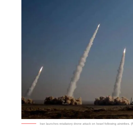
Iran launches retaliatory drone attack on Israel following airstrikes. (