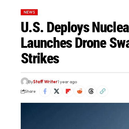
NEWS
U.S. Deploys Nuclea
Launches Drone Swar
Strikes
By
Staff Writer
1 year ago
Share