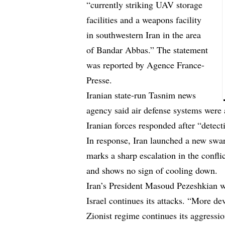
“currently striking UAV storage
facilities and a weapons facility
in southwestern Iran in the area
of Bandar Abbas.” The statement
was reported by Agence France-
Presse.
Iranian state-run Tasnim news
agency said air defense systems were
Iranian forces responded after “detecti
In response, Iran launched a new swar
marks a sharp escalation in the confl
and shows no sign of cooling down.
Iran’s President Masoud Pezeshkian wa
Israel continues its attacks. “More dev
Zionist regime continues its aggressio