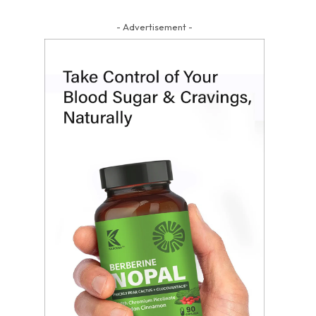
- Advertisement -