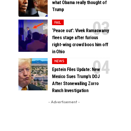
what Obama really thought of
Trump
FAIL
‘Peace out’: Vivek Ramaswamy
flees stage after furious
right-wing crowd boos him off
in Ohio
NEWS
Epstein Files Update: New
Mexico Sues Trump’s DOJ
After Stonewalling Zorro
Ranch Investigation
- Advertisement -