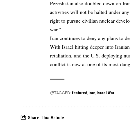
Pezeshkian also doubled down on Iran
activities will not be halted under an
right to pursue civilian nuclear deve
war.”
Iran continues to deny any plans to d
With Israel hitting deeper into Irania
retaliation, and the U.S. deploying nu
conflict is now at one of its most dang
TAGGED:
featured
iran
Israel War
Share This Article