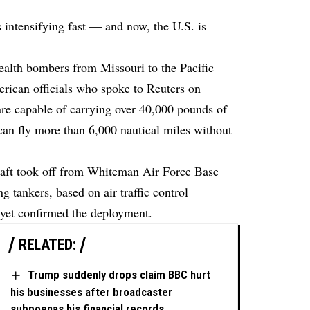
s intensifying fast — and now, the U.S. is
ealth bombers from Missouri to the Pacific
rican officials who spoke to Reuters on
re capable of carrying over 40,000 pounds of
can fly more than 6,000 nautical miles without
raft took off from Whiteman Air Force Base
ng tankers,
based
on air traffic control
yet confirmed the deployment.
RELATED:
Trump suddenly drops claim BBC hurt
his businesses after broadcaster
subpoenas his financial records