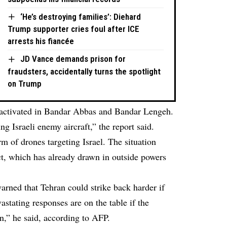
‘He’s destroying families’: Diehard
Trump supporter cries foul after ICE
arrests his fiancée
JD Vance demands prison for
fraudsters, accidentally turns the spotlight
on Trump
 activated in Bandar Abbas and Bandar Lengeh.
ng Israeli enemy aircraft,” the report said.
m of drones targeting Israel. The situation
ict, which has already drawn in outside powers
rned that Tehran could strike back harder if
astating responses are on the table if the
n,” he said, according to AFP.