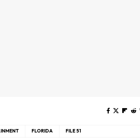
AINMENT
FLORIDA
FILE 51