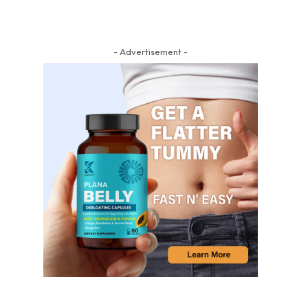
- Advertisement -