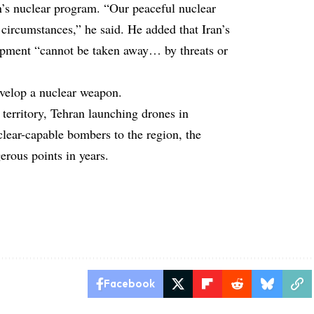
’s nuclear program. “Our peaceful nuclear
y circumstances,” he said. He added that Iran’s
lopment “cannot be taken away… by threats or
evelop a nuclear weapon.
n territory, Tehran launching drones in
clear-capable bombers to the region, the
erous points in years.
Facebook