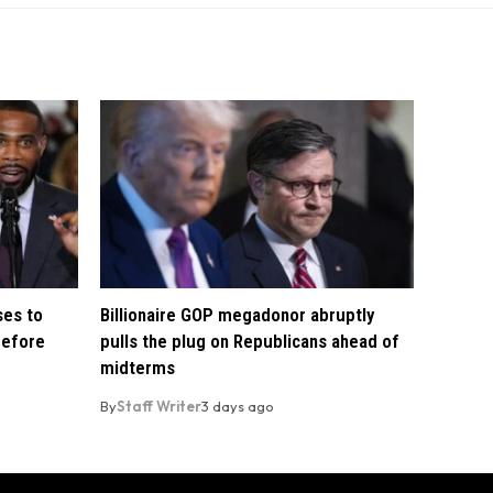
ses to
Billionaire GOP megadonor abruptly
before
pulls the plug on Republicans ahead of
midterms
By
Staff Writer
3 days ago