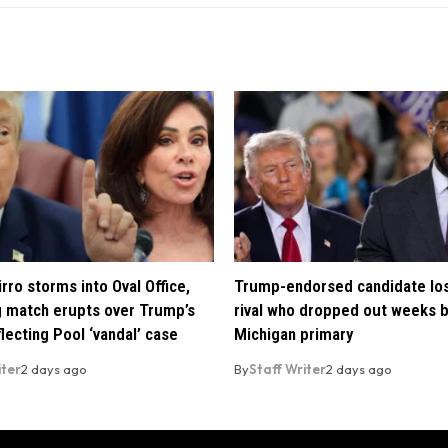
rro storms into Oval Office,
Trump-endorsed candidate lo
 match erupts over Trump’s
rival who dropped out weeks 
lecting Pool ‘vandal’ case
Michigan primary
iter
2 days ago
By
Staff Writer
2 days ago