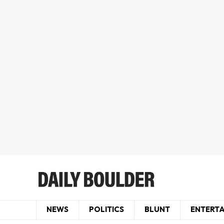
NEWS
POLITICS
BLUNT
ENTERT