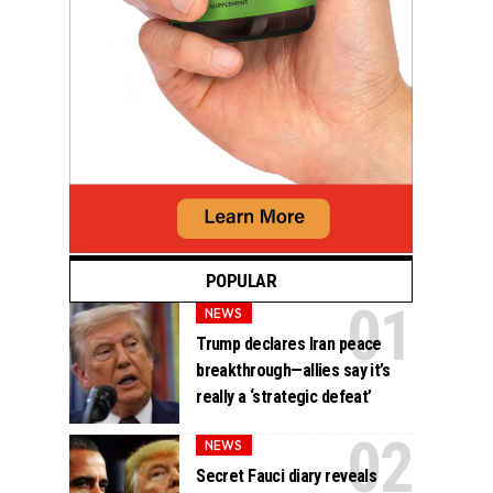
POPULAR
NEWS
Trump declares Iran peace
breakthrough—allies say it’s
really a ‘strategic defeat’
NEWS
Secret Fauci diary reveals