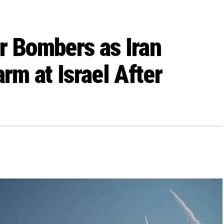
r Bombers as Iran
m at Israel After