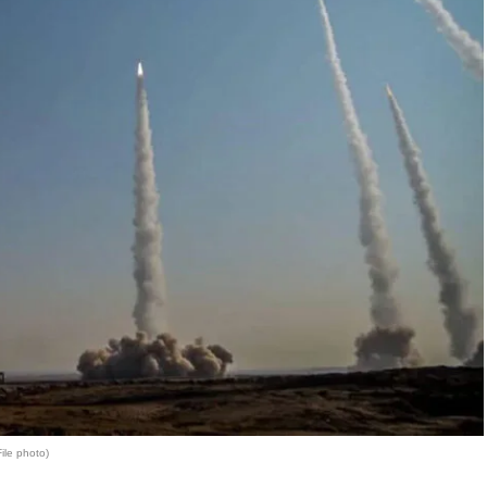
File photo)