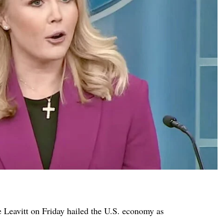
 Leavitt on Friday hailed the U.S. economy as