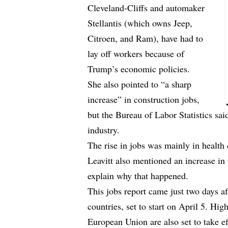
Cleveland-Cliffs and automaker
Stellantis (which owns Jeep,
Citroen, and Ram), have had to
lay off workers because of
Trump’s economic policies.
She also pointed to “a sharp
increase” in construction jobs,
but the Bureau of Labor Statistics said
industry.
The rise in jobs was mainly in health c
Leavitt also mentioned an increase i
explain why that happened.
This jobs report came just two days a
countries, set to start on April 5. High
European Union are also set to take ef