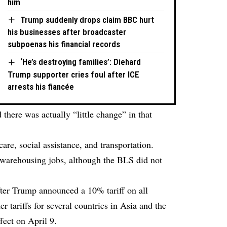
him
Trump suddenly drops claim BBC hurt
his businesses after broadcaster
subpoenas his financial records
‘He’s destroying families’: Diehard
Trump supporter cries foul after ICE
arrests his fiancée
 there was actually “little change” in that
are, social assistance, and transportation.
n warehousing jobs, although the BLS did not
fter Trump announced a 10% tariff on all
er tariffs for several countries in Asia and the
fect on April 9.