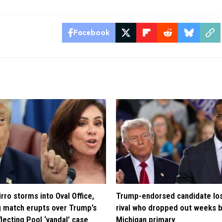
Facebook
rro storms into Oval Office,
Trump-endorsed candidate lo
 match erupts over Trump’s
rival who dropped out weeks 
lecting Pool ‘vandal’ case
Michigan primary