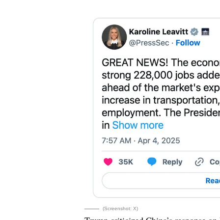
(Screenshot: X)