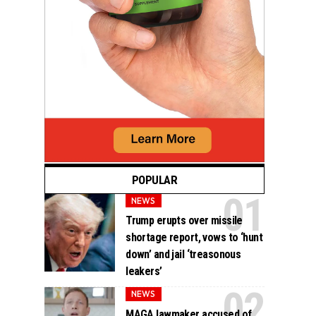
POPULAR
NEWS
Trump erupts over missile
shortage report, vows to ‘hunt
down’ and jail ‘treasonous
leakers’
NEWS
MAGA lawmaker accused of