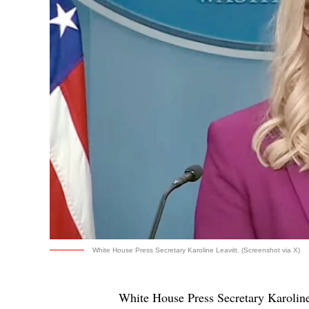
White House Press Secretary Karoline Leavitt. (Screenshot via X)
White House Press Secretary Karoline