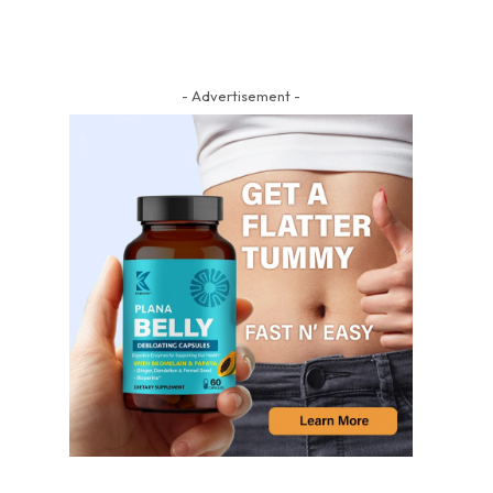
- Advertisement -