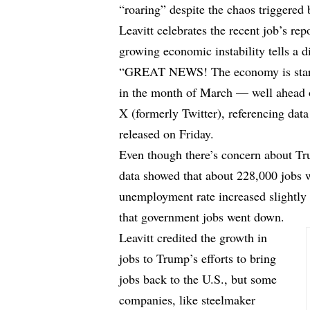
“roaring” despite the chaos triggered
Leavitt celebrates the recent job’s repo
growing economic instability tells a di
“GREAT NEWS! The economy is starti
in the month of March — well ahead o
X (formerly Twitter), referencing data
released on Friday.
Even though there’s concern about Tru
data showed that about 228,000 jobs 
unemployment rate increased slightly
that government jobs went down.
Leavitt credited the growth in
jobs to Trump’s efforts to bring
jobs back to the U.S., but some
companies, like steelmaker