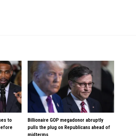
ses to
Billionaire GOP megadonor abruptly
before
pulls the plug on Republicans ahead of
midterms