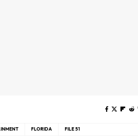
AINMENT
FLORIDA
FILE 51