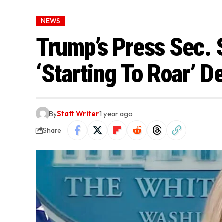
NEWS
Trump’s Press Sec.
‘Starting To Roar’ D
By
Staff Writer
1 year ago
Share