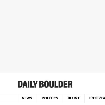
NEWS
POLITICS
BLUNT
ENTERT