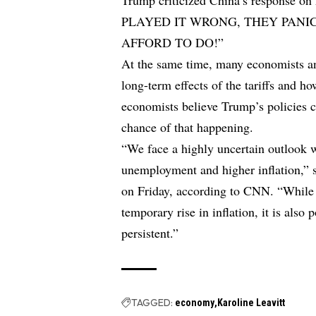
Trump criticized China’s response on
PLAYED IT WRONG, THEY PANI
AFFORD TO DO!”
At the same time, many economists an
long-term effects of the tariffs and 
economists believe Trump’s policies c
chance of that happening.
“We face a highly uncertain outlook w
unemployment and higher inflation,”
on Friday, according to CNN. “While ta
temporary rise in inflation, it is also 
persistent.”
TAGGED:
economy
Karoline Leavitt