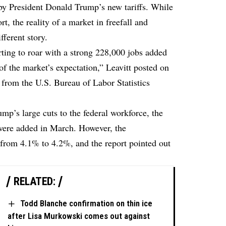
 by President Donald Trump’s new tariffs. While
rt, the reality of a market in freefall and
fferent story.
ng to roar with a strong 228,000 jobs added
f the market’s expectation,” Leavitt posted on
 from the U.S. Bureau of Labor Statistics
mp’s large cuts to the federal workforce, the
were added in March. However, the
 from 4.1% to 4.2%, and the report pointed out
RELATED:
Todd Blanche confirmation on thin ice
after Lisa Murkowski comes out against