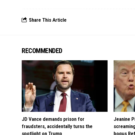
Share This Article
RECOMMENDED
JD Vance demands prison for
Jeanine Pi
fraudsters, accidentally turns the
screaming
spotlight on Trump
bogus Ref