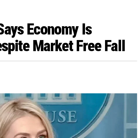
 Says Economy Is
espite Market Free Fall