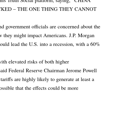
 his Truth Social platform, saying, “CHINA
CKED – THE ONE THING THEY CANNOT
d government officials are concerned about the
how they might impact Americans. J.P. Morgan
ould lead the U.S. into a recession, with a 60%
ith elevated risks of both higher
 said Federal Reserve Chairman Jerome Powell
riffs are highly likely to generate at least a
possible that the effects could be more