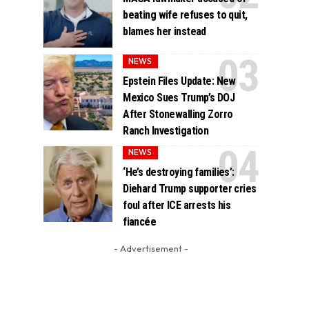
beating wife refuses to quit,
blames her instead
NEWS
Epstein Files Update: New
Mexico Sues Trump’s DOJ
After Stonewalling Zorro
Ranch Investigation
NEWS
‘He’s destroying families’:
Diehard Trump supporter cries
foul after ICE arrests his
fiancée
- Advertisement -