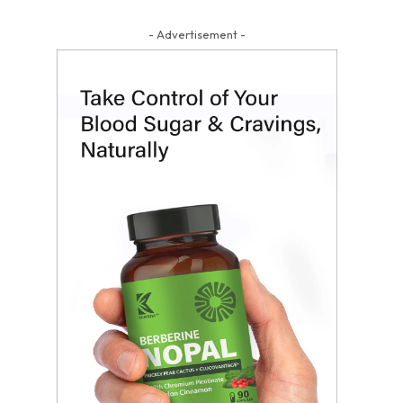
- Advertisement -