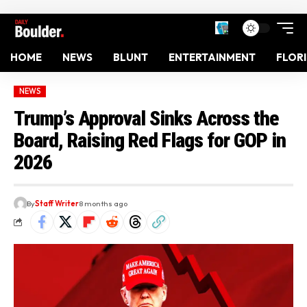
HOME
NEWS
BLUNT
ENTERTAINMENT
FLOR
NEWS
Trump’s Approval Sinks Across the
Board, Raising Red Flags for GOP in
2026
By
Staff Writer
8 months ago