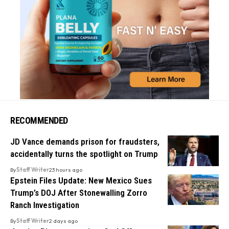
RECOMMENDED
JD Vance demands prison for fraudsters,
accidentally turns the spotlight on Trump
By
Staff Writer
23 hours ago
Epstein Files Update: New Mexico Sues
Trump’s DOJ After Stonewalling Zorro
Ranch Investigation
By
Staff Writer
2 days ago