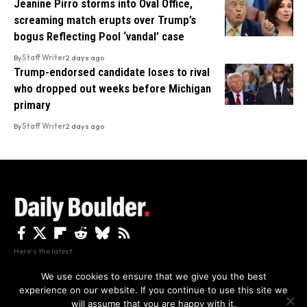
Jeanine Pirro storms into Oval Office,
screaming match erupts over Trump’s
bogus Reflecting Pool ‘vandal’ case
By
Staff Writer
2 days ago
Trump-endorsed candidate loses to rival
who dropped out weeks before Michigan
primary
By
Staff Writer
2 days ago
Here's the latest.
We use cookies to ensure that we give you the best
experience on our website. If you continue to use this site we
Privacy
Disclaimer
About Us And Contact
will assume that you are happy with it.
Privacy Policy
By using this site, you agree to the
and