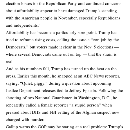
election losses for the Republican Party and continued concerns
about affordability appear to have damaged Trump’s standing
with the American people in November, especially Republicans
and independents.”
Affordability has become a particularly sore point. Trump has
tried to reframe rising costs, calling the issue a “con job by the
Democrats,” but voters made it clear in the Nov. 5 elections —
where several Democrats came out on top — that the strain is
real.
And as his numbers fall, Trump has turned up the heat on the
press. Earlier this month, he snapped at an ABC News reporter,
saying, “Quiet, piggy,” during a question about upcoming
Justice Department releases tied to Jeffrey Epstein. Following the
shooting of two National Guardsmen in Washington, D.C., he
repeatedly called a female reporter “a stupid person” when
pressed about DHS and FBI vetting of the Afghan suspect now
charged with murder.
Gallup warns the GOP may be staring at a real problem: Trump’s