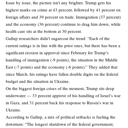
Issue by issue, the picture isn’t any brighter. Trump gets his
highest marks on crime at 43 percent, followed by 41 percent on
foreign affairs and 39 percent on trade. Immigration (37 percent)
and the economy (36 percent) continue to drag him down, while
health care sits at the bottom at 30 percent.
Gallup researchers didn’t sugarcoat the trend: “Each of the
current ratings is in line with the prior ones, but there has been a
significant erosion in approval since February for Trump’s
handling of immigration (-9 points), the situation in the Middle
East (-7 points) and the economy (-6 points).” They added that
since March, his ratings have fallen double digits on the federal
budget and the situation in Ukraine.
On the biggest foreign crises of the moment, Trump sits deep
underwater — 33 percent approve of his handling of Israel’s war
in Gaza, and 31 percent back his response to Russia’s war in
Ukraine.
According to Gallup, a mix of political setbacks is fueling the
downturn: “The longest shutdown of the federal government,