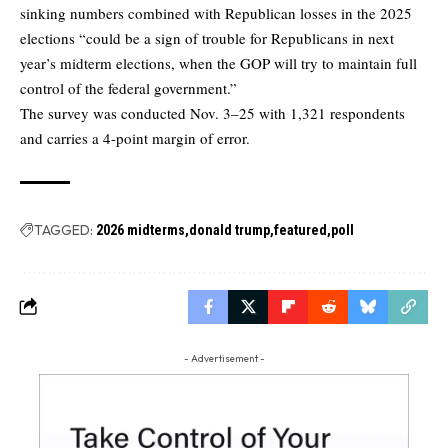
sinking numbers combined with Republican losses in the 2025
elections “could be a sign of trouble for Republicans in next
year’s midterm elections, when the GOP will try to maintain full
control of the federal government.”
The survey was conducted Nov. 3–25 with 1,321 respondents
and carries a 4-point margin of error.
TAGGED:
2026 midterms
donald trump
featured
poll
- Advertisement -