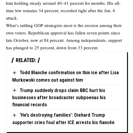
him holding steady around 40–41 percent for months. His all-
time low remains 34 percent, recorded right after the Jan. 6
attack.
What’s rattling GOP strategists most is the erosion among their
own voters. Republican approval has fallen seven points since
late October, now at 84 percent. Among independents, support
has plunged to 25 percent, down from 33 percent.
RELATED:
Todd Blanche confirmation on thin ice after Lisa
Murkowski comes out against him
Trump suddenly drops claim BBC hurt his
businesses after broadcaster subpoenas his
financial records
‘He’s destroying families’: Diehard Trump
supporter cries foul after ICE arrests his fiancée