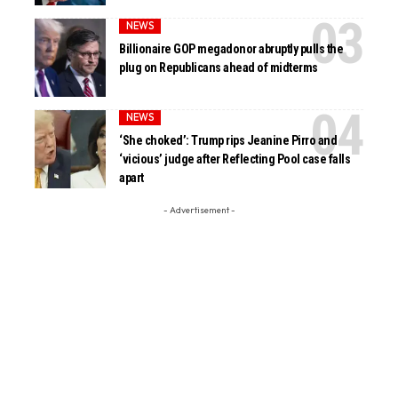
NEWS
Billionaire GOP megadonor abruptly pulls the
plug on Republicans ahead of midterms
NEWS
‘She choked’: Trump rips Jeanine Pirro and
‘vicious’ judge after Reflecting Pool case falls
apart
- Advertisement -