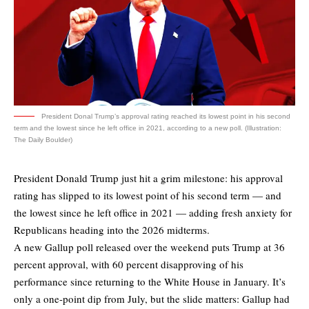
President Donal Trump’s approval rating reached its lowest point in his second
term and the lowest since he left office in 2021, according to a new poll. (Illustration:
The Daily Boulder)
President Donald Trump just hit a grim milestone: his approval
rating has slipped to its lowest point of his second term — and
the lowest since he left office in 2021 — adding fresh anxiety for
Republicans heading into the 2026 midterms.
A new
Gallup poll
released over the weekend puts Trump at 36
percent approval, with 60 percent disapproving of his
performance since returning to the White House in January. It’s
only a one-point dip from July, but the slide matters: Gallup had