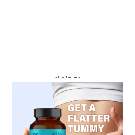
- Advertisement -