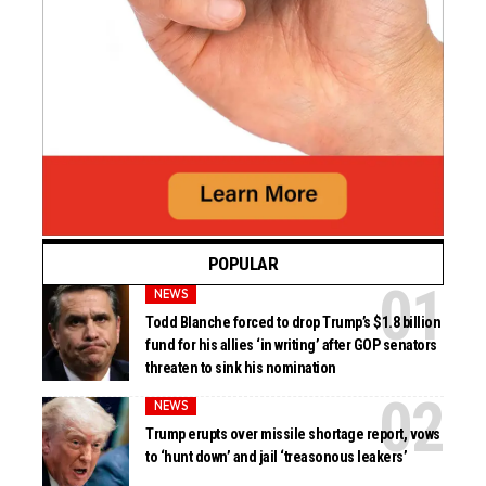
POPULAR
NEWS
Todd Blanche forced to drop Trump’s $1.8 billion
fund for his allies ‘in writing’ after GOP senators
threaten to sink his nomination
NEWS
Trump erupts over missile shortage report, vows
to ‘hunt down’ and jail ‘treasonous leakers’