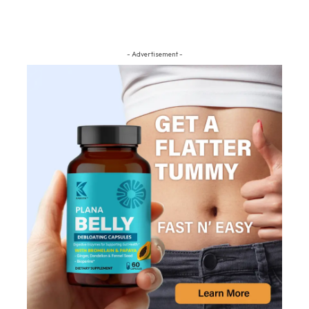
- Advertisement -