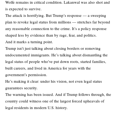
Wolfe remains in critical condition. Lakanwal was also shot and
is expected to survive.
The attack is horrifying. But Trump’s response — a sweeping
plan to revoke legal status from millions — stretches far beyond
any reasonable connection to the crime. It’s a policy response
shaped less by evidence than by rage, fear, and politics.
And it marks a turning point.
Trump isn’t just talking about closing borders or removing
undocumented immigrants. He’s talking about dismantling the
legal status of people who’ve put down roots, started families,
built careers, and lived in America for years with the
government’s permission.
He’s making it clear: under his vision, not even legal status
guarantees security.
The warning has been issued. And if Trump follows through, the
country could witness one of the largest forced upheavals of
legal residents in modern U.S. history.