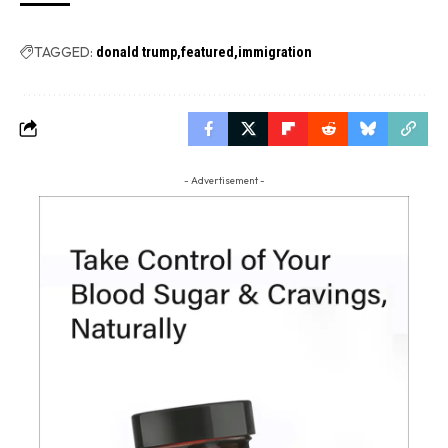
TAGGED:
donald trump
featured
immigration
- Advertisement -