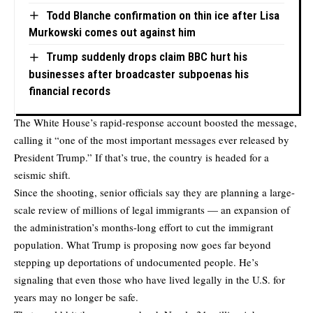
Todd Blanche confirmation on thin ice after Lisa
Murkowski comes out against him
Trump suddenly drops claim BBC hurt his
businesses after broadcaster subpoenas his
financial records
The White House’s rapid-response account
boosted the message
,
calling it “one of the most important messages ever released by
President Trump.” If that’s true, the country is headed for a
seismic shift.
Since the shooting, senior officials say they are planning a large-
scale review of millions of legal immigrants — an expansion of
the administration’s months-long effort to cut the immigrant
population. What Trump is proposing now goes far beyond
stepping up deportations of undocumented people. He’s
signaling that even those who have lived legally in the U.S. for
years may no longer be safe.