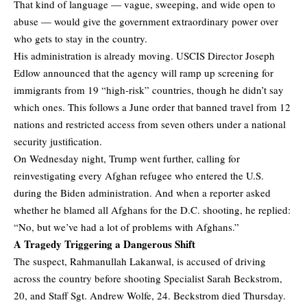
That kind of language — vague, sweeping, and wide open to
abuse — would give the government extraordinary power over
who gets to stay in the country.
His administration is already moving. USCIS Director Joseph
Edlow announced that the agency will ramp up screening for
immigrants from 19 “high-risk” countries, though he didn’t say
which ones. This follows a June order that banned travel from 12
nations and restricted access from seven others under a national
security justification.
On Wednesday night, Trump went further, calling for
reinvestigating every Afghan refugee who entered the U.S.
during the Biden administration. And when a reporter asked
whether he blamed all Afghans for the D.C. shooting, he replied:
“No, but we’ve had a lot of problems with Afghans.”
A Tragedy Triggering a Dangerous Shift
The suspect, Rahmanullah Lakanwal, is accused of driving
across the country before shooting Specialist Sarah Beckstrom,
20, and Staff Sgt. Andrew Wolfe, 24. Beckstrom died Thursday.