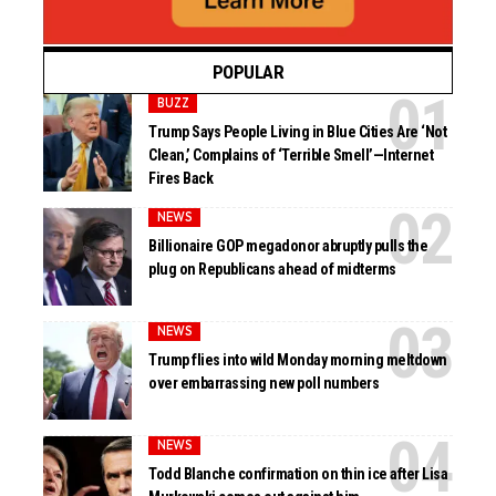
POPULAR
BUZZ
Trump Says People Living in Blue Cities Are ‘Not
Clean,’ Complains of ‘Terrible Smell’—Internet
Fires Back
NEWS
Billionaire GOP megadonor abruptly pulls the
plug on Republicans ahead of midterms
NEWS
Trump flies into wild Monday morning meltdown
over embarrassing new poll numbers
NEWS
Todd Blanche confirmation on thin ice after Lisa