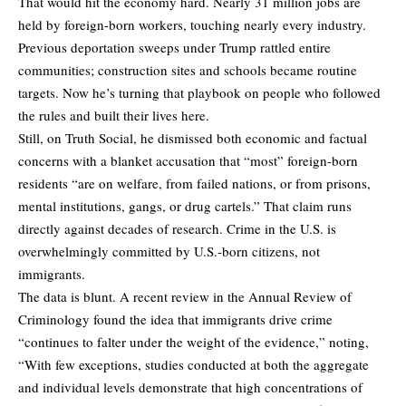
That would hit the economy hard. Nearly 31 million jobs are
held by foreign-born workers, touching nearly every industry.
Previous deportation sweeps under Trump rattled entire
communities; construction sites and schools became routine
targets. Now he’s turning that playbook on people who followed
the rules and built their lives here.
Still, on Truth Social, he dismissed both economic and factual
concerns with a blanket accusation that “most” foreign-born
residents “are on welfare, from failed nations, or from prisons,
mental institutions, gangs, or drug cartels.” That claim runs
directly against decades of research. Crime in the U.S. is
overwhelmingly committed by U.S.-born citizens, not
immigrants.
The data is blunt. A recent review in the Annual Review of
Criminology found the idea that immigrants drive crime
“continues to falter under the weight of the evidence,” noting,
“With few exceptions, studies conducted at both the aggregate
and individual levels demonstrate that high concentrations of