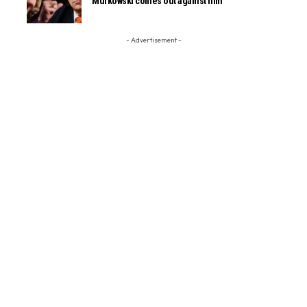
Murkowski comes out against him
- Advertisement -