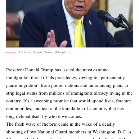
President Donald Trump. (File photo)
President Donald Trump has issued the most extreme
immigration threat of his presidency, vowing to “permanently
pause migration” from poorer nations and announcing plans to
strip legal status from millions of immigrants already living in the
country. It’s a sweeping promise that would upend lives, fracture
communities, and tear at the foundation of a country that has
long defined itself by who it welcomes.
The fresh wave of rhetoric came in the wake of a deadly
shooting of two National Guard members in Washington, D.C. A