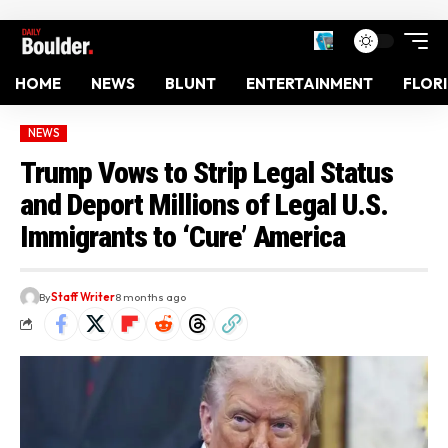
HOME
NEWS
BLUNT
ENTERTAINMENT
FLOR
NEWS
Trump Vows to Strip Legal Status
and Deport Millions of Legal U.S.
Immigrants to ‘Cure’ America
By
Staff Writer
8 months ago