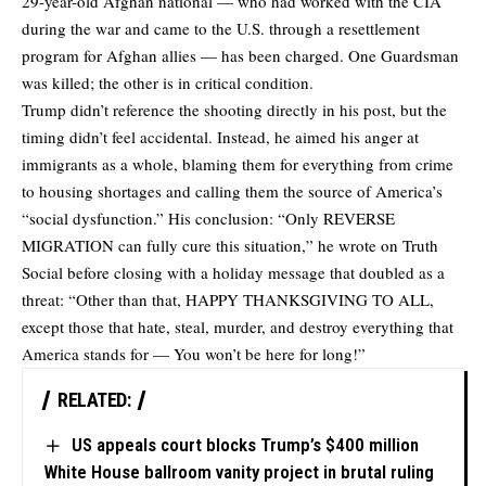
29-year-old Afghan national — who had worked with the CIA
during the war and came to the U.S. through a resettlement
program for Afghan allies — has been charged. One Guardsman
was killed; the other is in critical condition.
Trump didn’t reference the shooting directly in his post, but the
timing didn’t feel accidental. Instead, he aimed his anger at
immigrants as a whole, blaming them for everything from crime
to housing shortages and calling them the source of America’s
“social dysfunction.” His conclusion: “Only REVERSE
MIGRATION can fully cure this situation,” he
wrote
on Truth
Social before closing with a holiday message that doubled as a
threat: “Other than that, HAPPY THANKSGIVING TO ALL,
except those that hate, steal, murder, and destroy everything that
America stands for — You won’t be here for long!”
RELATED:
US appeals court blocks Trump’s $400 million
White House ballroom vanity project in brutal ruling