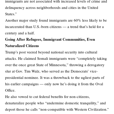
immigrants are not associated with increased levels of crime and
delinquency across neighborhoods and cities in the United
States.”
Another major study found immigrants are 60% less likely to be
incarcerated than U.S.-born citizens — a trend that’s held for a
century and a half.
Going After Refugees, Immigrant Communities, Even
Naturalized Citizens
Trump’s post veered beyond national security into cultural
attacks. He claimed Somali immigrants were “completely taking
over the once great State of Minnesota,” throwing a derogatory
slur at Gov. Tim Walz, who served as the Democrats’ vice-
presidential nominee. It was a throwback to the ugliest parts of
his earlier campaigns — only now he’s doing it from the Oval
Office.
He also vowed to cut federal benefits for non-citizens,
denaturalize people who “undermine domestic tranquility,” and
deport those he calls “non-compatible with Western Civilization.”