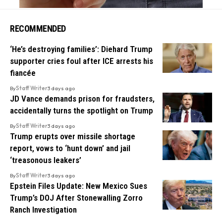
RECOMMENDED
‘He’s destroying families’: Diehard Trump
supporter cries foul after ICE arrests his
fiancée
By
Staff Writer
3 days ago
JD Vance demands prison for fraudsters,
accidentally turns the spotlight on Trump
By
Staff Writer
3 days ago
Trump erupts over missile shortage
report, vows to ‘hunt down’ and jail
‘treasonous leakers’
By
Staff Writer
3 days ago
Epstein Files Update: New Mexico Sues
Trump’s DOJ After Stonewalling Zorro
Ranch Investigation