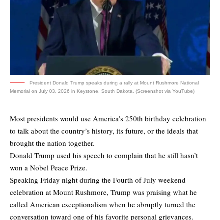
President Donald Trump speaks during a rally at Mount Rushmore National
Memorial on July 03, 2026 in Keystone, South Dakota. (Screenshot via YouTube)
Most presidents would use America’s 250th birthday celebration
to talk about the country’s history, its future, or the ideals that
brought the nation together.
Donald Trump used his speech to complain that he still hasn’t
won a Nobel Peace Prize.
Speaking Friday night during the Fourth of July weekend
celebration at Mount Rushmore, Trump was praising what he
called American exceptionalism when he abruptly turned the
conversation toward one of his favorite personal grievances.