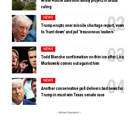
White House ballroom vanity project in brutal
ruling
NEWS
Trump erupts over missile shortage report, vows
to ‘hunt down’ and jail ‘treasonous leakers’
NEWS
Todd Blanche confirmation on thin ice after Lisa
Murkowski comes out against him
NEWS
Another conservative poll delivers bad news for
Trump in must-win Texas senate race
- Advertisement -