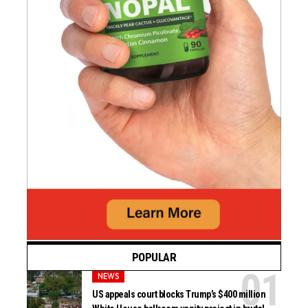
POPULAR
NEWS
US appeals court blocks Trump’s $400 million