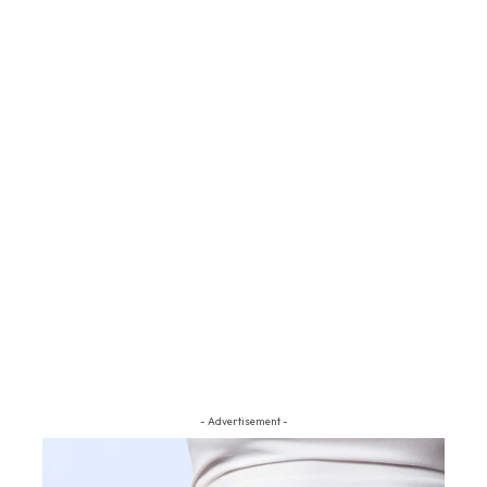
- Advertisement -