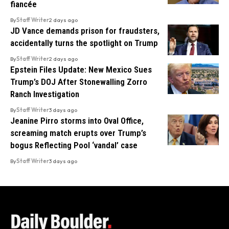
fiancée
By
Staff Writer
2 days ago
JD Vance demands prison for fraudsters,
accidentally turns the spotlight on Trump
By
Staff Writer
2 days ago
Epstein Files Update: New Mexico Sues
Trump’s DOJ After Stonewalling Zorro
Ranch Investigation
By
Staff Writer
3 days ago
Jeanine Pirro storms into Oval Office,
screaming match erupts over Trump’s
bogus Reflecting Pool ‘vandal’ case
By
Staff Writer
3 days ago