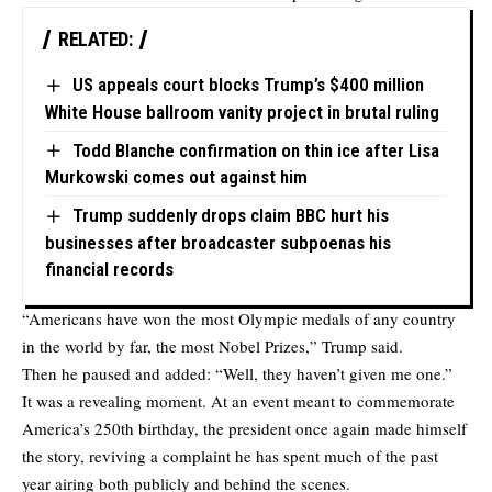
RELATED:
US appeals court blocks Trump’s $400 million
White House ballroom vanity project in brutal ruling
Todd Blanche confirmation on thin ice after Lisa
Murkowski comes out against him
Trump suddenly drops claim BBC hurt his
businesses after broadcaster subpoenas his
financial records
“Americans have won the most Olympic medals of any country
in the world by far, the most Nobel Prizes,” Trump said.
Then he paused and added: “Well, they haven’t given me one.”
It was a revealing moment. At an event meant to commemorate
America’s 250th birthday, the president once again made himself
the story, reviving a complaint he has spent much of the past
year airing both publicly and behind the scenes.