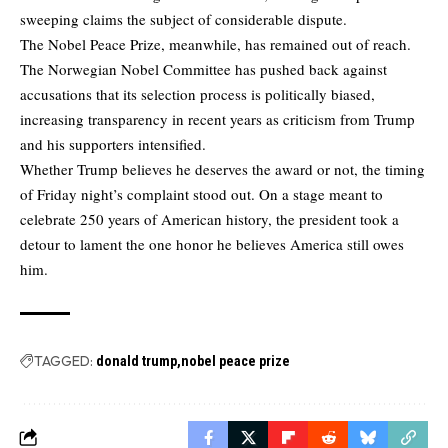
sweeping claims the subject of considerable dispute.
The Nobel Peace Prize, meanwhile, has remained out of reach.
The Norwegian Nobel Committee has pushed back against
accusations that its selection process is politically biased,
increasing transparency in recent years as criticism from Trump
and his supporters intensified.
Whether Trump believes he deserves the award or not, the timing
of Friday night’s complaint stood out. On a stage meant to
celebrate 250 years of American history, the president took a
detour to lament the one honor he believes America still owes
him.
TAGGED:
donald trump
nobel peace prize