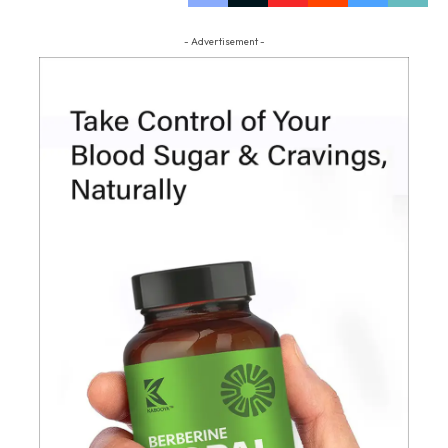
- Advertisement -