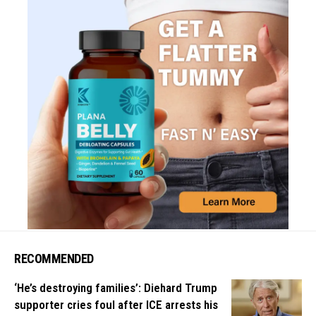
RECOMMENDED
‘He’s destroying families’: Diehard Trump
supporter cries foul after ICE arrests his