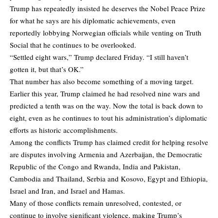
Trump has repeatedly insisted he deserves the Nobel Peace Prize
for what he says are his diplomatic achievements, even
reportedly lobbying Norwegian officials while venting on Truth
Social that he continues to be overlooked.
“Settled eight wars,” Trump declared Friday. “I still haven’t
gotten it, but that’s OK.”
That number has also become something of a moving target.
Earlier this year, Trump claimed he had resolved nine wars and
predicted a tenth was on the way. Now the total is back down to
eight, even as he continues to tout his administration’s diplomatic
efforts as historic accomplishments.
Among the conflicts Trump has claimed credit for helping resolve
are disputes involving Armenia and Azerbaijan, the Democratic
Republic of the Congo and Rwanda, India and Pakistan,
Cambodia and Thailand, Serbia and Kosovo, Egypt and Ethiopia,
Israel and Iran, and Israel and Hamas.
Many of those conflicts remain unresolved, contested, or
continue to involve significant violence, making Trump’s