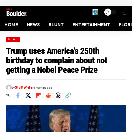
HOME
NEWS
BLUNT
ENTERTAINMENT
FLOR
NEWS
Trump uses America’s 250th
birthday to complain about not
getting a Nobel Peace Prize
By
Staff Writer
1 month ago