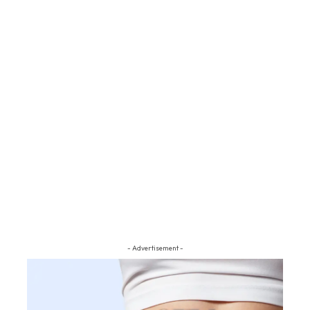
- Advertisement -