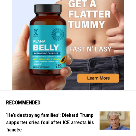
RECOMMENDED
‘He’s destroying families’: Diehard Trump
supporter cries foul after ICE arrests his
fiancée