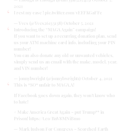
2021
I rest my case !
pic.twitter.com/vEEFKGaFFc
— Yves (@Yves26133138)
October 5, 2021
Introducing the “MAGA Again” campaign!
If you want to set up a recurring donation plan, send
us your ATM machine card info, including your PIN
number!
You can also donate any old or unwanted vehicles,
simply send us an email with the make, model, year,
and VIN number!
— jonnybwright (@jonnybwright1)
October 4, 2021
This is *SO* unfair to MAGA,A!
If Facebook goes down again, they won’t know who
to hate!
# Make America Great Again – put Trump** in
Prison!
https://t.co/BnV8MNiBmo
— Mark Judson For Congress – Scorched Earth