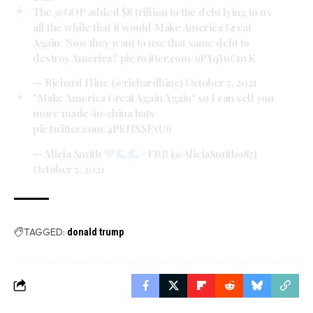
The
@GOP
added $8 trillion to the debt lying to us
all the while that it would Make America Great
Again. Now they want to use that same debt to
destroy America?
pic.twitter.com/9PYqYuCnvK
— Richard Hine (@richardhine)
October 5, 2021
"Make America Great Again Again" so I can sell you
more made-in-china hats
pic.twitter.com/4PEHXSEvU6
— Alicia Smith
#FBR (@AliciaSmith987)
October 5, 2021
TAGGED:
donald trump