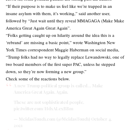
“If their purpose is to make us feel like we’re trapped in an
insane asylum with them, it’s working,” said another user,
followed by “Just wait until they reveal MMAGAGA (Make Make
America Great Again Great Again”.
“Folks getting caught up on hilarity around the idea this is a
‘rebrand’ are missing a basic point,” wrote Washington New
York Times correspondent Maggie Haberman on social media,
“Trump folks had no way to legally replace Lewandowski, one of
two board members of the first super PAC, unless he stepped
down, so they’re now forming a new group.”
Check some of the reactions below.
A new Trump political group is called… Make
America Great Again, Again.
These are not sophisticated people.
pic.twitter.com/HdxALexBBm
— MeidasTouch.com (@MeidasTouch)
October 4,
2021