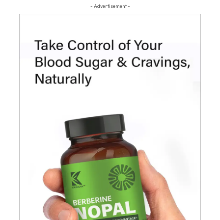
- Advertisement -