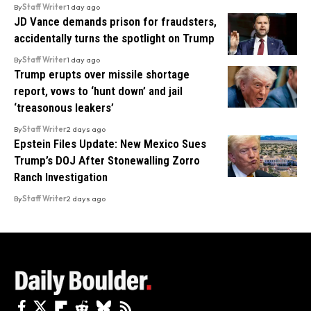
By
Staff Writer
1 day ago
JD Vance demands prison for fraudsters,
accidentally turns the spotlight on Trump
By
Staff Writer
1 day ago
Trump erupts over missile shortage
report, vows to ‘hunt down’ and jail
‘treasonous leakers’
By
Staff Writer
2 days ago
Epstein Files Update: New Mexico Sues
Trump’s DOJ After Stonewalling Zorro
Ranch Investigation
By
Staff Writer
2 days ago