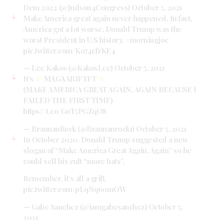
Dem 2022 (@Judson4Congress)
October 5, 2021
Make America great again never happened, In fact,
America got a lot worse. Donald Trump was the
worst President in U.S history.
#morningjoe
pic.twitter.com/Ko74cfzKE4
— Lee Kakos (@KakosLee)
October 5, 2021
It's
MAGAABIFTFT
(MAKE AMERICA GREAT AGAIN, AGAIN BECAUSE I
FAILED THE FIRST TIME)
https://t.co/GoT5PGZqO8
— BrannanRock (@Brannanrock1)
October 5, 2021
In October 2020, Donald Trump suggested a new
slogan of “Make America Great Again, Again” so he
could sell his cult “more hats”.
Remember, it’s all a grift.
pic.twitter.com/pLqNq60mOW
— Gabe Sanchez (@iamgabesanchez)
October 5,
2021