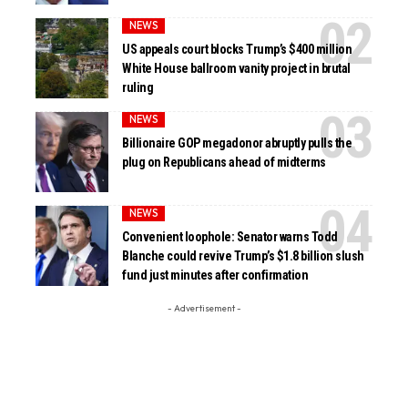
NEWS
US appeals court blocks Trump’s $400 million
White House ballroom vanity project in brutal
ruling
NEWS
Billionaire GOP megadonor abruptly pulls the
plug on Republicans ahead of midterms
NEWS
Convenient loophole: Senator warns Todd
Blanche could revive Trump’s $1.8 billion slush
fund just minutes after confirmation
- Advertisement -