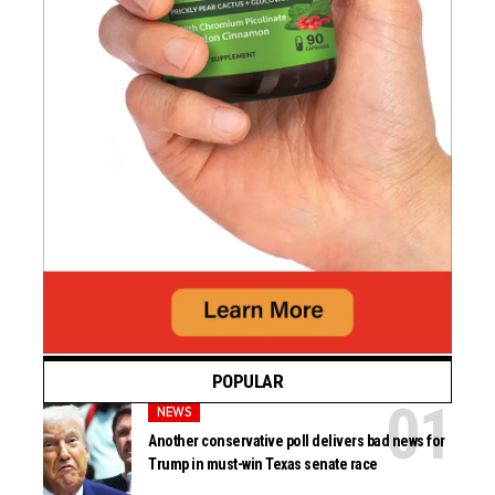
POPULAR
NEWS
Another conservative poll delivers bad news for
Trump in must-win Texas senate race