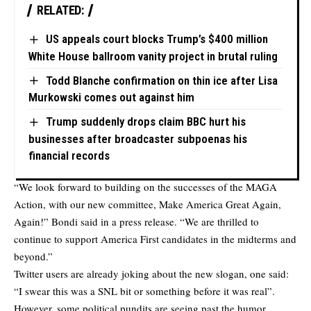
RELATED:
US appeals court blocks Trump’s $400 million
White House ballroom vanity project in brutal ruling
Todd Blanche confirmation on thin ice after Lisa
Murkowski comes out against him
Trump suddenly drops claim BBC hurt his
businesses after broadcaster subpoenas his
financial records
“We look forward to building on the successes of the MAGA
Action, with our new committee, Make America Great Again,
Again!” Bondi said in a press release. “We are thrilled to
continue to support America First candidates in the midterms and
beyond.”
Twitter users are already joking about the new slogan, one said:
“I swear this was a SNL bit or something before it was real”.
However, some political pundits are seeing past the humor.