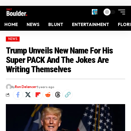
HOME
NEWS
BLUNT
ENTERTAINMENT
FLOR
NEWS
Trump Unveils New Name For His
Super PACK And The Jokes Are
Writing Themselves
By
Ron Delancer
5 years ago