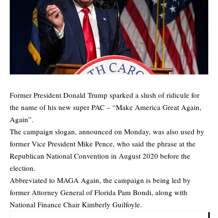
Former President Donald Trump sparked a slush of ridicule for
the name of his new super PAC – “Make America Great Again,
Again”.
The campaign slogan, announced on Monday, was also used by
former Vice President Mike Pence, who said the phrase at the
Republican National Convention in August 2020 before the
election.
Abbreviated to MAGA Again, the campaign is being led by
former Attorney General of Florida Pam Bondi, along with
National Finance Chair Kimberly Guilfoyle.