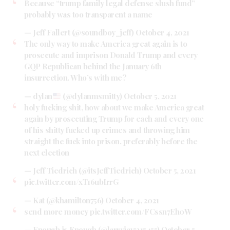
Because “trump family legal defense slush fund”
probably was too transparent a name
— Jeff Fallert (@soundboy_jeff)
October 4, 2021
The only way to make America great again is to
prosecute and imprison Donald Trump and every
GQP Republican behind the January 6th
insurrection. Who’s with me?
— dylan
(@dylanmsmitty)
October 5, 2021
holy fucking shit, how about we make America great
again by prosecuting Trump for each and every one
of his shitty fucked up crimes and throwing him
straight the fuck into prison. preferably before the
next election
— Jeff Tiedrich (@itsJeffTiedrich)
October 5, 2021
pic.twitter.com/xT16ubIrrG
— Kat (@khamilton756)
October 4, 2021
send more money
pic.twitter.com/FCssn7Eh0W
— Enough is Enough (@larryja15215455)
October 5,