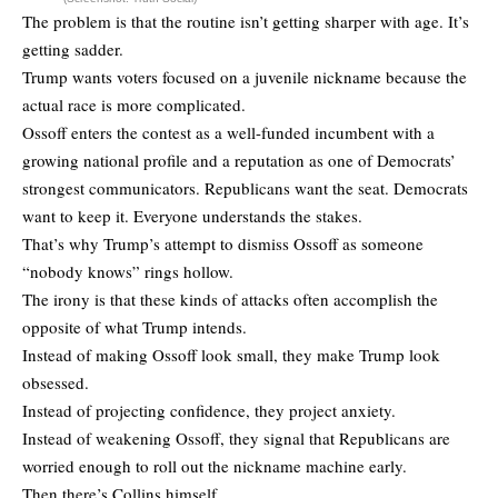
The problem is that the routine isn’t getting sharper with age. It’s
getting sadder.
Trump wants voters focused on a juvenile nickname because the
actual race is more complicated.
Ossoff enters the contest as a well-funded incumbent with a
growing national profile and a reputation as one of Democrats’
strongest communicators. Republicans want the seat. Democrats
want to keep it. Everyone understands the stakes.
That’s why Trump’s attempt to dismiss Ossoff as someone
“nobody knows” rings hollow.
The irony is that these kinds of attacks often accomplish the
opposite of what Trump intends.
Instead of making Ossoff look small, they make Trump look
obsessed.
Instead of projecting confidence, they project anxiety.
Instead of weakening Ossoff, they signal that Republicans are
worried enough to roll out the nickname machine early.
Then there’s Collins himself.