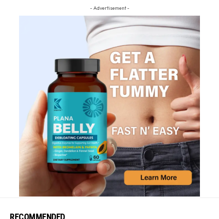
- Advertisement -
RECOMMENDED