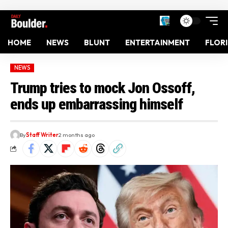
HOME
NEWS
BLUNT
ENTERTAINMENT
FLOR
NEWS
Trump tries to mock Jon Ossoff,
ends up embarrassing himself
By
Staff Writer
2 months ago