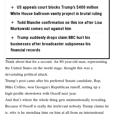
US appeals court blocks Trump’s $400 million
White House ballroom vanity project in brutal ruling
Todd Blanche confirmation on thin ice after Lisa
Murkowski comes out against him
Trump suddenly drops claim BBC hurt his
businesses after broadcaster subpoenas his
financial records
Think about that for a second. An 80-year-old man, representing
the United States on the world stage, thought this was a
devastating political attack.
Trump’s post came after his preferred Senate candidate, Rep.
Mike Collins, won Georgia’s Republican runoff, setting up a
high-profile showdown with Ossoff next year.
And that’s where the whole thing gets unintentionally revealing.
Because if Ossoff is really the irrelevant nobody Trump claims he
is, why is he spending time on him at all from an international