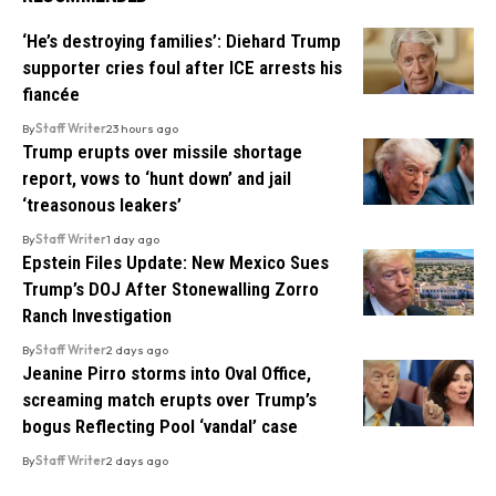
‘He’s destroying families’: Diehard Trump
supporter cries foul after ICE arrests his
fiancée
By
Staff Writer
23 hours ago
Trump erupts over missile shortage
report, vows to ‘hunt down’ and jail
‘treasonous leakers’
By
Staff Writer
1 day ago
Epstein Files Update: New Mexico Sues
Trump’s DOJ After Stonewalling Zorro
Ranch Investigation
By
Staff Writer
2 days ago
Jeanine Pirro storms into Oval Office,
screaming match erupts over Trump’s
bogus Reflecting Pool ‘vandal’ case
By
Staff Writer
2 days ago