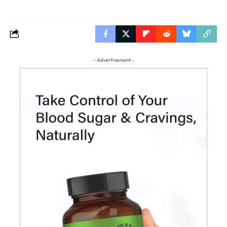
- Advertisement -