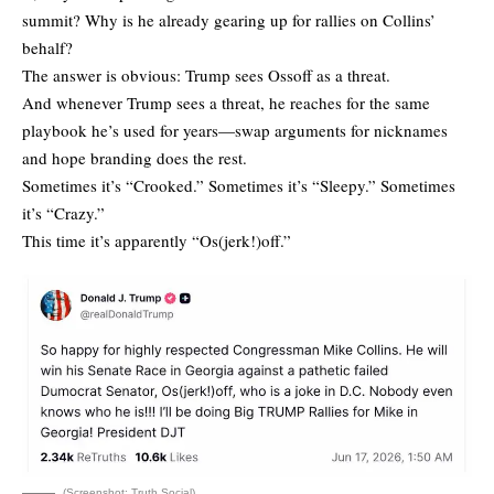
summit? Why is he already gearing up for rallies on Collins’
behalf?
The answer is obvious: Trump sees Ossoff as a threat.
And whenever Trump sees a threat, he reaches for the same
playbook he’s used for years—swap arguments for nicknames
and hope branding does the rest.
Sometimes it’s “Crooked.” Sometimes it’s “Sleepy.” Sometimes
it’s “Crazy.”
This time it’s apparently “Os(jerk!)off.”
(Screenshot: Truth Social)