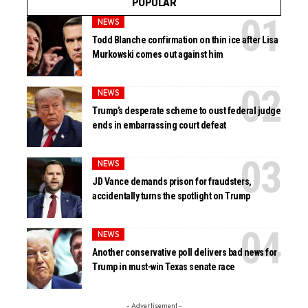
POPULAR
NEWS
Todd Blanche confirmation on thin ice after Lisa
Murkowski comes out against him
NEWS
Trump’s desperate scheme to oust federal judge
ends in embarrassing court defeat
NEWS
JD Vance demands prison for fraudsters,
accidentally turns the spotlight on Trump
NEWS
Another conservative poll delivers bad news for
Trump in must-win Texas senate race
- Advertisement -