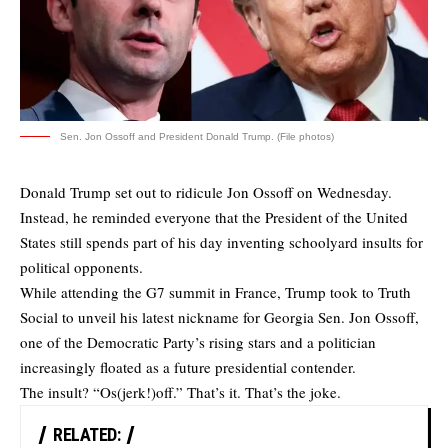
Sen. Jon Ossoff and President Donald Trump. (File photos)
Donald Trump set out to ridicule Jon Ossoff on Wednesday.
Instead, he reminded everyone that the President of the United
States still spends part of his day inventing schoolyard insults for
political opponents.
While attending the G7 summit in France, Trump took to Truth
Social to unveil his latest nickname for Georgia Sen. Jon Ossoff,
one of the Democratic Party’s rising stars and a politician
increasingly floated as a future presidential contender.
The insult? “Os(jerk!)off.” That’s it. That’s the joke.
RELATED: