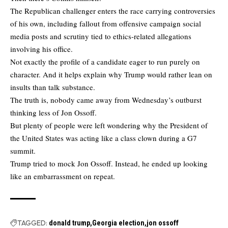
The Republican challenger enters the race carrying controversies
of his own, including fallout from offensive campaign social
media posts and scrutiny tied to ethics-related allegations
involving his office.
Not exactly the profile of a candidate eager to run purely on
character. And it helps explain why Trump would rather lean on
insults than talk substance.
The truth is, nobody came away from Wednesday’s outburst
thinking less of Jon Ossoff.
But plenty of people were left wondering why the President of
the United States was acting like a class clown during a G7
summit.
Trump tried to mock Jon Ossoff. Instead, he ended up looking
like an embarrassment on repeat.
TAGGED:
donald trump
Georgia election
jon ossoff