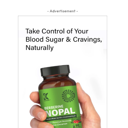
- Advertisement -