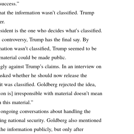
success.”
at the information wasn’t classified. Trump
er.
esident is the one who decides what’s classified.
controversy, Trump has the final say. By
rmation wasn’t classified, Trump seemed to be
 material could be made public.
gly against Trump’s claims. In an interview on
sked whether he should now release the
it was classified. Goldberg rejected the idea,
ion is] irresponsible with material doesn’t mean
 this material.”
 ongoing conversations about handling the
ing national security. Goldberg also mentioned
the information publicly, but only after