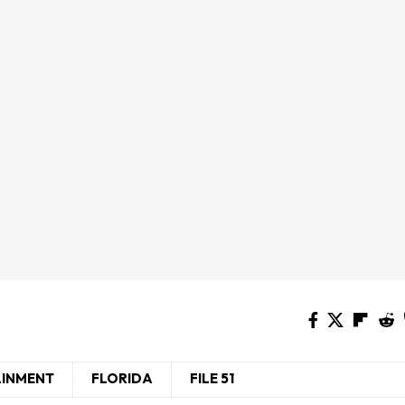
AINMENT
FLORIDA
FILE 51