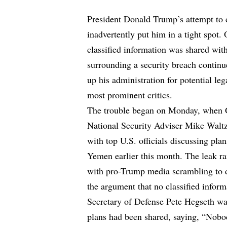
President Donald Trump’s attempt to d
inadvertently put him in a tight spot.
classified information was shared wit
surrounding a security breach continu
up his administration for potential leg
most prominent critics.
The trouble began on Monday, when 
National Security Adviser Mike Waltz
with top U.S. officials discussing pla
Yemen earlier this month. The leak ra
with pro-Trump media scrambling to d
the argument that no classified inform
Secretary of Defense Pete Hegseth was
plans had been shared, saying, “Nobod