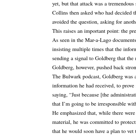
yet, but that attack was a tremendous 
Collins then asked who had decided th
avoided the question, asking for anoth
This raises an important point: the pr
As seen in the Mar-a-Lago documents 
insisting multiple times that the info
sending a signal to Goldberg that the
Goldberg, however, pushed back stron
The Bulwark podcast, Goldberg was a
information he had received, to prove 
saying, “Just because [the administrat
that I’m going to be irresponsible with
He emphasized that, while there were
material, he was committed to protect
that he would soon have a plan to vet 