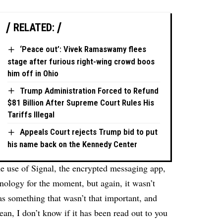
RELATED:
‘Peace out’: Vivek Ramaswamy flees
stage after furious right-wing crowd boos
him off in Ohio
Trump Administration Forced to Refund
$81 Billion After Supreme Court Rules His
Tariffs Illegal
Appeals Court rejects Trump bid to put
his name back on the Kennedy Center
e use of Signal, the encrypted messaging app,
nology for the moment, but again, it wasn’t
 as something that wasn’t that important, and
an, I don’t know if it has been read out to you