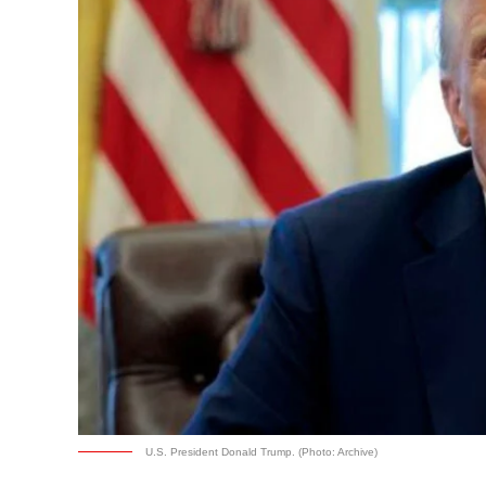
U.S. President Donald Trump. (Photo: Archive)