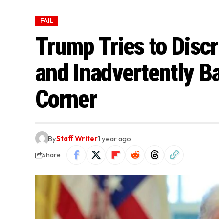
FAIL
Trump Tries to Discr
and Inadvertently Ba
Corner
By
Staff Writer
1 year ago
Share