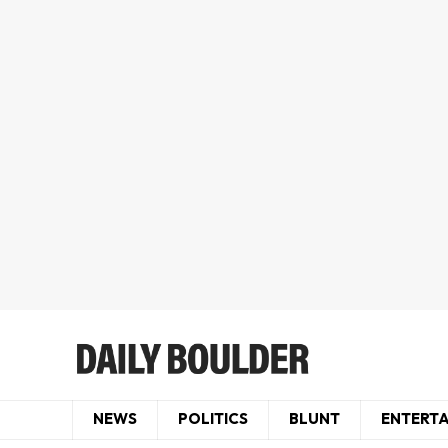
NEWS
POLITICS
BLUNT
ENTERT