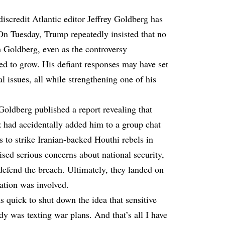
iscredit Atlantic editor Jeffrey Goldberg has
 On Tuesday, Trump repeatedly insisted that no
h Goldberg, even as the controversy
ed to grow. His defiant responses may have set
al issues, all while strengthening one of his
Goldberg published a
report
revealing that
 had accidentally added him to a group chat
ns to strike Iranian-backed Houthi rebels in
ised serious concerns about national security,
efend the breach. Ultimately, they landed on
ation was involved.
 quick to shut down the idea that sensitive
y was texting war plans. And that’s all I have