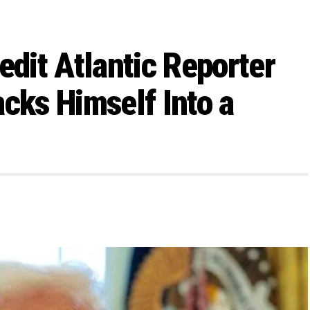
edit Atlantic Reporter
cks Himself Into a