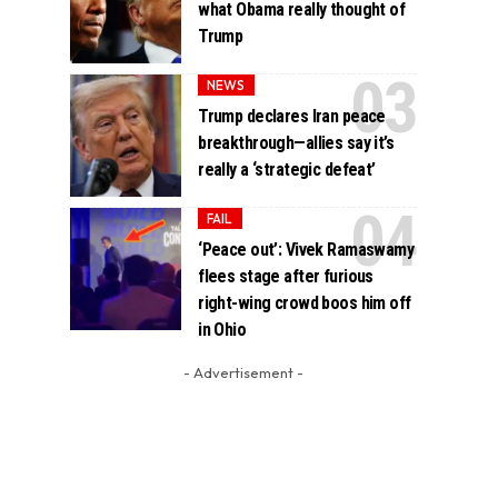
what Obama really thought of
Trump
NEWS
Trump declares Iran peace
breakthrough—allies say it’s
really a ‘strategic defeat’
FAIL
‘Peace out’: Vivek Ramaswamy
flees stage after furious
right-wing crowd boos him off
in Ohio
- Advertisement -