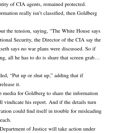
dentity of CIA agents, remained protected.
ormation really isn’t classified, then Goldberg
ut the tension, saying, “The White House says
ational Security, the Director of the CIA say the
gseth says no war plans were discussed. So if
g, all he has to do is share that screen grab…
d, “Put up or shut up,” adding that if
elease it.
 media for Goldberg to share the information
ll vindicate his report. And if the details turn
ation could find itself in trouble for misleading
reach.
partment of Justice will take action under