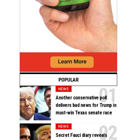
POPULAR
NEWS
Another conservative poll
delivers bad news for Trump in
must-win Texas senate race
NEWS
Secret Fauci diary reveals