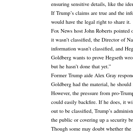
ensuring sensitive details, like the i
If Trump’s claims are true and the inf
would have the legal right to share it.
Fox News host John Roberts pointed o
it wasn’t classified, the Director of N
information wasn’t classified, and He
Goldberg wants to prove Hegseth wron
but he hasn’t done that yet.”
Former Trump aide Alex Gray responde
Goldberg had the material, he should r
However, the pressure from pro-Trump
could easily backfire. If he does, it wi
out to be classified, Trump’s administr
the public or covering up a security b
Though some may doubt whether the De