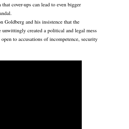
 that cover-ups can lead to even bigger
andal.
on Goldberg and his insistence that the
 unwittingly created a political and legal mess
n open to accusations of incompetence, security