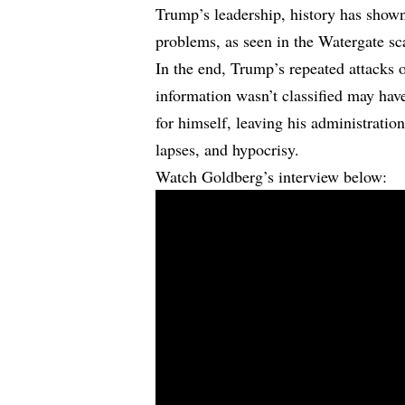
Trump’s leadership, history has shown
problems, as seen in the Watergate sc
In the end, Trump’s repeated attacks 
information wasn’t classified may have
for himself, leaving his administratio
lapses, and hypocrisy.
Watch Goldberg’s interview below: