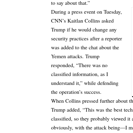
to say about that.”
During a press event on Tuesday,
CNN’s Kaitlan Collins asked
Trump if he would change any
security practices after a reporter
was added to the chat about the
Yemen attacks. Trump
responded, “There was no
classified information, as I
understand it,” while defending
the operation’s success.
When Collins pressed further about th
Trump added, “This was the best tech
classified, so they probably viewed it
obviously, with the attack being—I me