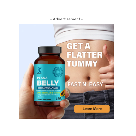
- Advertisement -