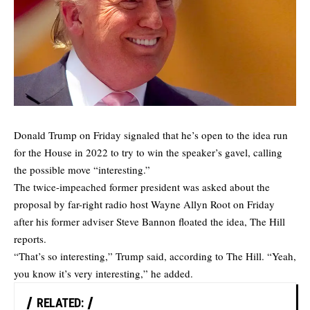
Donald Trump on Friday signaled that he’s open to the idea run
for the House in 2022 to try to win the speaker’s gavel, calling
the possible move “interesting.”
The twice-impeached former president was asked about the
proposal by far-right radio host Wayne Allyn Root on Friday
after his former adviser Steve Bannon floated the idea,
The Hill
reports.
“That’s so interesting,” Trump said, according to The Hill. “Yeah,
you know it’s very interesting,” he added.
RELATED: