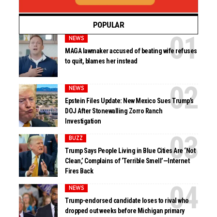
POPULAR
NEWS
MAGA lawmaker accused of beating wife refuses
to quit, blames her instead
NEWS
Epstein Files Update: New Mexico Sues Trump’s
DOJ After Stonewalling Zorro Ranch
Investigation
BUZZ
Trump Says People Living in Blue Cities Are ‘Not
Clean,’ Complains of ‘Terrible Smell’—Internet
Fires Back
NEWS
Trump-endorsed candidate loses to rival who
dropped out weeks before Michigan primary