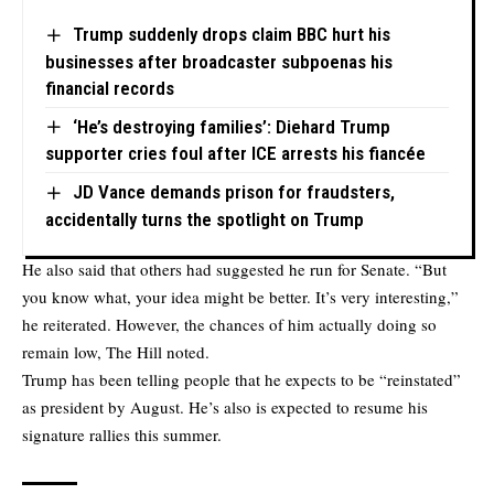
Trump suddenly drops claim BBC hurt his
businesses after broadcaster subpoenas his
financial records
‘He’s destroying families’: Diehard Trump
supporter cries foul after ICE arrests his fiancée
JD Vance demands prison for fraudsters,
accidentally turns the spotlight on Trump
He also said that others had suggested he run for Senate. “But
you know what, your idea might be better. It’s very interesting,”
he reiterated. However, the chances of him actually doing so
remain low, The Hill noted.
Trump has been telling people that he expects to be “reinstated”
as president by August. He’s also is expected to resume his
signature rallies this summer.