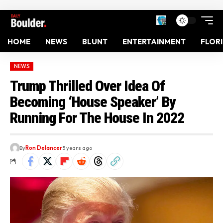
HOME
NEWS
BLUNT
ENTERTAINMENT
FLOR
NEWS
Trump Thrilled Over Idea Of
Becoming ‘House Speaker’ By
Running For The House In 2022
By
Ron Delancer
5 years ago