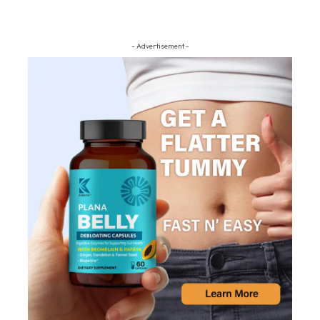
- Advertisement -