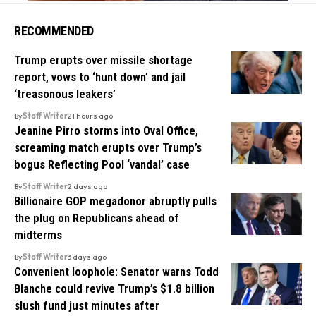
RECOMMENDED
Trump erupts over missile shortage
report, vows to ‘hunt down’ and jail
‘treasonous leakers’
By
Staff Writer
21 hours ago
Jeanine Pirro storms into Oval Office,
screaming match erupts over Trump’s
bogus Reflecting Pool ‘vandal’ case
By
Staff Writer
2 days ago
Billionaire GOP megadonor abruptly pulls
the plug on Republicans ahead of
midterms
By
Staff Writer
3 days ago
Convenient loophole: Senator warns Todd
Blanche could revive Trump’s $1.8 billion
slush fund just minutes after