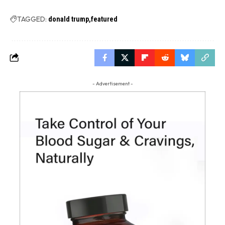
TAGGED:
donald trump
featured
- Advertisement -