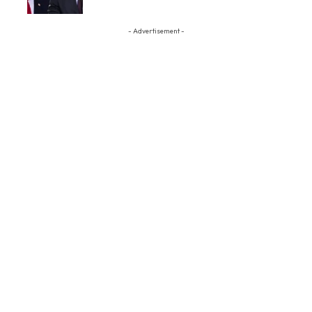
- Advertisement -