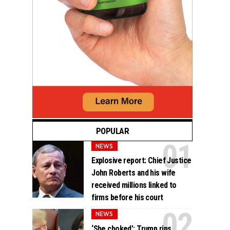
POPULAR
NEWS
Explosive report: Chief Justice
John Roberts and his wife
received millions linked to
firms before his court
NEWS
‘She choked’: Trump rips