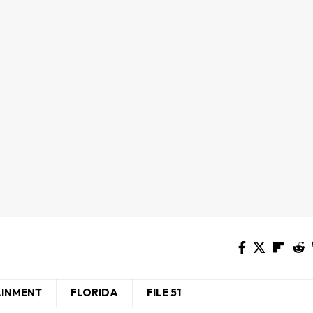
AINMENT
FLORIDA
FILE 51