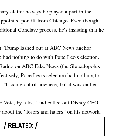
ry claim: he says he played a part in the
appointed pontiff from Chicago. Even though
ditional Conclave process, he’s insisting that he
ght, Trump lashed out at ABC News anchor
 had nothing to do with Pope Leo’s election.
 Raditz on ABC Fake News (the Slopadopolus
ffectively, Pope Leo’s selection had nothing to
“It came out of nowhere, but it was on her
c Vote, by a lot,” and called out Disney CEO
about the “losers and haters” on his network.
RELATED: