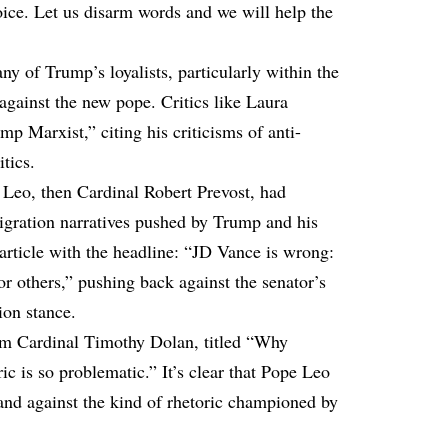
ice. Let us disarm words and we will help the
y of Trump’s loyalists, particularly within the
inst the new pope. Critics like Laura
p Marxist,” citing his criticisms of anti-
tics.
, Leo, then Cardinal Robert Prevost, had
igration narratives pushed by Trump and his
 article with the headline: “JD Vance is wrong:
for others,” pushing back against the senator’s
ion stance.
om Cardinal Timothy Dolan, titled “Why
c is so problematic.” It’s clear that Pope Leo
and against the kind of rhetoric championed by