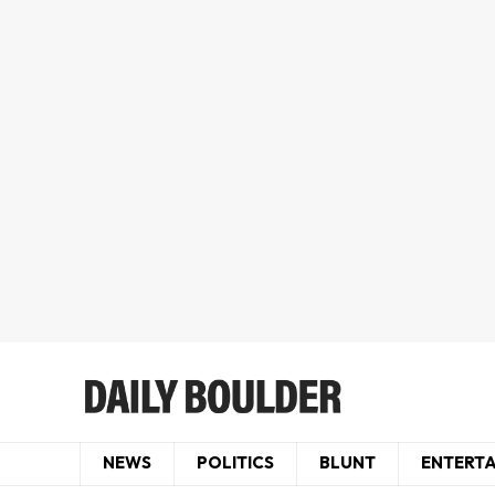
NEWS
POLITICS
BLUNT
ENTERT