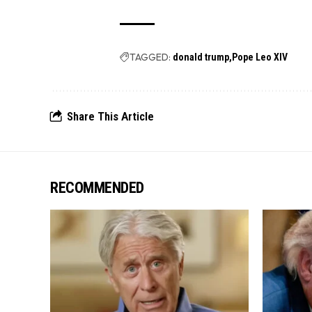
TAGGED:
donald trump
Pope Leo XIV
Share This Article
RECOMMENDED