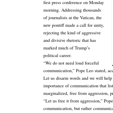
first press conference on Monday
morning. Addressing thousands
of journalists at the Vatican, the
new pontiff made a call for unity,
rejecting the kind of aggressive
and divisive rhetoric that has
marked much of Trump’s
political career.
“We do not need loud forceful
communication,” Pope Leo stated, ac
Let us disarm words and we will help
importance of communication that list
marginalized, free from aggression, p
“Let us free it from aggression,” Pop
communication, but rather communicati