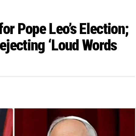
or Pope Leo’s Election;
ejecting ‘Loud Words