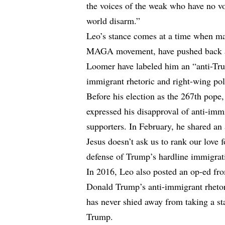
the voices of the weak who have no vo
world disarm.”
Leo’s stance comes at a time when man
MAGA movement, have pushed back aga
Loomer have labeled him an “anti-Trum
immigrant rhetoric and right-wing poli
Before his election as the 267th pope
expressed his disapproval of anti-imm
supporters. In February, he shared an
Jesus doesn’t ask us to rank our love 
defense of Trump’s hardline immigrat
In 2016, Leo also posted an op-ed fr
Donald Trump’s anti-immigrant rhetori
has never shied away from taking a st
Trump.