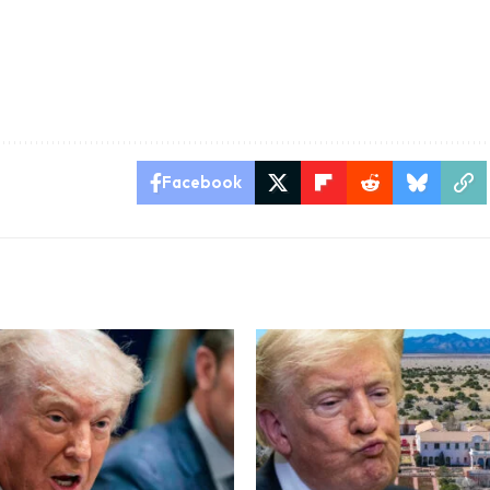
Facebook