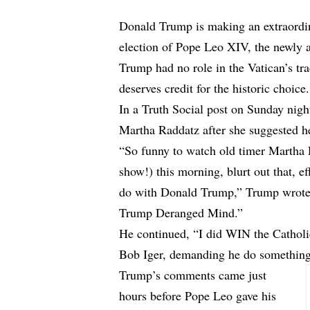
Donald Trump is making an extraordina
election of Pope Leo XIV, the newly 
Trump had no role in the Vatican’s tra
deserves credit for the historic choice.
In a Truth Social post on Sunday ni
Martha Raddatz after she suggested he
“So funny to watch old timer Martha
show!) this morning, blurt out that, e
do with Donald Trump,” Trump wrote. 
Trump Deranged Mind.”
He continued, “I did WIN the Catholi
Bob Iger, demanding he do something 
Trump’s comments came just
hours before Pope Leo gave his