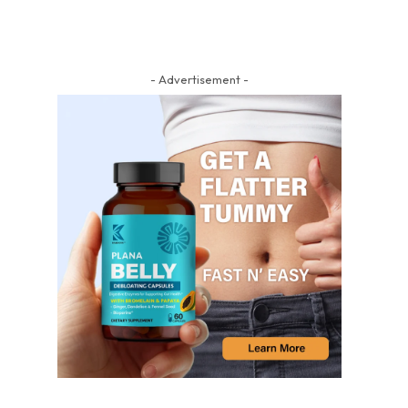
- Advertisement -