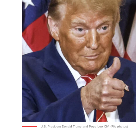
U.S. President Donald Trump and Pope Leo XIV. (File photos)