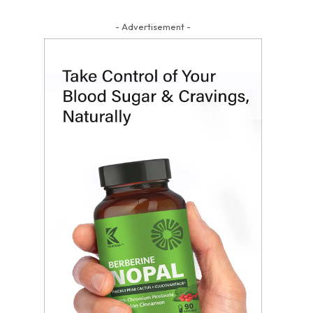
- Advertisement -