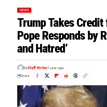
NEWS
Trump Takes Credit f
Pope Responds by R
and Hatred’
By
Staff Writer
1 year ago
Share