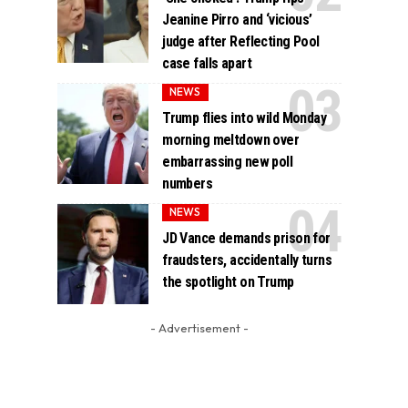
Jeanine Pirro and ‘vicious’
judge after Reflecting Pool
case falls apart
NEWS
Trump flies into wild Monday
morning meltdown over
embarrassing new poll
numbers
NEWS
JD Vance demands prison for
fraudsters, accidentally turns
the spotlight on Trump
- Advertisement -