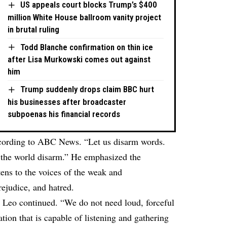
US appeals court blocks Trump’s $400
million White House ballroom vanity project
in brutal ruling
Todd Blanche confirmation on thin ice
after Lisa Murkowski comes out against
him
Trump suddenly drops claim BBC hurt
his businesses after broadcaster
subpoenas his financial records
cording to
ABC News
. “Let us disarm words.
 the world disarm.” He emphasized the
ens to the voices of the weak and
rejudice, and hatred.
e Leo continued. “We do not need loud, forceful
on that is capable of listening and gathering