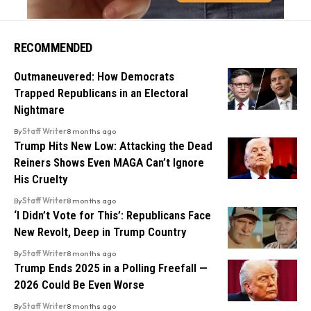
RECOMMENDED
Outmaneuvered: How Democrats
Trapped Republicans in an Electoral
Nightmare
By
Staff Writer
8 months ago
Trump Hits New Low: Attacking the Dead
Reiners Shows Even MAGA Can’t Ignore
His Cruelty
By
Staff Writer
8 months ago
‘I Didn’t Vote for This’: Republicans Face
New Revolt, Deep in Trump Country
By
Staff Writer
8 months ago
Trump Ends 2025 in a Polling Freefall —
2026 Could Be Even Worse
By
Staff Writer
8 months ago