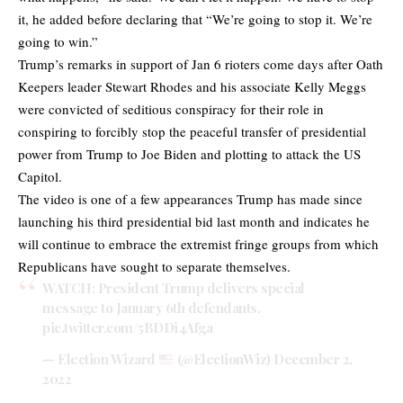
it, he added before declaring that “We’re going to stop it. We’re
going to win.”
Trump’s remarks in support of Jan 6 rioters come days after Oath
Keepers leader Stewart Rhodes and his associate Kelly Meggs
were convicted of seditious conspiracy for their role in
conspiring to forcibly stop the peaceful transfer of presidential
power from Trump to Joe Biden and plotting to attack the US
Capitol.
The video is one of a few appearances Trump has made since
launching his third presidential bid last month and indicates he
will continue to embrace the extremist fringe groups from which
Republicans have sought to separate themselves.
WATCH: President Trump delivers special
message to January 6th defendants.
pic.twitter.com/5BDDi4Afga
— Election Wizard
(@ElectionWiz)
December 2,
2022