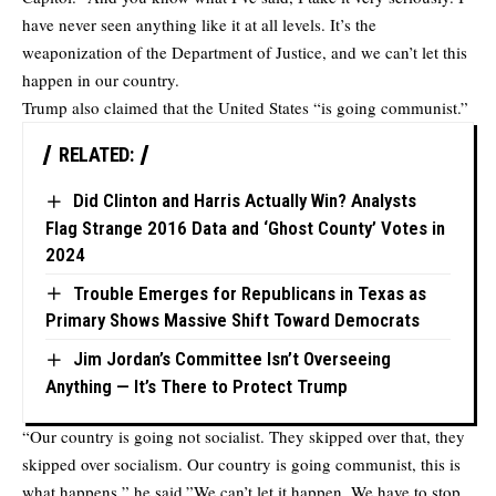
have never seen anything like it at all levels. It’s the
weaponization of the Department of Justice, and we can’t let this
happen in our country.
Trump also claimed that the United States “is going communist.”
RELATED:
Did Clinton and Harris Actually Win? Analysts
Flag Strange 2016 Data and ‘Ghost County’ Votes in
2024
Trouble Emerges for Republicans in Texas as
Primary Shows Massive Shift Toward Democrats
Jim Jordan’s Committee Isn’t Overseeing
Anything — It’s There to Protect Trump
“Our country is going not socialist. They skipped over that, they
skipped over socialism. Our country is going communist, this is
what happens,” he said.”We can’t let it happen. We have to stop