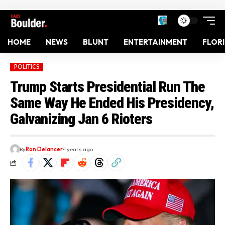
HOME
NEWS
BLUNT
ENTERTAINMENT
FLOR
POLITICS
Trump Starts Presidential Run The
Same Way He Ended His Presidency,
Galvanizing Jan 6 Rioters
By
Ron Delancer
4 years ago