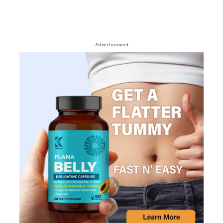
- Advertisement -