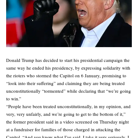
Donald Trump has decided to start his presidential campaign the
same way he ended his presidency, by expressing solidarity with
the rioters who stormed the Capitol on 6 January, promising to
“look into their suffering” and claiming they are being treated
unconstitutionally “tormented” while declaring that “we’re going
to win.”
“People have been treated unconstitutionally, in my opinion, and
very, very unfairly, and we’re going to get to the bottom of it,”
the former president said in a video screened on Thursday night
at a fundraiser for families of those charged in attacking the
Capitol. “And you know what I’ve said, I take it very seriously. I