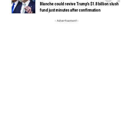
Blanche could revive Trump’s $1.8 billion slush
fund just minutes after confirmation
- Advertisement -