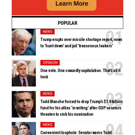
POPULAR
NEWS
Trump erupts over missile shortage report, vows
to ‘hunt down’ and jail ‘treasonous leakers’
OPINION
One vote. One cowardly capitulation. That’s all it
took
NEWS
Todd Blanche forced to drop Trump’s $1.8 billion
fund for his allies ‘in writing’ after GOP senators
threaten to sink his nomination
NEWS
Convenient loophole: Senator warns Todd