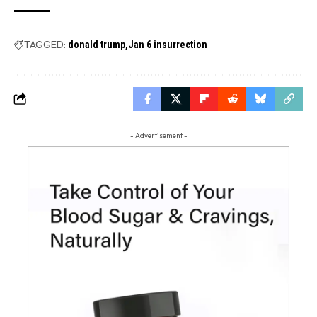
TAGGED:
donald trump
Jan 6 insurrection
- Advertisement -