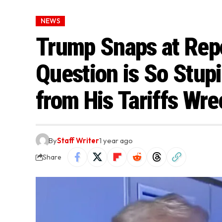
NEWS
Trump Snaps at Repo
Question is So Stup
from His Tariffs Wr
By
Staff Writer
1 year ago
Share