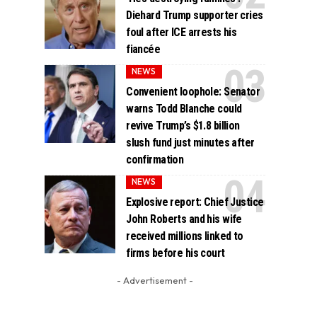
Diehard Trump supporter cries
foul after ICE arrests his
fiancée
NEWS
Convenient loophole: Senator
warns Todd Blanche could
revive Trump’s $1.8 billion
slush fund just minutes after
confirmation
NEWS
Explosive report: Chief Justice
John Roberts and his wife
received millions linked to
firms before his court
- Advertisement -