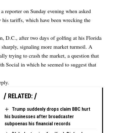
t a reporter on Sunday evening when asked
his tariffs, which have been wrecking the
, D.C., after two days of golfing at his Florida
d sharply, signaling more market turmoil. A
lly trying to crash the market, a question that
th Social in which he seemed to suggest that
rply.
RELATED:
Trump suddenly drops claim BBC hurt
his businesses after broadcaster
subpoenas his financial records