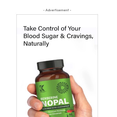
- Advertisement -