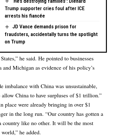
‘He’s destroying families’: Diehard
Trump supporter cries foul after ICE
arrests his fiancée
JD Vance demands prison for
fraudsters, accidentally turns the spotlight
on Trump
 States,” he said. He pointed to businesses
na and Michigan as evidence of his policy’s
ade imbalance with China was unsustainable,
o allow China to have surpluses of $1 trillion.”
 in place were already bringing in over $1
nger in the long run. “Our country has gotten a
 a country like no other. It will be the most
 world,” he added.