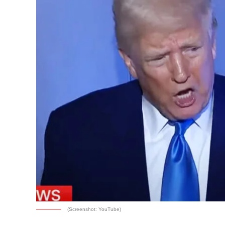
(Screenshot: YouTube)