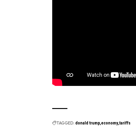
TAGGED:
donald trump
economy
tariffs