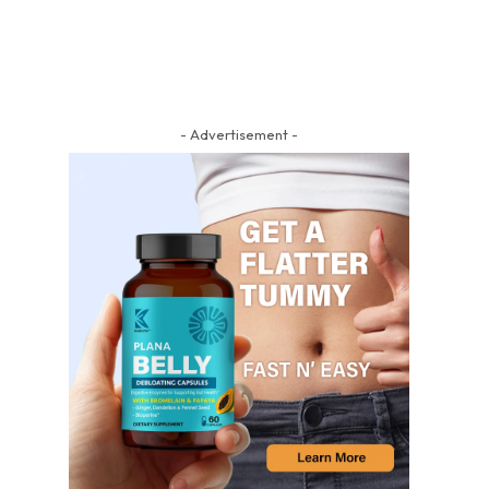
- Advertisement -