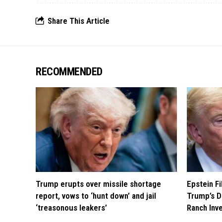
Share This Article
RECOMMENDED
Trump erupts over missile shortage
Epstein F
report, vows to ‘hunt down’ and jail
Trump’s D
‘treasonous leakers’
Ranch Inv