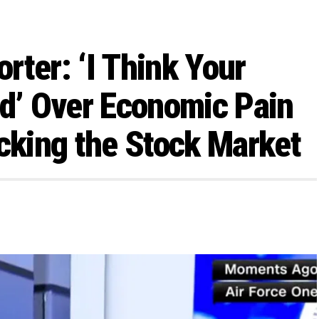
rter: ‘I Think Your
id’ Over Economic Pain
ecking the Stock Market