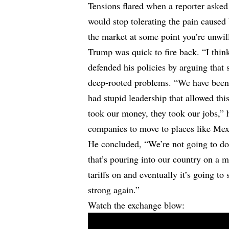
Tensions flared when a reporter aske
would stop tolerating the pain caused b
the market at some point you’re unwill
Trump was quick to fire back. “I think
defended his policies by arguing that
deep-rooted problems. “We have been 
had stupid leadership that allowed thi
took our money, they took our jobs,” h
companies to move to places like Me
He concluded, “We’re not going to do 
that’s pouring into our country on a mo
tariffs on and eventually it’s going to
strong again.”
Watch the exchange blow: