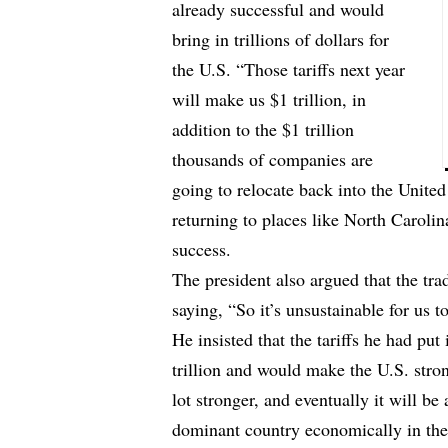
already successful and would
bring in trillions of dollars for
the U.S. “Those tariffs next year
will make us $1 trillion, in
addition to the $1 trillion
thousands of companies are
going to relocate back into the United
returning to places like North Caroli
success.
The president also argued that the tr
saying, “So it’s unsustainable for us t
He insisted that the tariffs he had put
trillion and would make the U.S. stro
lot stronger, and eventually it will be
dominant country economically in the