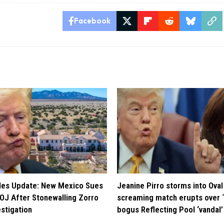
Facebook
iles Update: New Mexico Sues
Jeanine Pirro storms into Oval 
OJ After Stonewalling Zorro
screaming match erupts over 
estigation
bogus Reflecting Pool ‘vandal’