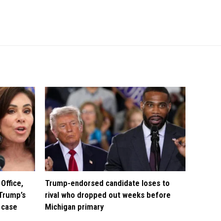
Office,
Trump-endorsed candidate loses to
Trump’s
rival who dropped out weeks before
 case
Michigan primary