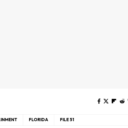
AINMENT
FLORIDA
FILE 51