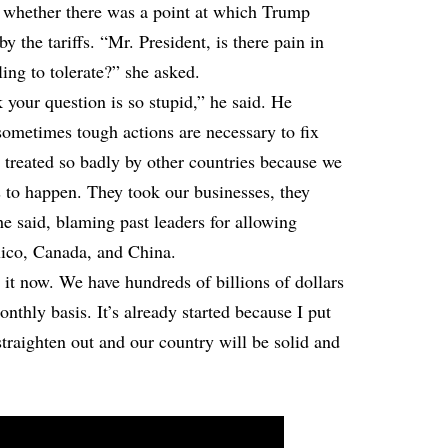
d whether there was a point at which Trump
y the tariffs. “Mr. President, is there pain in
ing to tolerate?” she asked.
 your question is so stupid,” he said. He
 sometimes tough actions are necessary to fix
treated so badly by other countries because we
s to happen. They took our businesses, they
e said, blaming past leaders for allowing
xico, Canada, and China.
it now. We have hundreds of billions of dollars
nthly basis. It’s already started because I put
 straighten out and our country will be solid and