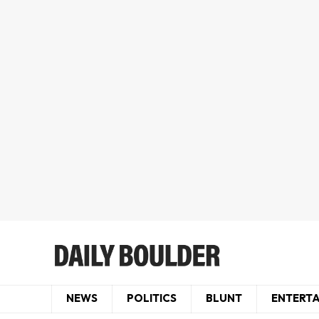
NEWS
POLITICS
BLUNT
ENTERT