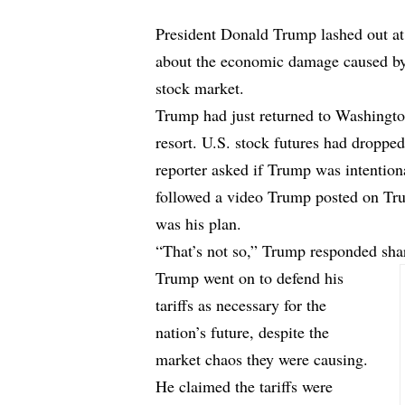
President Donald Trump lashed out a
about the economic damage caused by 
stock market.
Trump had just returned to Washington
resort. U.S. stock futures had droppe
reporter asked if Trump was intentiona
followed a video Trump posted on Tru
was his plan.
“That’s not so,” Trump responded sha
Trump went on to defend his
tariffs as necessary for the
nation’s future, despite the
market chaos they were causing.
He claimed the tariffs were