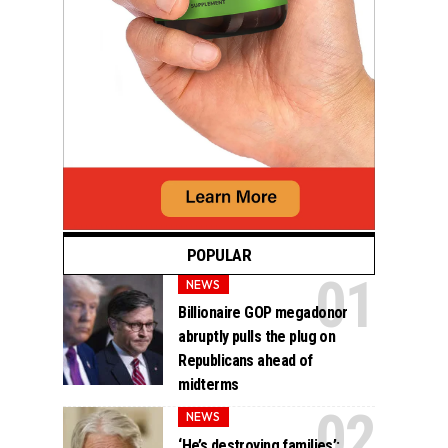
POPULAR
NEWS
Billionaire GOP megadonor
abruptly pulls the plug on
Republicans ahead of
midterms
NEWS
‘He’s destroying families’: