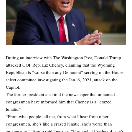
During an interview with The Washington Post, Donald Trump
attacked GOP Rep. Liz Cheney, claiming that the Wyoming
Republican is “worse than any Democrat” serving on the House
select committee investigating the Jan. 6, 2021, attack on the
Capitol.
The former president also
told
the newspaper that unnamed
congressmen have informed him that Cheney is a “crazed
lunatic.”
“From what people tell me, from what I hear from other
congressmen, she’s like a crazed lunatic, she’s worse than
anyone else,” Trump said Tuesday. “From what I’ve heard, she’s