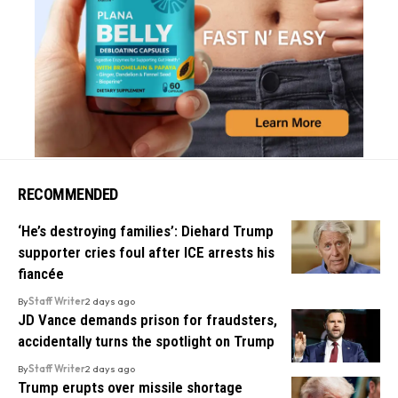
RECOMMENDED
‘He’s destroying families’: Diehard Trump
supporter cries foul after ICE arrests his
fiancée
By
Staff Writer
2 days ago
JD Vance demands prison for fraudsters,
accidentally turns the spotlight on Trump
By
Staff Writer
2 days ago
Trump erupts over missile shortage