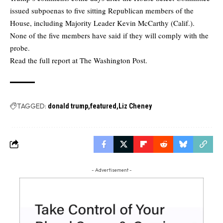
issued subpoenas to five sitting Republican members of the
House, including Majority Leader Kevin McCarthy (Calif.).
None of the five members have said if they will comply with the
probe.
Read the full report at
The Washington Post.
TAGGED:
donald trump
featured
Liz Cheney
- Advertisement -