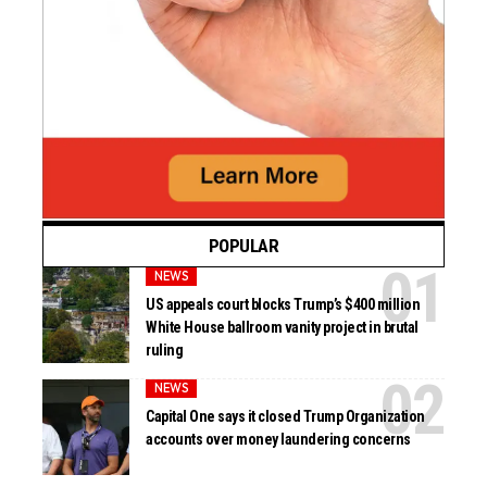
POPULAR
NEWS
US appeals court blocks Trump’s $400 million
White House ballroom vanity project in brutal
ruling
NEWS
Capital One says it closed Trump Organization
accounts over money laundering concerns