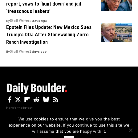
report, vows to ‘hunt down’ and jail
‘treasonous leakers’
By
Staff Writer
2 days ago
Epstein Files Update: New Mexico Sues
Trump’s DOJ After Stonewalling Zorro
Ranch Investigation
By
Staff Writer
3 days ago
Here's the latest.
We use cookies to ensure that we give you the best
experience on our website. If you continue to use this site we
Privacy
Disclaimer
About Us And Contact
will assume that you are happy with it.
Privacy Policy
By using this site, you agree to the
and
Accept