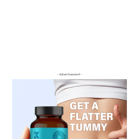
- Advertisement -