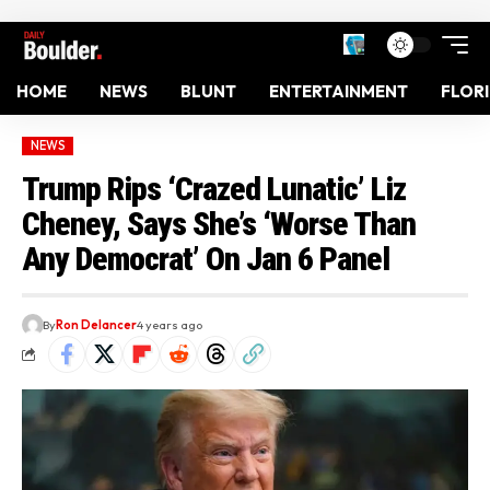
HOME
NEWS
BLUNT
ENTERTAINMENT
FLOR
NEWS
Trump Rips ‘Crazed Lunatic’ Liz
Cheney, Says She’s ‘Worse Than
Any Democrat’ On Jan 6 Panel
By
Ron Delancer
4 years ago