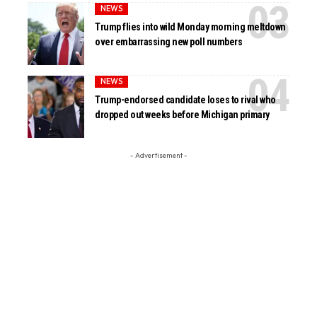
NEWS
Trump flies into wild Monday morning meltdown
over embarrassing new poll numbers
NEWS
Trump-endorsed candidate loses to rival who
dropped out weeks before Michigan primary
- Advertisement -