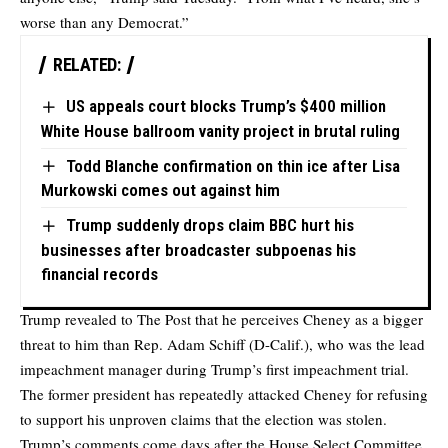
worse than any Democrat.”
RELATED:
US appeals court blocks Trump’s $400 million
White House ballroom vanity project in brutal ruling
Todd Blanche confirmation on thin ice after Lisa
Murkowski comes out against him
Trump suddenly drops claim BBC hurt his
businesses after broadcaster subpoenas his
financial records
Trump revealed to The Post that he perceives Cheney as a bigger
threat to him than Rep. Adam Schiff (D-Calif.), who was the lead
impeachment manager during Trump’s first impeachment trial.
The former president has repeatedly attacked Cheney for refusing
to support his unproven claims that the election was stolen.
Trump’s comments come days after the House Select Committee