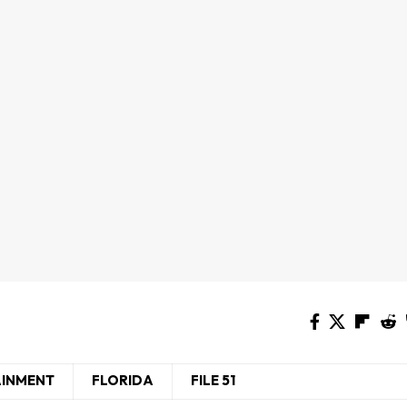
AINMENT
FLORIDA
FILE 51