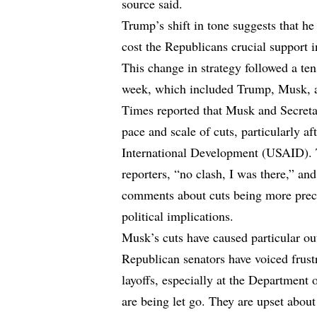
source said.
Trump’s shift in tone suggests that he
cost the Republicans crucial support
This change in strategy followed a ten
week, which included Trump, Musk, a
Times reported that Musk and Secreta
pace and scale of cuts, particularly af
International Development (USAID). 
reporters, “no clash, I was there,” a
comments about cuts being more preci
political implications.
Musk’s cuts have caused particular ou
Republican senators have voiced frus
layoffs, especially at the Department
are being let go. They are upset abou