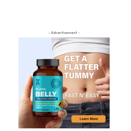
- Advertisement -