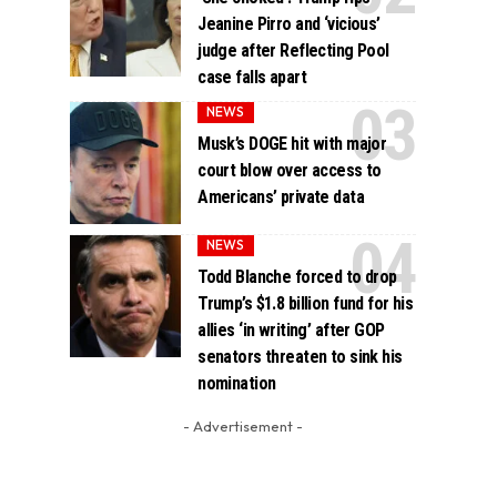
Jeanine Pirro and ‘vicious’
judge after Reflecting Pool
case falls apart
NEWS
Musk’s DOGE hit with major
court blow over access to
Americans’ private data
NEWS
Todd Blanche forced to drop
Trump’s $1.8 billion fund for his
allies ‘in writing’ after GOP
senators threaten to sink his
nomination
- Advertisement -