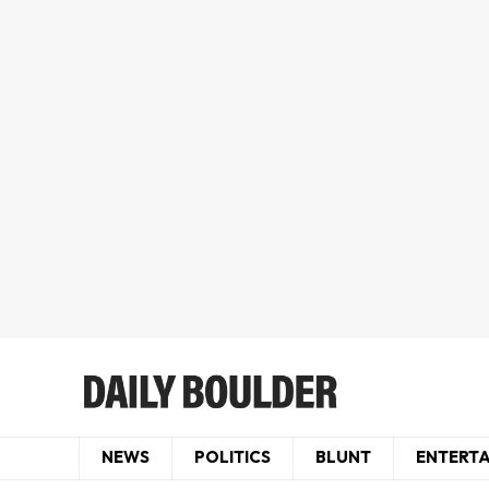
NEWS
POLITICS
BLUNT
ENTERT