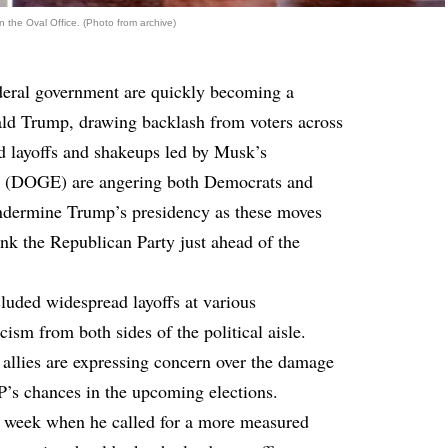
the Oval Office. (Photo from archive)
ederal government are quickly becoming a
nald Trump, drawing backlash from voters across
d layoffs and shakeups led by Musk’s
y (DOGE) are angering both Democrats and
 undermine Trump’s presidency as these moves
ink the Republican Party just ahead of the
luded widespread layoffs at various
ism from both sides of the political aisle.
allies are expressing concern over the damage
P’s chances in the upcoming elections.
is week when he called for a more measured