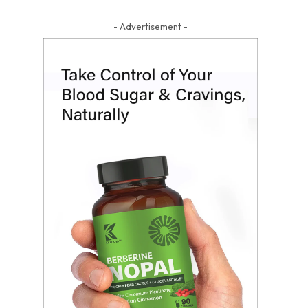
- Advertisement -