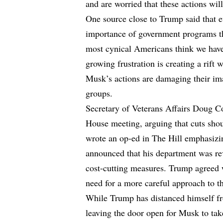
and are worried that these actions wi
One source close to Trump said that e
importance of government programs th
most cynical Americans think we have 
growing frustration is creating a rift 
Musk’s actions are damaging their ima
groups.
Secretary of Veterans Affairs Doug Co
House meeting, arguing that cuts shou
wrote an op-ed in The Hill emphasizi
announced that his department was re
cost-cutting measures. Trump agreed w
need for a more careful approach to th
While Trump has distanced himself fr
leaving the door open for Musk to tak