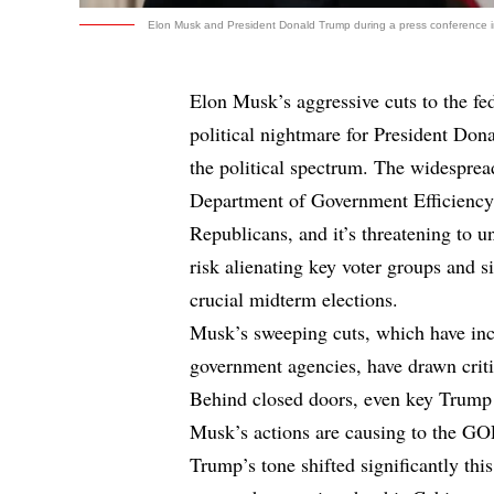
Elon Musk and President Donald Trump during a press conference in 
Elon Musk’s aggressive cuts to the f
political nightmare for President Do
the political spectrum. The widesprea
Department of Government Efficienc
Republicans, and it’s threatening to
risk alienating key voter groups and s
crucial midterm elections.
Musk’s sweeping cuts, which have inc
government agencies, have drawn critic
Behind closed doors, even key Trump 
Musk’s actions are causing to the GO
Trump’s tone shifted significantly th