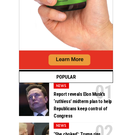
POPULAR
NEWS
Report reveals Elon Musk’s
‘ruthless’ midterm plan to help
Republicans keep control of
Congress
NEWS
‘She choked’: Trump rips