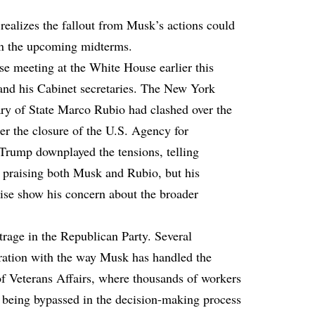
 realizes the fallout from Musk’s actions could
 in the upcoming midterms.
se meeting at the White House earlier this
nd his Cabinet secretaries. The New York
ry of State Marco Rubio had clashed over the
ter the closure of the U.S. Agency for
Trump downplayed the tensions, telling
nd praising both Musk and Rubio, but his
se show his concern about the broader
trage in the Republican Party. Several
tration with the way Musk has handled the
 of Veterans Affairs, where thousands of workers
t being bypassed in the decision-making process