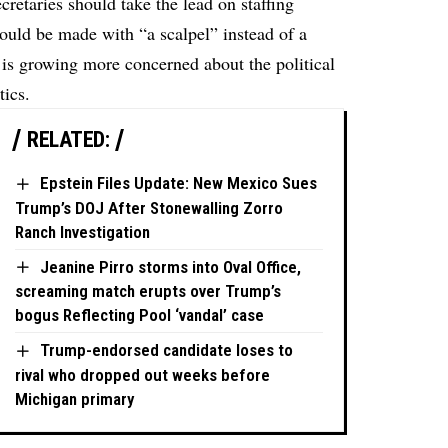
cretaries should take the lead on staffing
ould be made with “a scalpel” instead of a
t is growing more concerned about the political
tics.
RELATED:
Epstein Files Update: New Mexico Sues
Trump’s DOJ After Stonewalling Zorro
Ranch Investigation
Jeanine Pirro storms into Oval Office,
screaming match erupts over Trump’s
bogus Reflecting Pool ‘vandal’ case
Trump-endorsed candidate loses to
rival who dropped out weeks before
Michigan primary