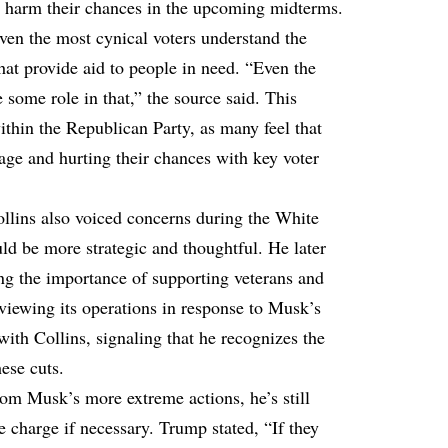
ll harm their chances in the upcoming midterms.
ven the most cynical voters understand the
at provide aid to people in need. “Even the
some role in that,” the source said. This
within the Republican Party, as many feel that
ge and hurting their chances with key voter
llins also voiced concerns during the White
ld be more strategic and thoughtful. He later
ng the importance of supporting veterans and
viewing its operations in response to Musk’s
ith Collins, signaling that he recognizes the
ese cuts.
om Musk’s more extreme actions, he’s still
e charge if necessary. Trump stated, “If they