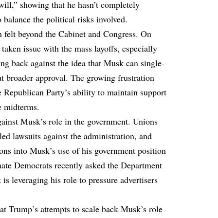
will,” showing that he hasn’t completely
 balance the political risks involved.
n felt beyond the Cabinet and Congress. On
taken issue with the mass layoffs, especially
ing back against the idea that Musk can single-
t broader approval. The growing frustration
e Republican Party’s ability to maintain support
he midterms.
gainst Musk’s role in the government. Unions
led lawsuits against the administration, and
ons into Musk’s use of his government position
Senate Democrats recently asked the Department
is leveraging his role to pressure advertisers
at Trump’s attempts to scale back Musk’s role