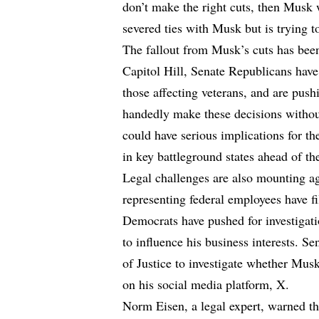
don’t make the right cuts, then Musk 
severed ties with Musk but is trying to
The fallout from Musk’s cuts has bee
Capitol Hill, Senate Republicans have 
those affecting veterans, and are push
handedly make these decisions withou
could have serious implications for th
in key battleground states ahead of t
Legal challenges are also mounting a
representing federal employees have fi
Democrats have pushed for investigati
to influence his business interests. 
of Justice to investigate whether Musk 
on his social media platform, X.
Norm Eisen, a legal expert, warned th