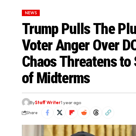
NEWS
Trump Pulls The Pl
Voter Anger Over DO
Chaos Threatens to
of Midterms
By
Staff Writer
1 year ago
Share