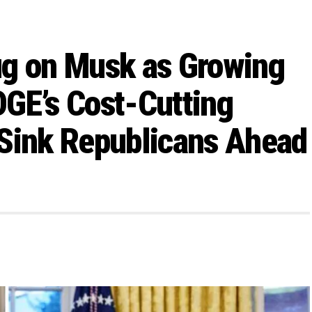
ug on Musk as Growing
GE’s Cost-Cutting
 Sink Republicans Ahead