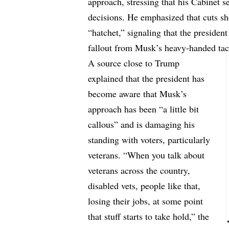
approach, stressing that his Cabinet se
decisions. He emphasized that cuts sh
“hatchet,” signaling that the presiden
fallout from Musk’s heavy-handed tac
A source close to Trump
explained that the president has
become aware that Musk’s
approach has been “a little bit
callous” and is damaging his
standing with voters, particularly
veterans. “When you talk about
veterans across the country,
disabled vets, people like that,
losing their jobs, at some point
that stuff starts to take hold,” the