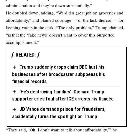
administration and they’re down substantially.”
He doubled down, adding, “We did a great job on groceries and
affordability,” and blamed coverage — or the lack thereof — for
keeping voters in the dark. “The only problem,” Trump claimed,
“is that the ‘fake news’ doesn’t want to cover this purported
accomplishment.”
RELATED:
Trump suddenly drops claim BBC hurt his
businesses after broadcaster subpoenas his
financial records
‘He’s destroying families’: Diehard Trump
supporter cries foul after ICE arrests his fiancée
JD Vance demands prison for fraudsters,
accidentally turns the spotlight on Trump
“They said, ‘Oh, I don’t want to talk about affordability,’” he