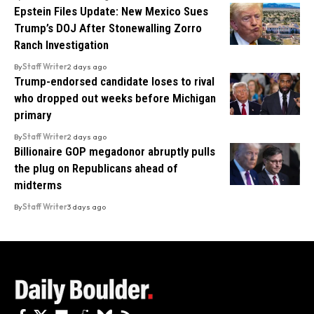
Epstein Files Update: New Mexico Sues
Trump’s DOJ After Stonewalling Zorro
Ranch Investigation
By
Staff Writer
2 days ago
Trump-endorsed candidate loses to rival
who dropped out weeks before Michigan
primary
By
Staff Writer
2 days ago
Billionaire GOP megadonor abruptly pulls
the plug on Republicans ahead of
midterms
By
Staff Writer
3 days ago