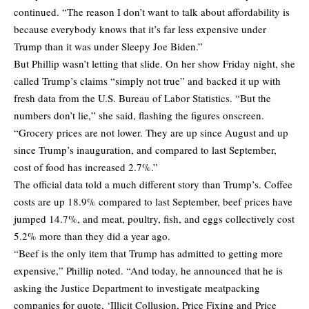
continued. “The reason I don’t want to talk about affordability is
because everybody knows that it’s far less expensive under
Trump than it was under Sleepy Joe Biden.”
But Phillip wasn’t letting that slide. On her show Friday night, she
called Trump’s claims “simply not true” and backed it up with
fresh data from the U.S. Bureau of Labor Statistics. “But the
numbers don’t lie,” she said, flashing the figures onscreen.
“Grocery prices are not lower. They are up since August and up
since Trump’s inauguration, and compared to last September,
cost of food has increased 2.7%.”
The official data told a much different story than Trump’s. Coffee
costs are up 18.9% compared to last September, beef prices have
jumped 14.7%, and meat, poultry, fish, and eggs collectively cost
5.2% more than they did a year ago.
“Beef is the only item that Trump has admitted to getting more
expensive,” Phillip noted. “And today, he announced that he is
asking the Justice Department to investigate meatpacking
companies for quote, ‘Illicit Collusion, Price Fixing and Price