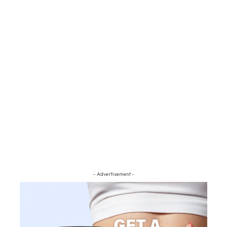
- Advertisement -