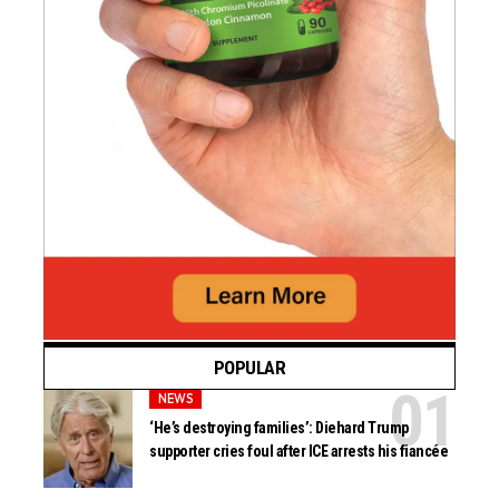
POPULAR
NEWS
‘He’s destroying families’: Diehard Trump
supporter cries foul after ICE arrests his fiancée