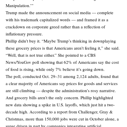
Manipulation.’”
Trump made the announcement on social media — complete
with his trademark capitalized words — and framed it as a
crackdown on corporate greed rather than a reflection of
inflationary pressure.
Phillip didn’t buy it. “Maybe Trump’s thinking in downplaying
these grocery prices is that Americans aren’t feeling it,” she said.
“Well, that is not true either.” She pointed to a CBS
News/YouGov poll showing that 62% of Americans say the cost
of food is rising, while only 7% believe it’s going down.
The poll, conducted Oct. 29–31 among 2,124 adults, found that
a clear majority of Americans say prices for goods and services
are still climbing — despite the administration’s rosy narrative.
And grocery bills aren’t the only concern. Phillip highlighted
new data showing a spike in U.S. layoffs, which just hit a two-
decade high. According to a report from Challenger, Gray &
Christmas, more than 150,000 jobs were cut in October alone, a
surge driven in part by companies integrating artificial