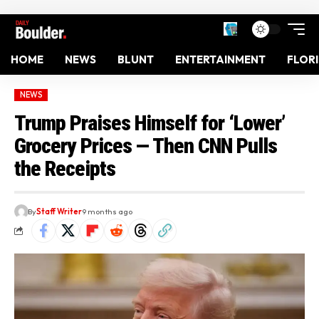
HOME
NEWS
BLUNT
ENTERTAINMENT
FLOR
NEWS
Trump Praises Himself for ‘Lower’
Grocery Prices — Then CNN Pulls
the Receipts
By
Staff Writer
9 months ago