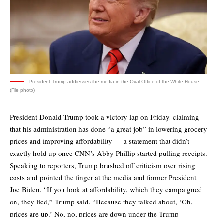
President Trump addresses the media in the Oval Office of the White House.
(File photo)
President Donald Trump took a victory lap on Friday, claiming
that his administration has done “a great job” in lowering grocery
prices and improving affordability — a statement that didn’t
exactly hold up once CNN’s Abby Phillip started pulling receipts.
Speaking to reporters, Trump brushed off criticism over rising
costs and pointed the finger at the media and former President
Joe Biden. “If you look at affordability, which they campaigned
on, they lied,” Trump said. “Because they talked about, ‘Oh,
prices are up.’ No, no, prices are down under the Trump