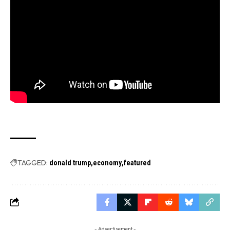
TAGGED:
donald trump
economy
featured
- Advertisement -