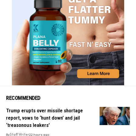
RECOMMENDED
Trump erupts over missile shortage
report, vows to ‘hunt down’ and jail
‘treasonous leakers’
By
Staff Writer
22 hours ago