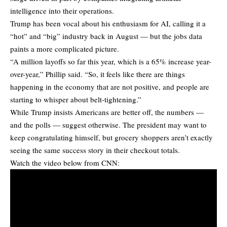
intelligence into their operations.
Trump has been vocal about his enthusiasm for AI, calling it a
“hot” and “big” industry back in August — but the jobs data
paints a more complicated picture.
“A million layoffs so far this year, which is a 65% increase year-
over-year,” Phillip said. “So, it feels like there are things
happening in the economy that are not positive, and people are
starting to whisper about belt-tightening.”
While Trump insists Americans are better off, the numbers —
and the polls — suggest otherwise. The president may want to
keep congratulating himself, but grocery shoppers aren’t exactly
seeing the same success story in their checkout totals.
Watch the video below from CNN: