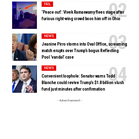
FAIL
‘Peace out’: Vivek Ramaswamy flees stage after
furious right-wing crowd boos him off in Ohio
NEWS
Jeanine Pirro storms into Oval Office, screaming
match erupts over Trump’s bogus Reflecting
Pool ‘vandal’ case
NEWS
Convenient loophole: Senator warns Todd
Blanche could revive Trump’s $1.8 billion slush
fund just minutes after confirmation
- Advertisement -