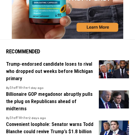
RECOMMENDED
Trump-endorsed candidate loses to rival
who dropped out weeks before Michigan
primary
By
Staff Writer
1 day ago
Billionaire GOP megadonor abruptly pulls
the plug on Republicans ahead of
midterms
By
Staff Writer
2 days ago
Convenient loophole: Senator warns Todd
Blanche could revive Trump’s $1.8 billion