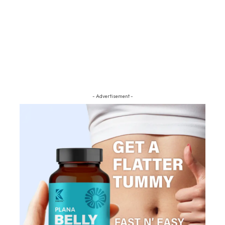
- Advertisement -