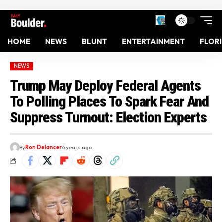
HOME
NEWS
BLUNT
ENTERTAINMENT
FLOR
NEWS
Trump May Deploy Federal Agents
To Polling Places To Spark Fear And
Suppress Turnout: Election Experts
By
Ron Delancer
6 years ago