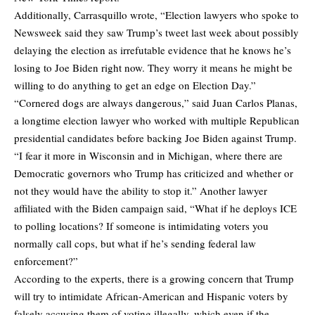
Additionally, Carrasquillo wrote, “Election lawyers who spoke to
Newsweek said they saw Trump’s tweet last week about possibly
delaying the election as irrefutable evidence that he knows he’s
losing to Joe Biden right now. They worry it means he might be
willing to do anything to get an edge on Election Day.”
“Cornered dogs are always dangerous,” said Juan Carlos Planas,
a longtime election lawyer who worked with multiple Republican
presidential candidates before backing Joe Biden against Trump.
“I fear it more in Wisconsin and in Michigan, where there are
Democratic governors who Trump has criticized and whether or
not they would have the ability to stop it.” Another lawyer
affiliated with the Biden campaign said, “What if he deploys ICE
to polling locations? If someone is intimidating voters you
normally call cops, but what if he’s sending federal law
enforcement?”
According to the experts, there is a growing concern that Trump
will try to intimidate African-American and Hispanic voters by
falsely accusing them of voting illegally, which even if the