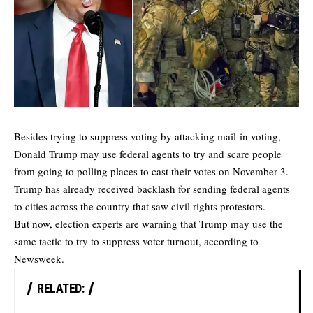
Besides trying to suppress voting by attacking mail-in voting,
Donald Trump may use federal agents to try and scare people
from going to polling places to cast their votes on November 3.
Trump has already received backlash for sending federal agents
to cities across the country that saw civil rights protestors.
But now, election experts are warning that Trump may use the
same tactic to try to suppress voter turnout, according to
Newsweek
.
RELATED: