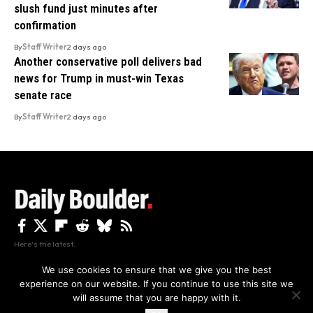
slush fund just minutes after
confirmation
By
Staff Writer
2 days ago
Another conservative poll delivers bad
news for Trump in must-win Texas
senate race
By
Staff Writer
2 days ago
Here's the latest.
We use cookies to ensure that we give you the best
experience on our website. If you continue to use this site we
Privacy
Disclaimer
About Us And Contact
will assume that you are happy with it.
Privacy Policy
By using this site, you agree to the
and
Accept