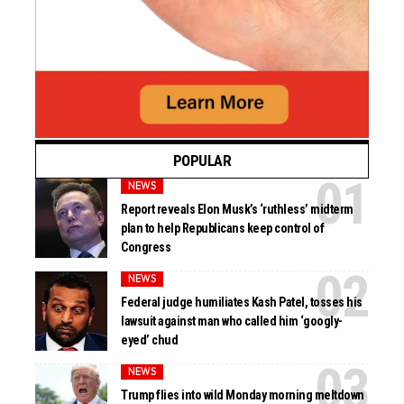
POPULAR
NEWS
Report reveals Elon Musk’s ‘ruthless’ midterm
plan to help Republicans keep control of
Congress
NEWS
Federal judge humiliates Kash Patel, tosses his
lawsuit against man who called him ‘googly-
eyed’ chud
NEWS
Trump flies into wild Monday morning meltdown