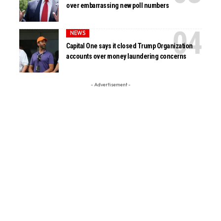
over embarrassing new poll numbers
NEWS
Capital One says it closed Trump Organization
accounts over money laundering concerns
- Advertisement -