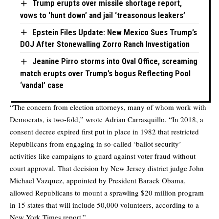
Trump erupts over missile shortage report,
vows to ‘hunt down’ and jail ‘treasonous leakers’
Epstein Files Update: New Mexico Sues Trump’s
DOJ After Stonewalling Zorro Ranch Investigation
Jeanine Pirro storms into Oval Office, screaming
match erupts over Trump’s bogus Reflecting Pool
‘vandal’ case
“The concern from election attorneys, many of whom work with
Democrats, is two-fold,” wrote Adrian Carrasquillo. “In 2018, a
consent decree expired first put in place in 1982 that restricted
Republicans from engaging in so-called ‘ballot security’
activities like campaigns to guard against voter fraud without
court approval. That decision by New Jersey district judge John
Michael Vazquez, appointed by President Barack Obama,
allowed Republicans to mount a sprawling $20 million program
in 15 states that will include 50,000 volunteers, according to a
New York Times report.”