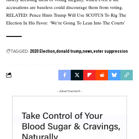
accusations are baseless could discourage them from voting.
RELATED:
Pence Hints Trump Will Use SCOTUS To Rig The
Election In His Favor: ‘We’re Going To Lean Into The Courts’
TAGGED:
2020 Election
donald trump
news
voter suppression
- Advertisement -