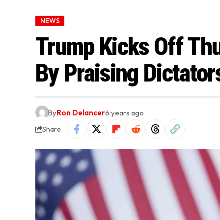
NEWS
Trump Kicks Off Th
By Praising Dictator
By
Ron Delancer
6 years ago
Share