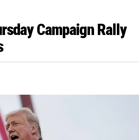
ursday Campaign Rally
s