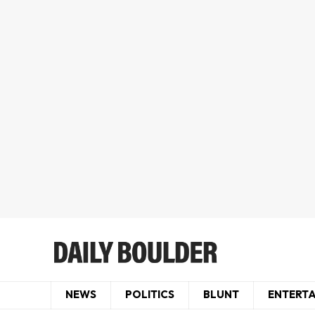
NEWS
POLITICS
BLUNT
ENTERT