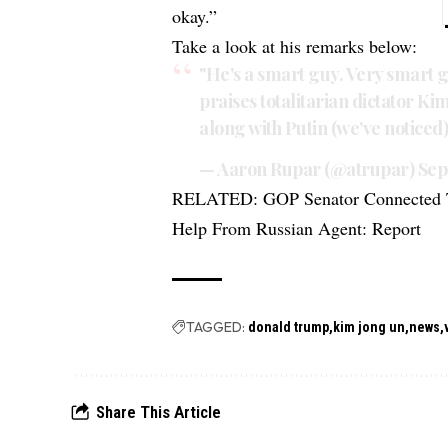
okay.”
Take a look at his remarks below:
"He's a smart guy. Very smart
praises totalitarian dictator Ki
along with Putin (we've noticed
— Aaron Rupar (@atrupar)
Sep
RELATED:
GOP Senator Connected 
Help From Russian Agent: Report
TAGGED:
donald trump
kim jong un
news
Share This Article