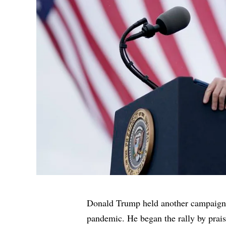
Donald Trump held another campaign r
pandemic. He began the rally by prais