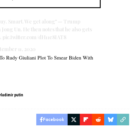
 guy. Smart. We get along" — Trump
m Jong Un. He then notes that he also gets
).
pic.twitter.com/dH11e8IAT8
tember 11, 2020
To Rudy Giuliani Plot To Smear Biden With
vladimir putin
Facebook