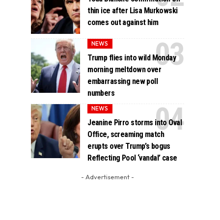
thin ice after Lisa Murkowski
comes out against him
NEWS
Trump flies into wild Monday
morning meltdown over
embarrassing new poll
numbers
NEWS
Jeanine Pirro storms into Oval
Office, screaming match
erupts over Trump’s bogus
Reflecting Pool ‘vandal’ case
- Advertisement -