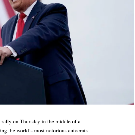
ally on Thursday in the middle of a
ing the world’s most notorious autocrats.