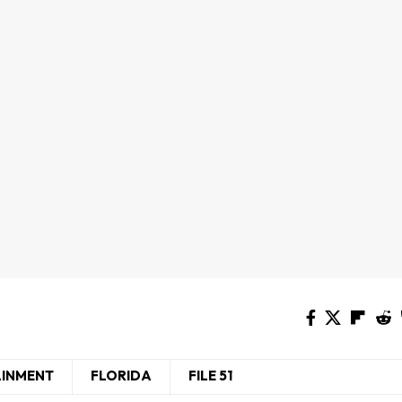
AINMENT
FLORIDA
FILE 51