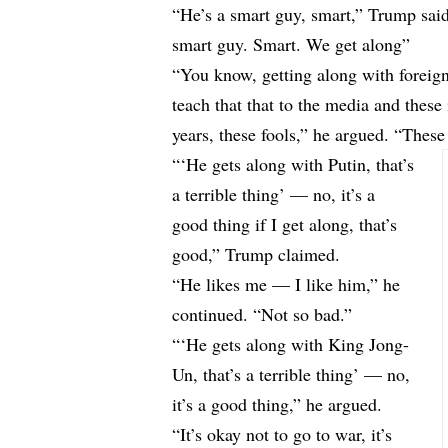
“He’s a smart guy, smart,” Trump sai
smart guy. Smart. We get along”
“You know, getting along with foreign 
teach that that to the media and these
years, these fools,” he argued. “These 
“‘He gets along with Putin, that’s
a terrible thing’ — no, it’s a
good thing if I get along, that’s
good,” Trump claimed.
“He likes me — I like him,” he
continued. “Not so bad.”
“‘He gets along with King Jong-
Un, that’s a terrible thing’ — no,
it’s a good thing,” he argued.
“It’s okay not to go to war, it’s