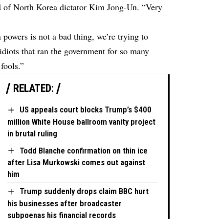
d of North Korea dictator Kim Jong-Un. “Very
powers is not a bad thing, we’re trying to
 idiots that ran the government for so many
fools.”
RELATED:
US appeals court blocks Trump’s $400
million White House ballroom vanity project
in brutal ruling
Todd Blanche confirmation on thin ice
after Lisa Murkowski comes out against
him
Trump suddenly drops claim BBC hurt
his businesses after broadcaster
subpoenas his financial records