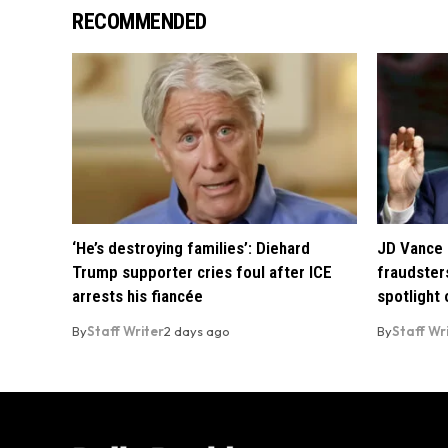
RECOMMENDED
‘He’s destroying families’: Diehard
JD Vance 
Trump supporter cries foul after ICE
fraudsters
arrests his fiancée
spotlight
By
Staff Writer
2 days ago
By
Staff Wr