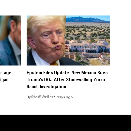
ortage
Epstein Files Update: New Mexico Sues
 jail
Trump’s DOJ After Stonewalling Zorro
Ranch Investigation
By
Staff Writer
3 days ago