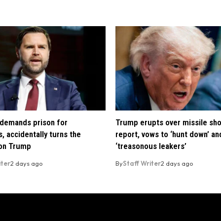
demands prison for
Trump erupts over missile sh
, accidentally turns the
report, vows to ‘hunt down’ and
 on Trump
‘treasonous leakers’
iter
2 days ago
By
Staff Writer
2 days ago