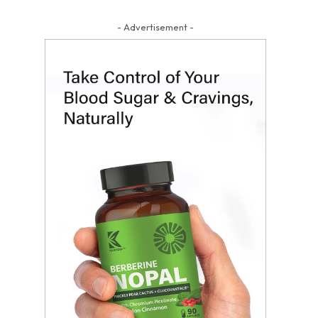
- Advertisement -