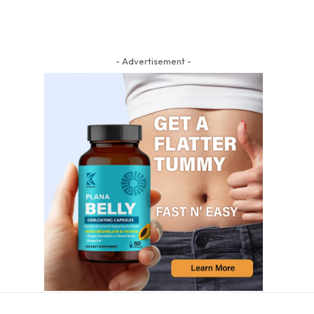
- Advertisement -