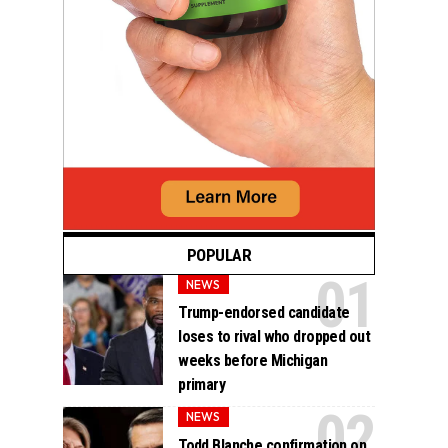
POPULAR
NEWS
Trump-endorsed candidate
loses to rival who dropped out
weeks before Michigan
primary
NEWS
Todd Blanche confirmation on