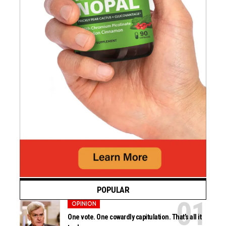
POPULAR
OPINION
One vote. One cowardly capitulation. That’s all it