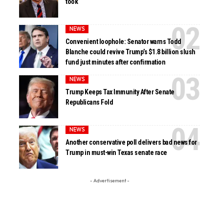
took
NEWS
Convenient loophole: Senator warns Todd
Blanche could revive Trump’s $1.8 billion slush
fund just minutes after confirmation
NEWS
Trump Keeps Tax Immunity After Senate
Republicans Fold
NEWS
Another conservative poll delivers bad news for
Trump in must-win Texas senate race
- Advertisement -