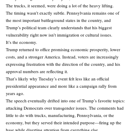
The trucks, it seemed, were doing a lot of the heavy lifting.
The timing wasn’t exactly subtle. Pennsylvania remains one of
the most important battleground states in the country, and
Trump’s political team clearly understands that his biggest
vulnerability right now isn’t immigration or cultural issues.
It’s the economy.
Trump returned to office promising economic prosperity, lower
costs, and a stronger America. Instead, voters are increasingly
expressing frustration with the direction of the country, and his
approval numbers are reflecting it.
That’s likely why Tuesday’s event felt less like an official
presidential appearance and more like a campaign rally from
years ago.
The speech eventually drifted into one of Trump’s favorite topics:
attacking Democrats over transgender issues. The comments had
little to do with trucks, manufacturing, Pennsylvania, or the
economy, but they served their intended purpose—firing up the
base while diverting attention from everything else.