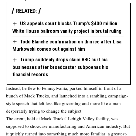
RELATED:
US appeals court blocks Trump’s $400 million
White House ballroom vanity project in brutal ruling
Todd Blanche confirmation on thin ice after Lisa
Murkowski comes out against him
Trump suddenly drops claim BBC hurt his
businesses after broadcaster subpoenas his
financial records
Instead, he flew to Pennsylvania, parked himself in front of a
bunch of Mack Trucks, and launched into a rambling campaign-
style speech that felt less like governing and more like a man
desperately trying to change the subject.
The event, held at Mack Trucks’ Lehigh Valley facility, was
supposed to showcase manufacturing and American industry. But
it quickly turned into something much more familiar: a greatest-