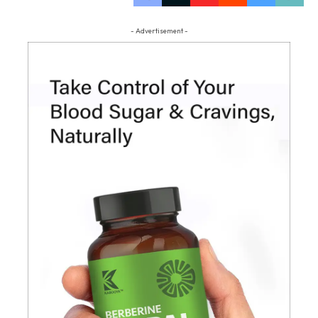
- Advertisement -