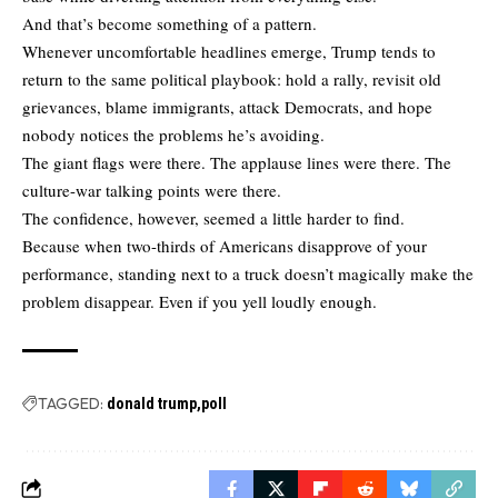
And that’s become something of a pattern.
Whenever uncomfortable headlines emerge, Trump tends to
return to the same political playbook: hold a rally, revisit old
grievances, blame immigrants, attack Democrats, and hope
nobody notices the problems he’s avoiding.
The giant flags were there. The applause lines were there. The
culture-war talking points were there.
The confidence, however, seemed a little harder to find.
Because when two-thirds of Americans disapprove of your
performance, standing next to a truck doesn’t magically make the
problem disappear. Even if you yell loudly enough.
TAGGED:
donald trump
poll