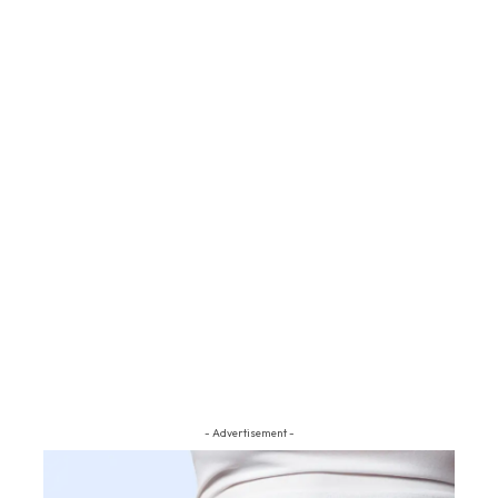
- Advertisement -