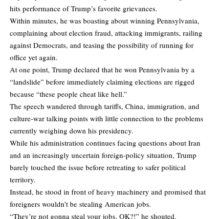
hits performance of Trump’s favorite grievances.
Within minutes, he was boasting about winning Pennsylvania,
complaining about election fraud, attacking immigrants, railing
against Democrats, and teasing the possibility of running for
office yet again.
At one point, Trump declared that he won Pennsylvania by a
“landslide” before immediately claiming elections are rigged
because “these people cheat like hell.”
The speech wandered through tariffs, China, immigration, and
culture-war talking points with little connection to the problems
currently weighing down his presidency.
While his administration continues facing questions about Iran
and an increasingly uncertain foreign-policy situation, Trump
barely touched the issue before retreating to safer political
territory.
Instead, he stood in front of heavy machinery and promised that
foreigners wouldn’t be stealing American jobs.
“They’re not gonna steal your jobs, OK?!” he shouted.