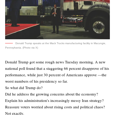
Donald Trump speaks at the Mack Trucks manufacturing facility in Macungie,
Pennsylvania. (Photo via X)
Donald Trump got some rough news Tuesday morning. A new
national poll found that a staggering 66 percent disapprove of his
performance, while just 30 percent of Americans approve —the
worst numbers of his presidency so far.
So what did Trump do?
Did he address the growing concerns about the economy?
Explain his administration’s increasingly messy Iran strategy?
Reassure voters worried about rising costs and political chaos?
Not exactly.