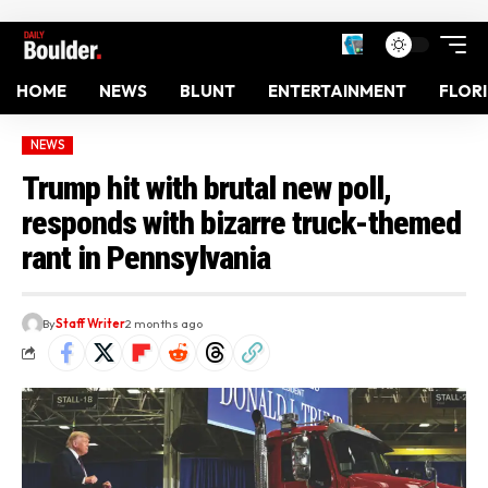
HOME
NEWS
BLUNT
ENTERTAINMENT
FLOR
NEWS
Trump hit with brutal new poll,
responds with bizarre truck-themed
rant in Pennsylvania
By
Staff Writer
2 months ago