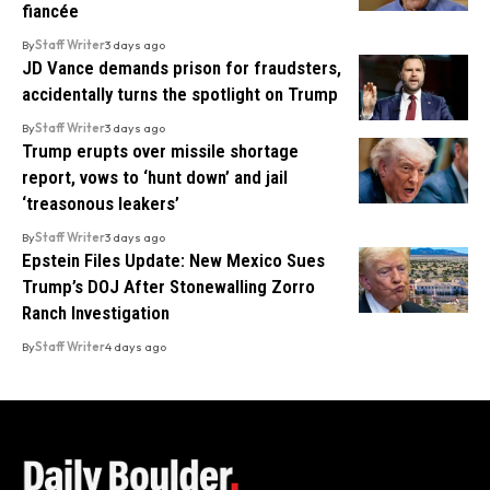
fiancée
By
Staff Writer
3 days ago
JD Vance demands prison for fraudsters,
accidentally turns the spotlight on Trump
By
Staff Writer
3 days ago
Trump erupts over missile shortage
report, vows to ‘hunt down’ and jail
‘treasonous leakers’
By
Staff Writer
3 days ago
Epstein Files Update: New Mexico Sues
Trump’s DOJ After Stonewalling Zorro
Ranch Investigation
By
Staff Writer
4 days ago