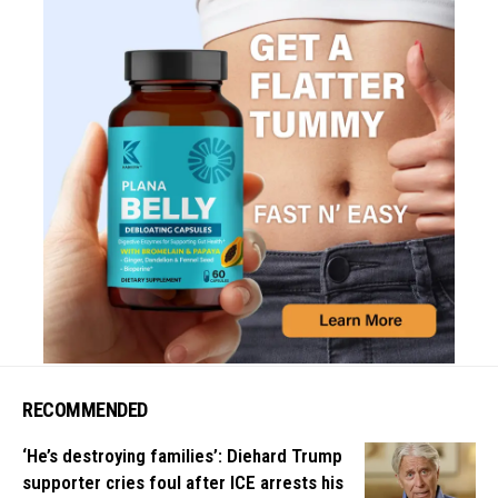
RECOMMENDED
‘He’s destroying families’: Diehard Trump
supporter cries foul after ICE arrests his