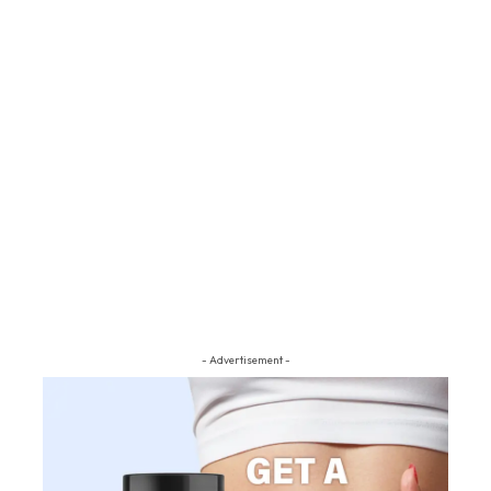
- Advertisement -