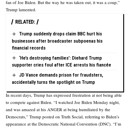
fan of Joe Biden. But the way he was taken out, it was a coup,”
Trump lamented.
RELATED:
Trump suddenly drops claim BBC hurt his
businesses after broadcaster subpoenas his
financial records
‘He’s destroying families’: Diehard Trump
supporter cries foul after ICE arrests his fiancée
JD Vance demands prison for fraudsters,
accidentally turns the spotlight on Trump
In recent days, Trump has expressed frustration at not being able
to compete against Biden. “I watched Joe Biden Monday night,
and was amazed at his ANGER at being humiliated by the
Democrats,” Trump posted on Truth Social, referring to Biden’s
appearance at the Democratic National Convention (DNC). “I’m