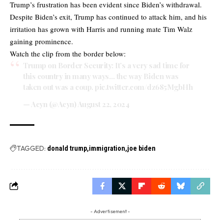
Trump’s frustration has been evident since Biden’s withdrawal.
Despite Biden’s exit, Trump has continued to attack him, and his
irritation has grown with Harris and running mate Tim Walz
gaining prominence.
Watch the clip from the border below:
Trump on Border Security: It’s a very sad time for
this country in many ways… the way Biden was
taken out was a coup.
pic.twitter.com/dz685MgbHh
— Acyn (@Acyn)
August 22, 2024
TAGGED:
donald trump
immigration
joe biden
- Advertisement -