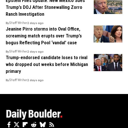
Epstein Files Update: New Mexico Sues
Trump’s DOJ After Stonewalling Zorro
Ranch Investigation
By
Staff Writer
2 days ago
Jeanine Pirro storms into Oval Office,
screaming match erupts over Trump’s
bogus Reflecting Pool ‘vandal’ case
By
Staff Writer
2 days ago
Trump-endorsed candidate loses to rival
who dropped out weeks before Michigan
primary
By
Staff Writer
2 days ago