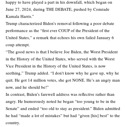
happy to have played a part in his downfall, which began on
June 27, 2024, during THE DEBATE, pushed by Comrade
Kamala Harris.”
Trump characterized Biden’s removal following a poor debate
performance as the “first ever COUP of the President of the
United States,” a remark that echoes his own failed January 6
coup attempt.
“The good news is that I believe Joe Biden, the Worst President
in the History of the United States, who served with the Worst
Vice President in the History of the United States, is now
seething,” Trump added. “I don’t know why he gave up, why he
quit. He got 14 million votes, she got NONE. He’s an angry man
now, and he should be!”
In contrast, Biden’s farewell address was reflective rather than
angry. He humorously noted he began “too young to be in the
Senate” and ended “too old to stay as president.” Biden admitted
he had “made a lot of mistakes” but had “given [his] best” to the
country.