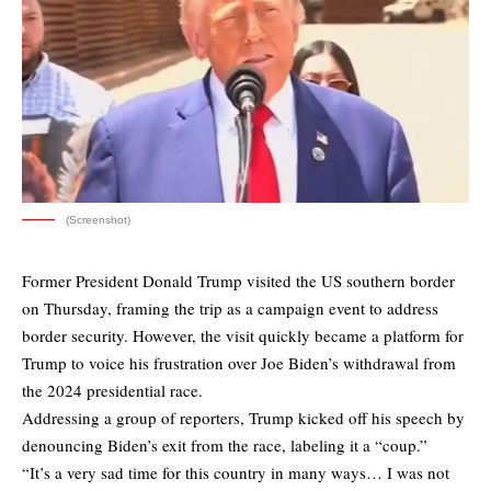
(Screenshot)
Former President Donald Trump visited the US southern border
on Thursday, framing the trip as a campaign event to address
border security. However, the visit quickly became a platform for
Trump to voice his frustration over Joe Biden’s withdrawal from
the 2024 presidential race.
Addressing a group of reporters, Trump kicked off his speech by
denouncing Biden’s exit from the race, labeling it a “coup.”
“It’s a very sad time for this country in many ways… I was not