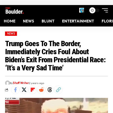
HOME
NEWS
BLUNT
ENTERTAINMENT
FLOR
NEWS
Trump Goes To The Border,
Immediately Cries Foul About
Biden’s Exit From Presidential Race:
‘It’s a Very Sad Time’
By
Staff Writer
2 years ago