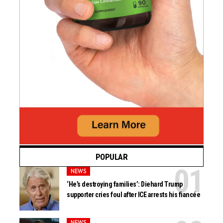
POPULAR
NEWS
‘He’s destroying families’: Diehard Trump
supporter cries foul after ICE arrests his fiancée
NEWS