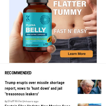
RECOMMENDED
Trump erupts over missile shortage
report, vows to ‘hunt down’ and jail
‘treasonous leakers’
By
Staff Writer
24 hours ago