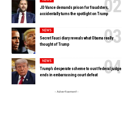
JD Vance demands prison for fraudsters,
accidentally turns the spotlight on Trump
NEWS
Secret Fauci diary reveals what Obama really
thought of Trump
NEWS
Trump’s desperate scheme to oust federal judge
ends in embarrassing court defeat
- Advertisement -