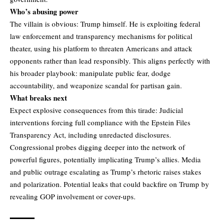
Who’s abusing power
The villain is obvious: Trump himself. He is exploiting federal
law enforcement and transparency mechanisms for political
theater, using his platform to threaten Americans and attack
opponents rather than lead responsibly. This aligns perfectly with
his broader playbook: manipulate public fear, dodge
accountability, and weaponize scandal for partisan gain.
What breaks next
Expect explosive consequences from this tirade: Judicial
interventions forcing full compliance with the Epstein Files
Transparency Act, including unredacted disclosures.
Congressional probes digging deeper into the network of
powerful figures, potentially implicating Trump’s allies. Media
and public outrage escalating as Trump’s rhetoric raises stakes
and polarization. Potential leaks that could backfire on Trump by
revealing GOP involvement or cover-ups.