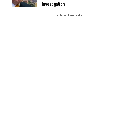
Investigation
- Advertisement -