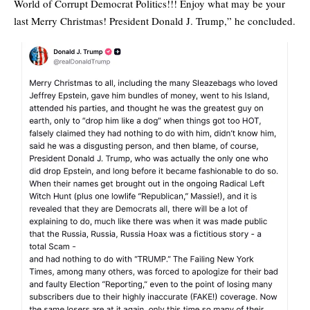
World of Corrupt Democrat Politics!!! Enjoy what may be your
last Merry Christmas! President Donald J. Trump,” he concluded.