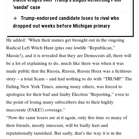
‘vandal’ case
Trump-endorsed candidate loses to rival who
dropped out weeks before Michigan primary
He added: ‘When their names get brought out in the ongoing
Radical Left Witch Hunt (plus one lowlife “Republican,”
Massie!), and it is revealed that they are Democrats all, there will
be a lot of explaining to do, much like there was when it was
made public that the Russia, Russia, Russia Hoax was a fictitious
story – a total Scam – and had nothing to do with “TRUMP.” The
Failing New York Times, among many others, was forced to
apologize for their bad and faulty Election “Reporting,” even to
the point of losing many subscribers due to their highly
inaccurate (FAKE!) coverage.”
“Now the same losers are at it again, only this time so many of
their friends, mostly innocent, will be badly hurt and
reputationally tarnished. But sadly, that’s the way it is in the