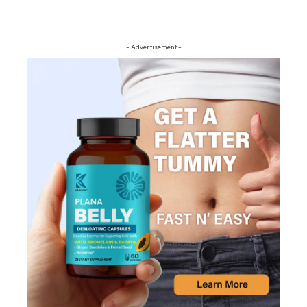
- Advertisement -