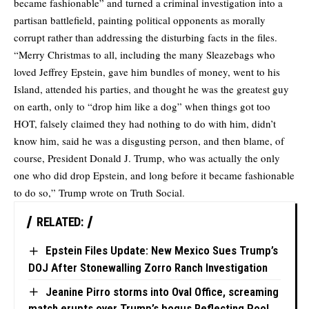
became fashionable” and turned a criminal investigation into a
partisan battlefield, painting political opponents as morally
corrupt rather than addressing the disturbing facts in the files.
“Merry Christmas to all, including the many Sleazebags who
loved Jeffrey Epstein, gave him bundles of money, went to his
Island, attended his parties, and thought he was the greatest guy
on earth, only to “drop him like a dog” when things got too
HOT, falsely claimed they had nothing to do with him, didn’t
know him, said he was a disgusting person, and then blame, of
course, President Donald J. Trump, who was actually the only
one who did drop Epstein, and long before it became fashionable
to do so,” Trump wrote on Truth Social.
RELATED:
Epstein Files Update: New Mexico Sues Trump’s
DOJ After Stonewalling Zorro Ranch Investigation
Jeanine Pirro storms into Oval Office, screaming
match erupts over Trump’s bogus Reflecting Pool