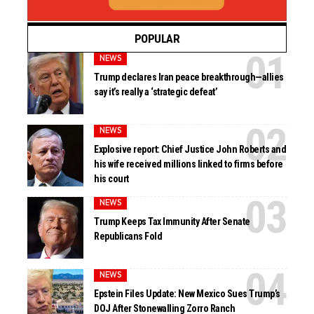
POPULAR
NEWS
Trump declares Iran peace breakthrough—allies
say it’s really a ‘strategic defeat’
NEWS
Explosive report: Chief Justice John Roberts and
his wife received millions linked to firms before
his court
NEWS
Trump Keeps Tax Immunity After Senate
Republicans Fold
NEWS
Epstein Files Update: New Mexico Sues Trump’s
DOJ After Stonewalling Zorro Ranch