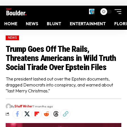
HOME
NEWS
BLUNT
ENTERTAINMENT
FLOR
NEWS
Trump Goes Off The Rails,
Threatens Americans in Wild Truth
Social Tirade Over Epstein Files
The president lashed out over the Epstein documents,
dragged Democrats into conspiracy, and warned about
“last Merry Christmas.”
By
Staff Writer
7 months ago