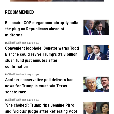
RECOMMENDED
Billionaire GOP megadonor abruptly pulls
the plug on Republicans ahead of
midterms
By
Staff Writer
2 days ago
Convenient loophole: Senator warns Todd
Blanche could revive Trump’s $1.8 billion
slush fund just minutes after
confirmation
By
Staff Writer
2 days ago
Another conservative poll delivers bad
news for Trump in must-win Texas
senate race
By
Staff Writer
2 days ago
‘She choked’: Trump rips Jeanine Pirro
and ‘vicious’ judge after Reflecting Pool