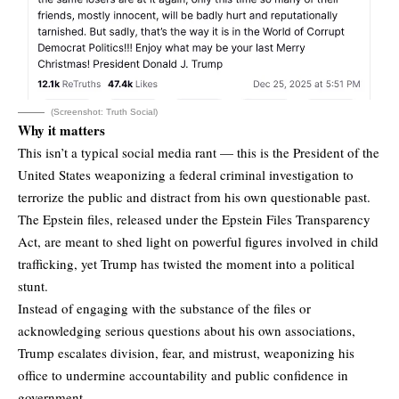
(Screenshot: Truth Social)
Why it matters
This isn’t a typical social media rant — this is the President of the
United States weaponizing a federal criminal investigation to
terrorize the public and distract from his own questionable past.
The Epstein files, released under the Epstein Files Transparency
Act, are meant to shed light on powerful figures involved in child
trafficking, yet Trump has twisted the moment into a political
stunt.
Instead of engaging with the substance of the files or
acknowledging serious questions about his own associations,
Trump escalates division, fear, and mistrust, weaponizing his
office to undermine accountability and public confidence in
government.