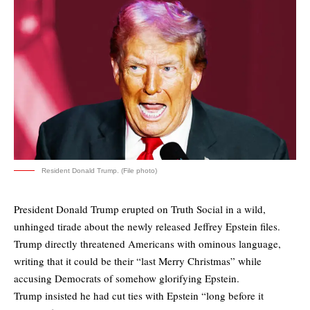
Resident Donald Trump. (File photo)
President Donald Trump erupted on Truth Social in a wild,
unhinged tirade about the newly released Jeffrey Epstein files.
Trump directly threatened Americans with ominous language,
writing that it could be their “last Merry Christmas” while
accusing Democrats of somehow glorifying Epstein.
Trump insisted he had cut ties with Epstein “long before it