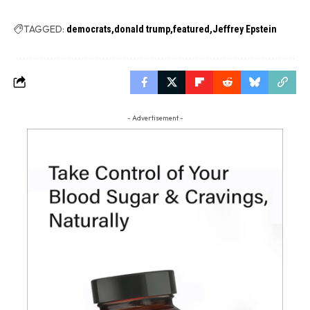
TAGGED:
democrats
donald trump
featured
Jeffrey Epstein
- Advertisement -