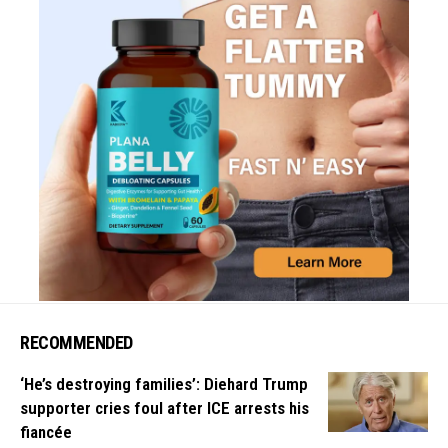
RECOMMENDED
‘He’s destroying families’: Diehard Trump
supporter cries foul after ICE arrests his
fiancée