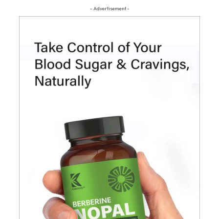
- Advertisement -