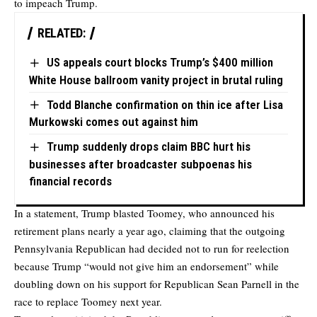
to impeach Trump.
RELATED:
US appeals court blocks Trump’s $400 million
White House ballroom vanity project in brutal ruling
Todd Blanche confirmation on thin ice after Lisa
Murkowski comes out against him
Trump suddenly drops claim BBC hurt his
businesses after broadcaster subpoenas his
financial records
In a statement, Trump blasted Toomey, who announced his
retirement plans nearly a year ago, claiming that the outgoing
Pennsylvania Republican had decided not to run for reelection
because Trump “would not give him an endorsement” while
doubling down on his support for Republican Sean Parnell in the
race to replace Toomey next year.