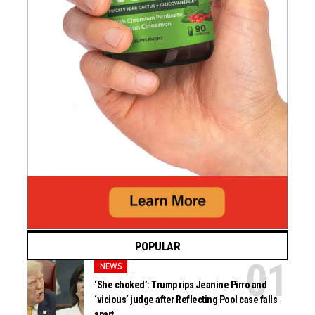
POPULAR
NEWS
‘She choked’: Trump rips Jeanine Pirro and
‘vicious’ judge after Reflecting Pool case falls
apart