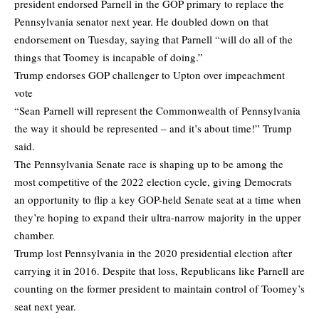
president endorsed Parnell in the GOP primary to replace the
Pennsylvania senator next year. He doubled down on that
endorsement on Tuesday, saying that Parnell “will do all of the
things that Toomey is incapable of doing.”
Trump endorses GOP challenger to Upton over impeachment
vote
“Sean Parnell will represent the Commonwealth of Pennsylvania
the way it should be represented – and it’s about time!” Trump
said.
The Pennsylvania Senate race is shaping up to be among the
most competitive of the 2022 election cycle, giving Democrats
an opportunity to flip a key GOP-held Senate seat at a time when
they’re hoping to expand their ultra-narrow majority in the upper
chamber.
Trump lost Pennsylvania in the 2020 presidential election after
carrying it in 2016. Despite that loss, Republicans like Parnell are
counting on the former president to maintain control of Toomey’s
seat next year.