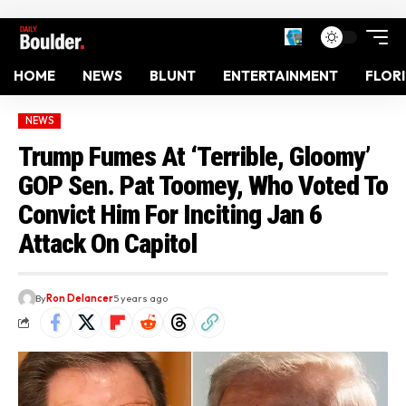
HOME
NEWS
BLUNT
ENTERTAINMENT
FLOR
NEWS
Trump Fumes At ‘Terrible, Gloomy’
GOP Sen. Pat Toomey, Who Voted To
Convict Him For Inciting Jan 6
Attack On Capitol
By
Ron Delancer
5 years ago