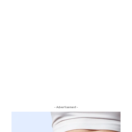
- Advertisement -