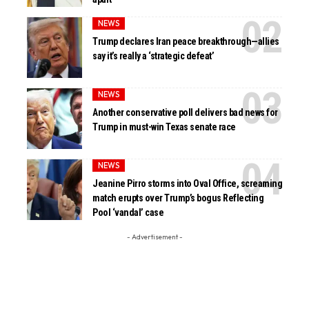
NEWS
Trump declares Iran peace breakthrough—allies
say it’s really a ‘strategic defeat’
NEWS
Another conservative poll delivers bad news for
Trump in must-win Texas senate race
NEWS
Jeanine Pirro storms into Oval Office, screaming
match erupts over Trump’s bogus Reflecting
Pool ‘vandal’ case
- Advertisement -