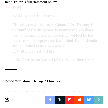
Read Trump’s full statement below.
NEW!
President Donald J. Trump:
“The only reason Senator “Gloomy” Pat Toomey is
not running for the Senate in Pennsylvania is that I
would not give him an endorsement—I feel he has
been a terrible representative for both Pennsylvania
and the United States, as a whole.
pic.twitter.com/1sUu4TLlYb
— Liz Harrington (@realLizUSA)
September 7, 2021
TAGGED:
donald trump
Pat toomey