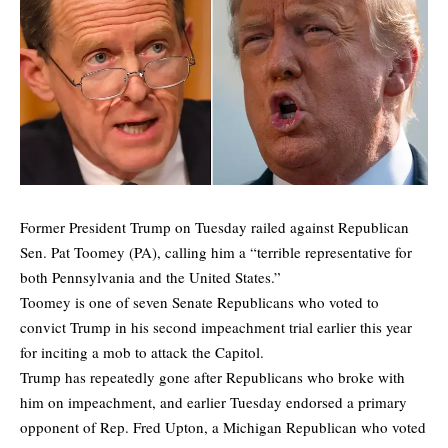
Former President Trump on Tuesday railed against Republican
Sen. Pat Toomey (PA), calling him a “terrible representative for
both Pennsylvania and the United States.”
Toomey is one of seven Senate Republicans who voted to
convict Trump in his second impeachment trial earlier this year
for inciting a mob to attack the Capitol.
Trump has repeatedly gone after Republicans who broke with
him on impeachment, and earlier Tuesday endorsed a primary
opponent of Rep. Fred Upton, a Michigan Republican who voted