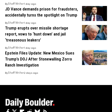
By
Staff Writer
1 day ago
JD Vance demands prison for fraudsters,
accidentally turns the spotlight on Trump
By
Staff Writer
1 day ago
Trump erupts over missile shortage
report, vows to ‘hunt down’ and jail
‘treasonous leakers’
By
Staff Writer
1 day ago
Epstein Files Update: New Mexico Sues
Trump’s DOJ After Stonewalling Zorro
Ranch Investigation
By
Staff Writer
2 days ago