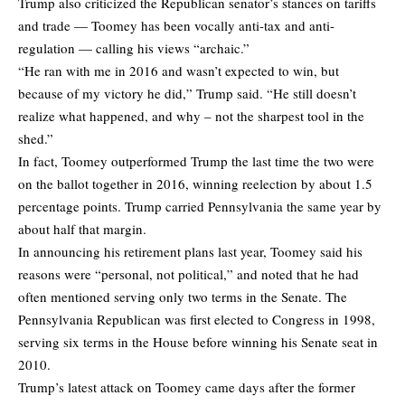
Trump also criticized the Republican senator’s stances on tariffs
and trade — Toomey has been vocally anti-tax and anti-
regulation — calling his views “archaic.”
“He ran with me in 2016 and wasn’t expected to win, but
because of my victory he did,” Trump said. “He still doesn’t
realize what happened, and why – not the sharpest tool in the
shed.”
In fact, Toomey outperformed Trump the last time the two were
on the ballot together in 2016, winning reelection by about 1.5
percentage points. Trump carried Pennsylvania the same year by
about half that margin.
In announcing his retirement plans last year, Toomey said his
reasons were “personal, not political,” and noted that he had
often mentioned serving only two terms in the Senate. The
Pennsylvania Republican was first elected to Congress in 1998,
serving six terms in the House before winning his Senate seat in
2010.
Trump’s latest attack on Toomey came days after the former