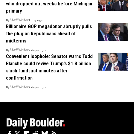
who dropped out weeks before Michigan
primary
By
Staff Writer
1 day ago
Billionaire GOP megadonor abruptly pulls
the plug on Republicans ahead of
midterms
By
Staff Writer
2 days ago
Convenient loophole: Senator warns Todd
Blanche could revive Trump’s $1.8 billion
slush fund just minutes after
confirmation
By
Staff Writer
2 days ago