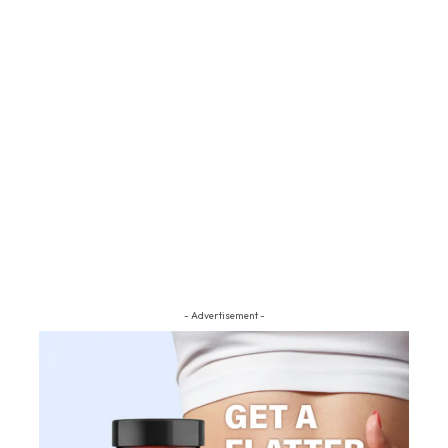
- Advertisement -