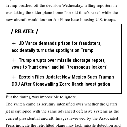
Trump brushed off the decision Wednesday, telling reporters he
was taking the older plane home “for old time’s sake” while the
new aircraft would tour an Air Force base housing U.S. troops.
RELATED:
JD Vance demands prison for fraudsters,
accidentally turns the spotlight on Trump
Trump erupts over missile shortage report,
vows to ‘hunt down’ and jail ‘treasonous leakers’
Epstein Files Update: New Mexico Sues Trump’s
DOJ After Stonewalling Zorro Ranch Investigation
But the timing was impossible to ignore.
The switch came as scrutiny intensified over whether the Qatari
jet is equipped with the same advanced defensive systems as the
current presidential aircraft. Images reviewed by the Associated
Press indicate the retrofitted plane may lack missile detection and