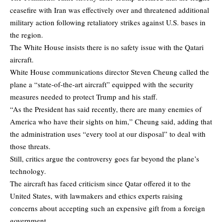
ceasefire with Iran was effectively over and threatened additional
military action following retaliatory strikes against U.S. bases in
the region.
The White House insists there is no safety issue with the Qatari
aircraft.
White House communications director Steven Cheung called the
plane a “state-of-the-art aircraft” equipped with the security
measures needed to protect Trump and his staff.
“As the President has said recently, there are many enemies of
America who have their sights on him,” Cheung said, adding that
the administration uses “every tool at our disposal” to deal with
those threats.
Still, critics argue the controversy goes far beyond the plane’s
technology.
The aircraft has faced criticism since Qatar offered it to the
United States, with lawmakers and ethics experts raising
concerns about accepting such an expensive gift from a foreign
government.