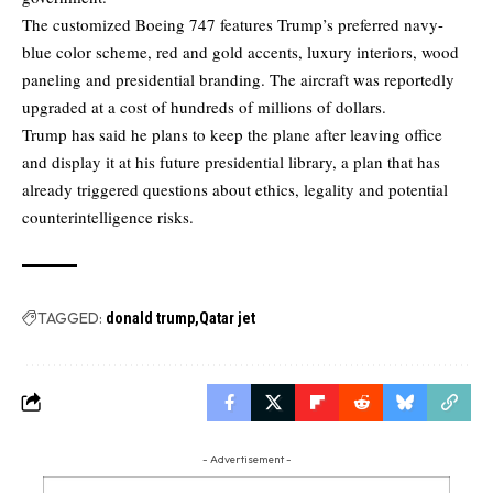
The customized Boeing 747 features Trump’s preferred navy-
blue color scheme, red and gold accents, luxury interiors, wood
paneling and presidential branding. The aircraft was reportedly
upgraded at a cost of hundreds of millions of dollars.
Trump has said he plans to keep the plane after leaving office
and display it at his future presidential library, a plan that has
already triggered questions about ethics, legality and potential
counterintelligence risks.
TAGGED:
donald trump
Qatar jet
- Advertisement -