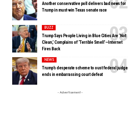
Another conservative poll delivers bad news for
Trump in must-win Texas senate race
BUZZ
Trump Says People Living in Blue Cities Are ‘Not
Clean,’ Complains of ‘Terrible Smell’—Internet
Fires Back
NEWS
Trump’s desperate scheme to oust federal judge
ends in embarrassing court defeat
- Advertisement -