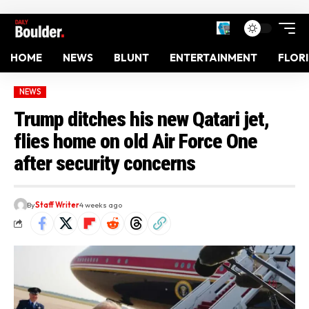
HOME
NEWS
BLUNT
ENTERTAINMENT
FLOR
NEWS
Trump ditches his new Qatari jet,
flies home on old Air Force One
after security concerns
By
Staff Writer
4 weeks ago