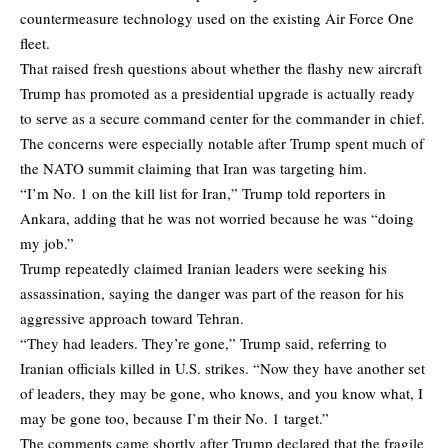
countermeasure technology used on the existing Air Force One
fleet.
That raised fresh questions about whether the flashy new aircraft
Trump has promoted as a presidential upgrade is actually ready
to serve as a secure command center for the commander in chief.
The concerns were especially notable after Trump spent much of
the NATO summit claiming that Iran was targeting him.
“I’m No. 1 on the kill list for Iran,” Trump told reporters in
Ankara, adding that he was not worried because he was “doing
my job.”
Trump repeatedly claimed Iranian leaders were seeking his
assassination, saying the danger was part of the reason for his
aggressive approach toward Tehran.
“They had leaders. They’re gone,” Trump said, referring to
Iranian officials killed in U.S. strikes. “Now they have another set
of leaders, they may be gone, who knows, and you know what, I
may be gone too, because I’m their No. 1 target.”
The comments came shortly after Trump declared that the fragile