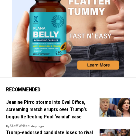
RECOMMENDED
Jeanine Pirro storms into Oval Office,
screaming match erupts over Trump’s
bogus Reflecting Pool ‘vandal’ case
By
Staff Writer
1 day ago
Trump-endorsed candidate loses to rival