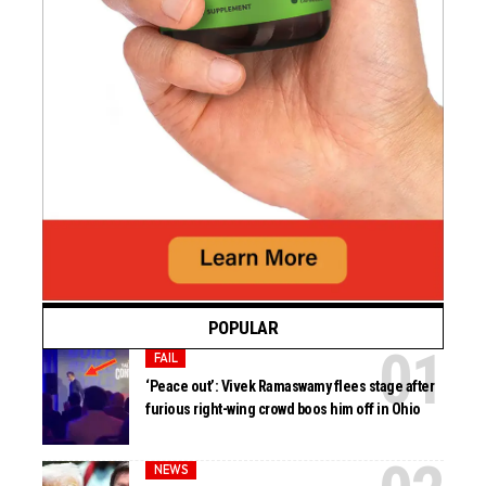
POPULAR
FAIL
‘Peace out’: Vivek Ramaswamy flees stage after
furious right-wing crowd boos him off in Ohio
NEWS