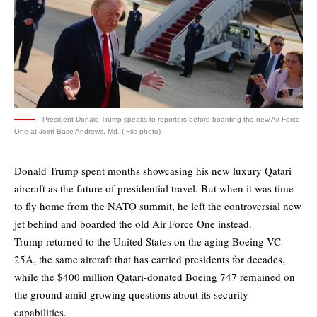
President Donald Trump speaks to reporters before boarding the new Air Force
One at Joint Base Andrews, Md. ( File photo)
Donald Trump spent months showcasing his new luxury Qatari
aircraft as the future of presidential travel. But when it was time
to fly home from the NATO summit, he left the controversial new
jet behind and boarded the old Air Force One instead.
Trump returned to the United States on the aging Boeing VC-
25A, the same aircraft that has carried presidents for decades,
while the $400 million Qatari-donated Boeing 747 remained on
the ground amid growing questions about its security
capabilities.