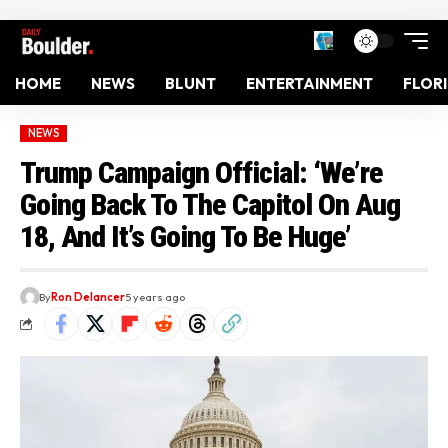
HOME
NEWS
BLUNT
ENTERTAINMENT
FLOR
NEWS
Trump Campaign Official: ‘We’re
Going Back To The Capitol On Aug
18, And It’s Going To Be Huge’
By
Ron Delancer
5 years ago