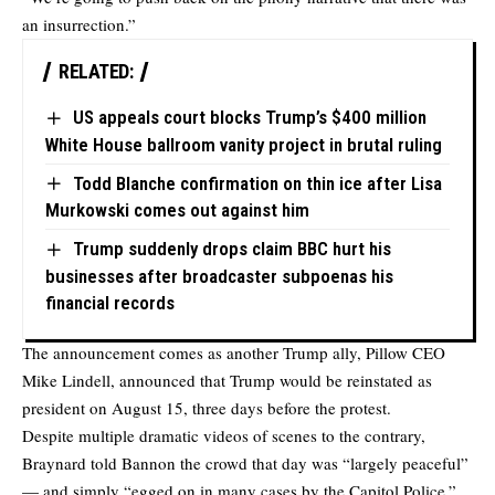
an insurrection.”
RELATED:
US appeals court blocks Trump’s $400 million
White House ballroom vanity project in brutal ruling
Todd Blanche confirmation on thin ice after Lisa
Murkowski comes out against him
Trump suddenly drops claim BBC hurt his
businesses after broadcaster subpoenas his
financial records
The announcement comes as another Trump ally, Pillow CEO
Mike Lindell, announced that Trump would be reinstated as
president on August 15, three days before the protest.
Despite multiple dramatic videos of scenes to the contrary,
Braynard told Bannon the crowd that day was “largely peaceful”
— and simply “egged on in many cases by the Capitol Police.”