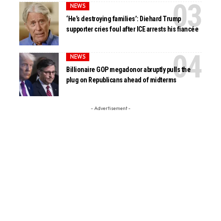
NEWS
‘He’s destroying families’: Diehard Trump
supporter cries foul after ICE arrests his fiancée
NEWS
Billionaire GOP megadonor abruptly pulls the
plug on Republicans ahead of midterms
- Advertisement -