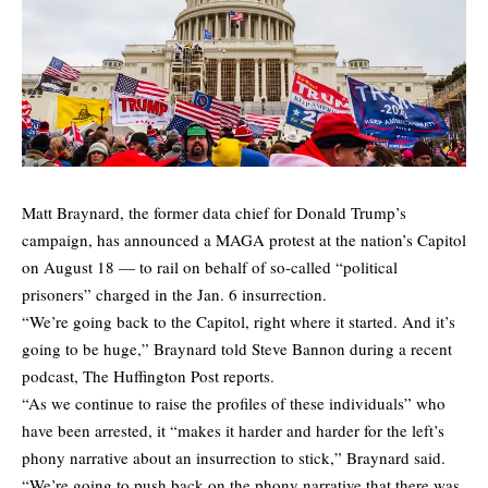
Matt Braynard, the former data chief for Donald Trump’s
campaign, has announced a MAGA protest at the nation’s Capitol
on August 18 — to rail on behalf of so-called “political
prisoners” charged in the Jan. 6 insurrection.
“We’re going back to the Capitol, right where it started. And it’s
going to be huge,” Braynard told Steve Bannon during a recent
podcast,
The Huffington Post
reports.
“As we continue to raise the profiles of these individuals” who
have been arrested, it “makes it harder and harder for the left’s
phony narrative about an insurrection to stick,” Braynard said.
“We’re going to push back on the phony narrative that there was