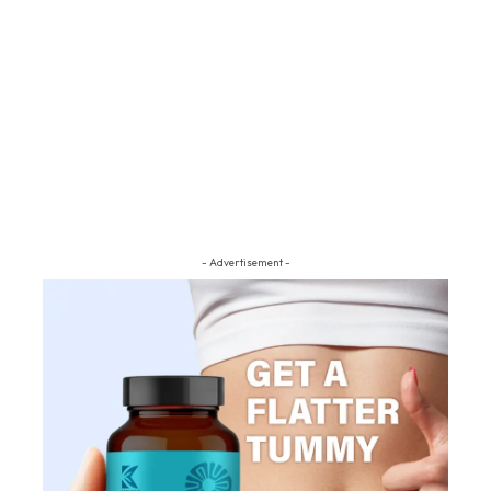
- Advertisement -