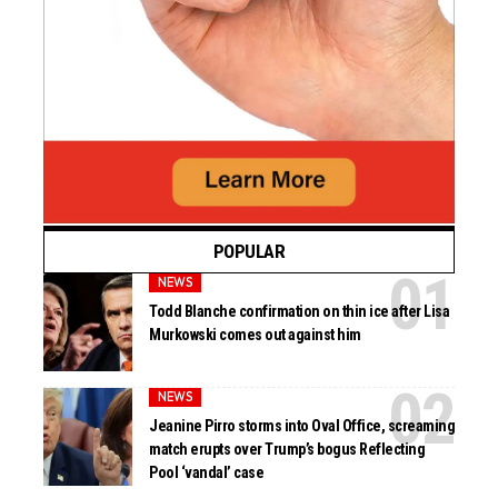
POPULAR
NEWS
Todd Blanche confirmation on thin ice after Lisa
Murkowski comes out against him
NEWS
Jeanine Pirro storms into Oval Office, screaming
match erupts over Trump’s bogus Reflecting
Pool ‘vandal’ case