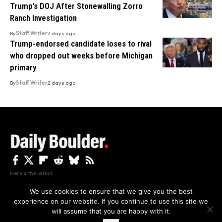
Trump’s DOJ After Stonewalling Zorro
Ranch Investigation
By
Staff Writer
2 days ago
Trump-endorsed candidate loses to rival
who dropped out weeks before Michigan
primary
By
Staff Writer
2 days ago
Here's the latest.
We use cookies to ensure that we give you the best
experience on our website. If you continue to use this site we
Privacy
Disclaimer
About Us And Contact
will assume that you are happy with it.
Privacy Policy
By using this site, you agree to the
and
Accept