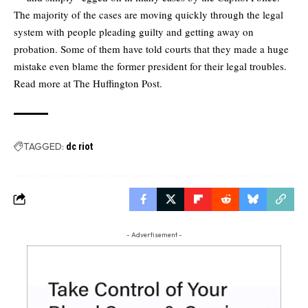
The majority of the cases are moving quickly through the legal
system with people pleading guilty and getting away on
probation. Some of them have told courts that they made a huge
mistake even blame the former president for their legal troubles.
Read more at
The Huffington Post.
TAGGED:
dc riot
- Advertisement -