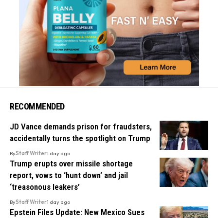
RECOMMENDED
JD Vance demands prison for fraudsters,
accidentally turns the spotlight on Trump
By
Staff Writer
1 day ago
Trump erupts over missile shortage
report, vows to ‘hunt down’ and jail
‘treasonous leakers’
By
Staff Writer
1 day ago
Epstein Files Update: New Mexico Sues