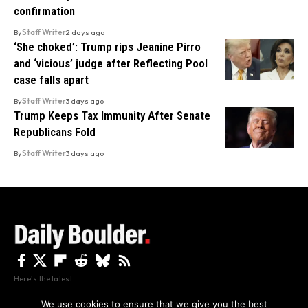
confirmation
By
Staff Writer
2 days ago
‘She choked’: Trump rips Jeanine Pirro
and ‘vicious’ judge after Reflecting Pool
case falls apart
By
Staff Writer
3 days ago
Trump Keeps Tax Immunity After Senate
Republicans Fold
By
Staff Writer
3 days ago
Here's the latest.
We use cookies to ensure that we give you the best