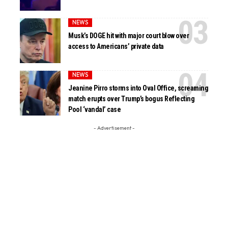
NEWS
Musk’s DOGE hit with major court blow over
access to Americans’ private data
NEWS
Jeanine Pirro storms into Oval Office, screaming
match erupts over Trump’s bogus Reflecting
Pool ‘vandal’ case
- Advertisement -