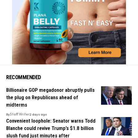
RECOMMENDED
Billionaire GOP megadonor abruptly pulls
the plug on Republicans ahead of
midterms
By
Staff Writer
2 days ago
Convenient loophole: Senator warns Todd
Blanche could revive Trump’s $1.8 billion
slush fund just minutes after