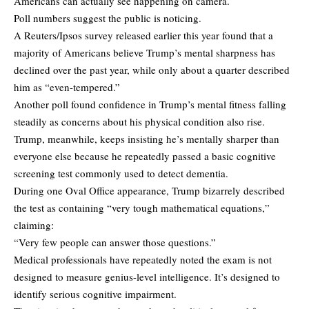
Americans can actually see happening on camera.
Poll numbers suggest the public is noticing.
A Reuters/Ipsos survey
released earlier this year
found that a
majority of Americans believe Trump’s mental sharpness has
declined over the past year, while only about a quarter described
him as “even-tempered.”
Another poll found confidence in Trump’s mental fitness falling
steadily as concerns about his physical condition also rise.
Trump, meanwhile, keeps insisting he’s mentally sharper than
everyone else because he repeatedly passed a basic cognitive
screening test commonly used to detect dementia.
During one Oval Office appearance, Trump bizarrely described
the test as containing “very tough mathematical equations,”
claiming:
“Very few people can answer those questions.”
Medical professionals have repeatedly noted the exam is not
designed to measure genius-level intelligence. It’s designed to
identify serious cognitive impairment.