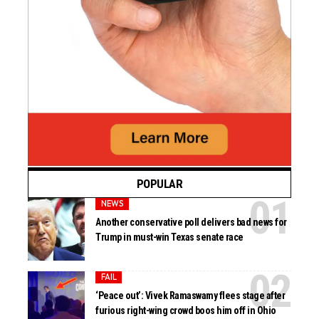
POPULAR
NEWS
Another conservative poll delivers bad news for
Trump in must-win Texas senate race
FAIL
‘Peace out’: Vivek Ramaswamy flees stage after
furious right-wing crowd boos him off in Ohio