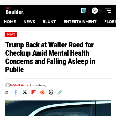
HOME
NEWS
BLUNT
ENTERTAINMENT
FLOR
NEWS
Trump Back at Walter Reed for
Checkup Amid Mental Health
Concerns and Falling Asleep in
Public
By
Staff Writer
2 months ago