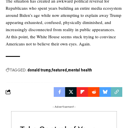
The situation has created an awkward political reversal for
Republicans who spent years building an entire media ecosystem
around Biden’s age while now attempting to explain away Trump
appearing exhausted, confused, physically diminished, and
increasingly disconnected from reality in public appearances.
At this point, the White House seems stuck trying to convince
Americans not to believe their own eyes. Again.
TAGGED:
donald trump
featured
mental health
- Advertisement -