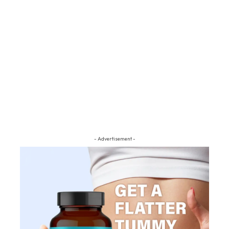
- Advertisement -