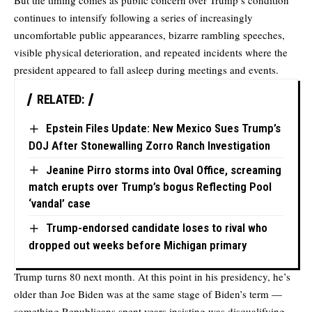
But the timing comes as public concern over Trump’s condition
continues to intensify following a series of increasingly
uncomfortable public appearances, bizarre rambling speeches,
visible physical deterioration, and repeated incidents where the
president appeared to fall asleep during meetings and events.
RELATED:
Epstein Files Update: New Mexico Sues Trump’s
DOJ After Stonewalling Zorro Ranch Investigation
Jeanine Pirro storms into Oval Office, screaming
match erupts over Trump’s bogus Reflecting Pool
‘vandal’ case
Trump-endorsed candidate loses to rival who
dropped out weeks before Michigan primary
Trump turns 80 next month. At this point in his presidency, he’s
older than Joe Biden was at the same stage of Biden’s term —
something Republicans spent years insisting was disqualifying.