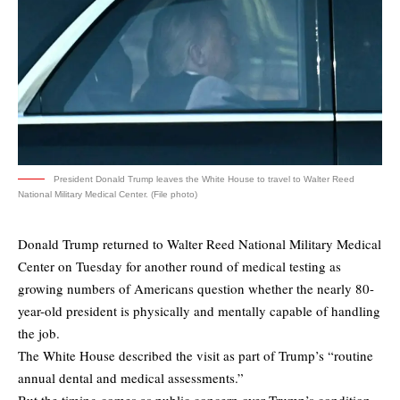
President Donald Trump leaves the White House to travel to Walter Reed
National Military Medical Center. (File photo)
Donald Trump returned to Walter Reed National Military Medical
Center on Tuesday for another round of medical testing as
growing numbers of Americans question whether the nearly 80-
year-old president is physically and mentally capable of handling
the job.
The White House described the visit as part of Trump’s “routine
annual dental and medical assessments.”