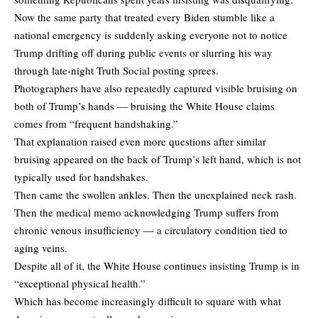
Now the same party that treated every Biden stumble like a
national emergency is suddenly asking everyone not to notice
Trump drifting off during public events or slurring his way
through late-night Truth Social posting sprees.
Photographers have also repeatedly captured visible bruising on
both of Trump’s hands — bruising the White House claims
comes from “frequent handshaking.”
That explanation raised even more questions after similar
bruising appeared on the back of Trump’s left hand, which is not
typically used for handshakes.
Then came the swollen ankles. Then the unexplained neck rash.
Then the medical memo acknowledging Trump suffers from
chronic venous insufficiency — a circulatory condition tied to
aging veins.
Despite all of it, the White House continues insisting Trump is in
“exceptional physical health.”
Which has become increasingly difficult to square with what