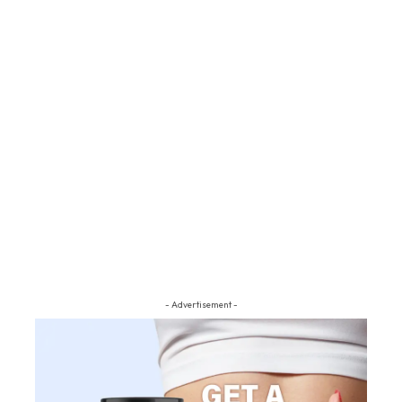
- Advertisement -