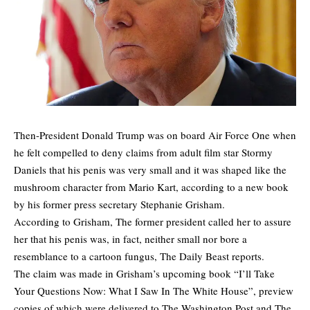
Then-President Donald Trump was on board Air Force One when
he felt compelled to deny claims from adult film star Stormy
Daniels that his penis was very small and it was shaped like the
mushroom character from Mario Kart, according to a new book
by his former press secretary Stephanie Grisham.
According to Grisham, The former president called her to assure
her that his penis was, in fact, neither small nor bore a
resemblance to a cartoon fungus,
The Daily Beast
reports.
The claim was made in Grisham’s upcoming book “I’ll Take
Your Questions Now: What I Saw In The White House”, preview
copies of which were delivered to The Washington Post and The