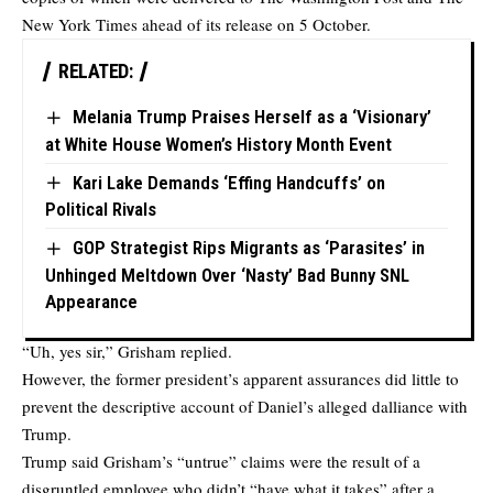
New York Times ahead of its release on 5 October.
RELATED:
Melania Trump Praises Herself as a ‘Visionary’
at White House Women’s History Month Event
Kari Lake Demands ‘Effing Handcuffs’ on
Political Rivals
GOP Strategist Rips Migrants as ‘Parasites’ in
Unhinged Meltdown Over ‘Nasty’ Bad Bunny SNL
Appearance
“Uh, yes sir,” Grisham replied.
However, the former president’s apparent assurances did little to
prevent the descriptive account of Daniel’s alleged dalliance with
Trump.
Trump said Grisham’s “untrue” claims were the result of a
disgruntled employee who didn’t “have what it takes” after a