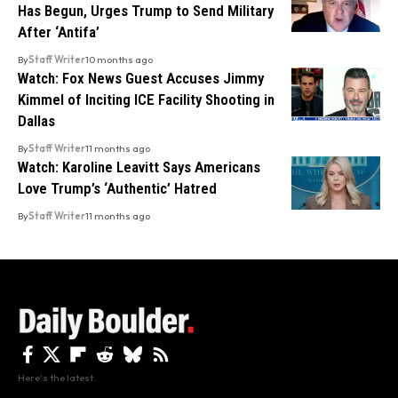
Has Begun, Urges Trump to Send Military
After ‘Antifa’
By
Staff Writer
10 months ago
Watch: Fox News Guest Accuses Jimmy
Kimmel of Inciting ICE Facility Shooting in
Dallas
By
Staff Writer
11 months ago
Watch: Karoline Leavitt Says Americans
Love Trump’s ‘Authentic’ Hatred
By
Staff Writer
11 months ago
Here's the latest.