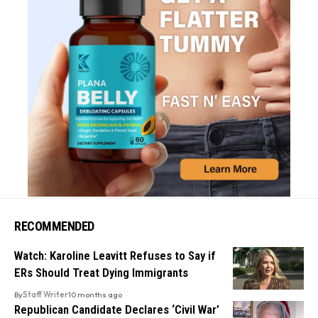
RECOMMENDED
Watch: Karoline Leavitt Refuses to Say if
ERs Should Treat Dying Immigrants
By
Staff Writer
10 months ago
Republican Candidate Declares ‘Civil War’