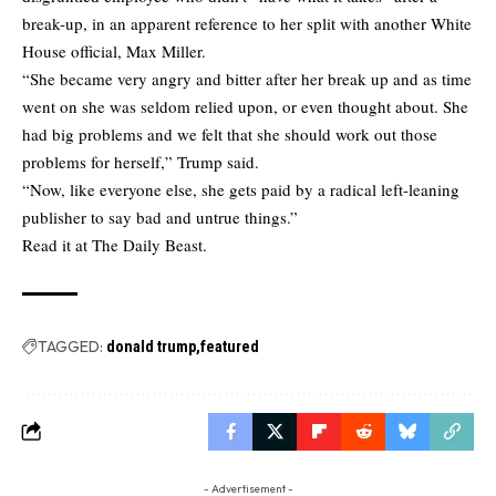
break-up, in an apparent reference to her split with another White
House official, Max Miller.
“She became very angry and bitter after her break up and as time
went on she was seldom relied upon, or even thought about. She
had big problems and we felt that she should work out those
problems for herself,” Trump said.
“Now, like everyone else, she gets paid by a radical left-leaning
publisher to say bad and untrue things.”
Read it at
The Daily Beast.
TAGGED:
donald trump
featured
- Advertisement -