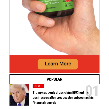
POPULAR
NEWS
Trump suddenly drops claim BBC hurt his
businesses after broadcaster subpoenas his
financial records