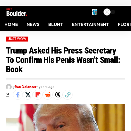
HOME
NEWS
BLUNT
ENTERTAINMENT
FLOR
JUST WOW
Trump Asked His Press Secretary
To Confirm His Penis Wasn’t Small:
Book
By
Ron Delancer
5 years ago