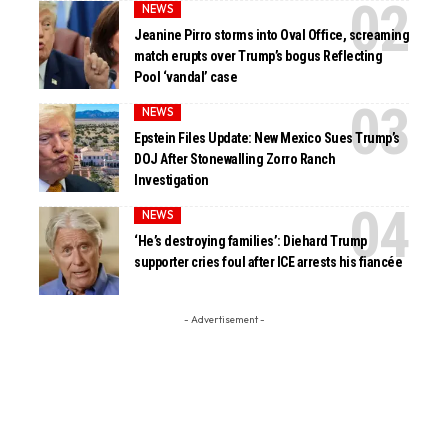
NEWS
Jeanine Pirro storms into Oval Office, screaming
match erupts over Trump’s bogus Reflecting
Pool ‘vandal’ case
NEWS
Epstein Files Update: New Mexico Sues Trump’s
DOJ After Stonewalling Zorro Ranch
Investigation
NEWS
‘He’s destroying families’: Diehard Trump
supporter cries foul after ICE arrests his fiancée
- Advertisement -