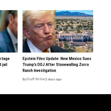
ortage
Epstein Files Update: New Mexico Sues
 jail
Trump’s DOJ After Stonewalling Zorro
Ranch Investigation
By
Staff Writer
2 days ago