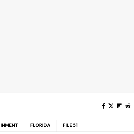
AINMENT
FLORIDA
FILE 51