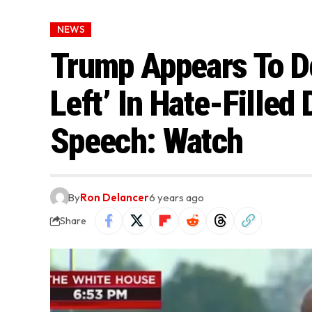
NEWS
Trump Appears To De
Left’ In Hate-Filled 
Speech: Watch
By
Ron Delancer
6 years ago
Share