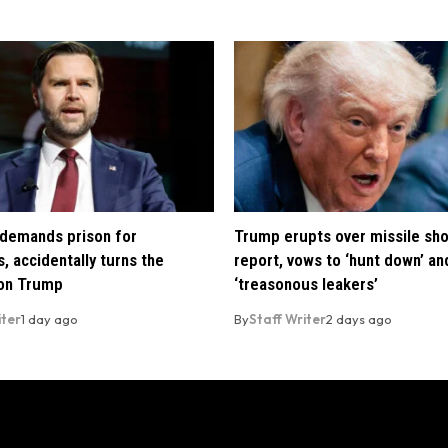
demands prison for
Trump erupts over missile sh
, accidentally turns the
report, vows to ‘hunt down’ and
 on Trump
‘treasonous leakers’
iter
1 day ago
By
Staff Writer
2 days ago