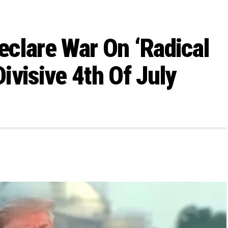
clare War On ‘Radical
Divisive 4th Of July