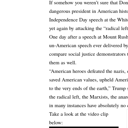
If somehow you weren’t sure that Don
dangerous president in American histo
Independence Day speech at the Whit
yet again by attacking the “radical left
One day after a speech at Mount Rush
un-American speech ever delivered b
compare social justice demonstrators 
them as well.
“American heroes defeated the nazis, 
saved American values, upheld Americ
to the very ends of the earth,” Trump 
the radical left, the Marxists, the ana
in many instances have absolutely no 
Take a look at the video clip
below: