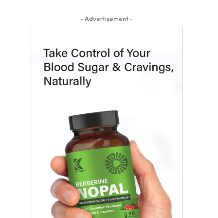
- Advertisement -