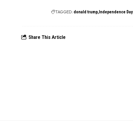
TAGGED:
donald trump
Independence Day
Share This Article