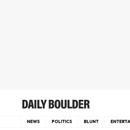
NEWS
POLITICS
BLUNT
ENTERT