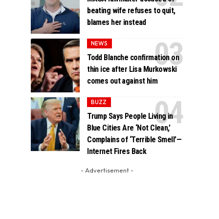
beating wife refuses to quit,
blames her instead
NEWS
Todd Blanche confirmation on
thin ice after Lisa Murkowski
comes out against him
BUZZ
Trump Says People Living in
Blue Cities Are ‘Not Clean,’
Complains of ‘Terrible Smell’—
Internet Fires Back
- Advertisement -