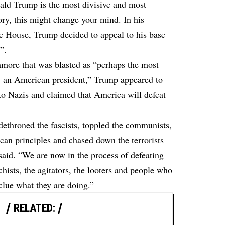
ald Trump is the most divisive and most
ry, this might change your mind. In his
e House, Trump decided to appeal to his base
”.
more that was blasted as “perhaps the most
y an American president,” Trump appeared to
to Nazis and claimed that America will defeat
dethroned the fascists, toppled the communists,
an principles and chased down the terrorists
said. “We are now in the process of defeating
rchists, the agitators, the looters and people who
clue what they are doing.”
RELATED: