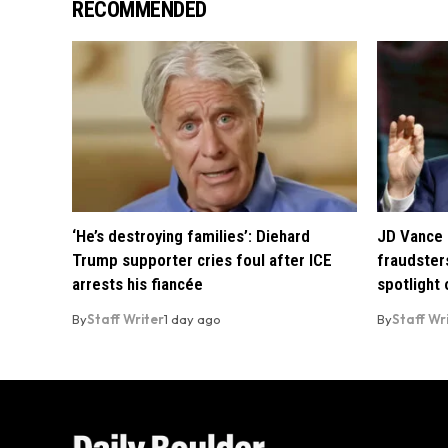
RECOMMENDED
‘He’s destroying families’: Diehard
JD Vance 
Trump supporter cries foul after ICE
fraudsters
arrests his fiancée
spotlight
By
Staff Writer
1 day ago
By
Staff Wr