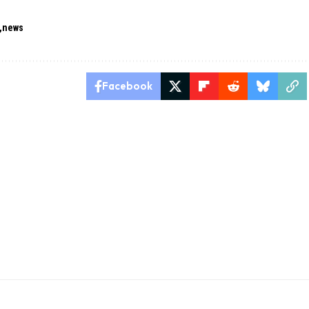
news
Facebook