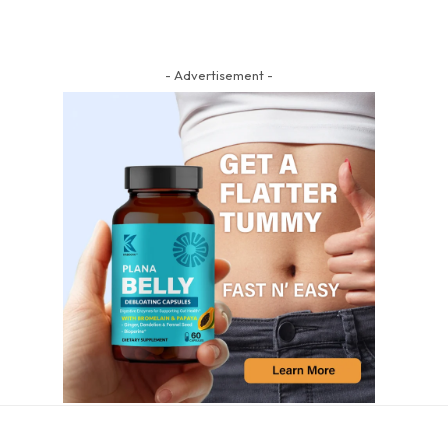
- Advertisement -