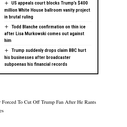
US appeals court blocks Trump’s $400
million White House ballroom vanity project
in brutal ruling
Todd Blanche confirmation on thin ice
after Lisa Murkowski comes out against
him
Trump suddenly drops claim BBC hurt
his businesses after broadcaster
subpoenas his financial records
Forced To Cut Off Trump Fan After He Rants
es