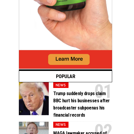
POPULAR
NEWS
Trump suddenly drops claim
BBC hurt his businesses after
broadcaster subpoenas his
financial records
NEWS
MAGA lawmaker accused of