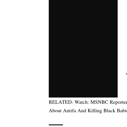
RELATED:
Watch: MSNBC Reporter 
About Antifa And Killing Black Babi