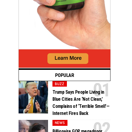
POPULAR
BUZZ
Trump Says People Living in
Blue Cities Are ‘Not Clean,’
Complains of ‘Terrible Smell’—
Internet Fires Back
NEWS
Billionaire GOP megadonor