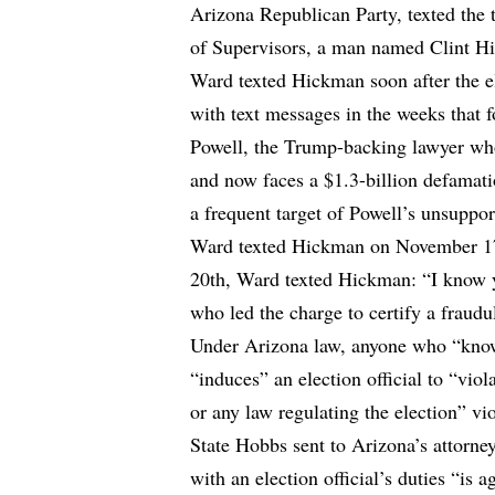
Arizona Republican Party, texted the
of Supervisors, a man named Clint Hi
Ward texted Hickman soon after the 
with text messages in the weeks that 
Powell, the Trump-backing lawyer who
and now faces a $1.3-billion defamat
a frequent target of Powell’s unsuppo
Ward texted Hickman on November 17t
20th, Ward texted Hickman: “I know 
who led the charge to certify a fraudu
Under Arizona law, anyone who “knowin
“induces” an election official to “viol
or any law regulating the election” vio
State Hobbs sent to Arizona’s attorn
with an election official’s duties “is a