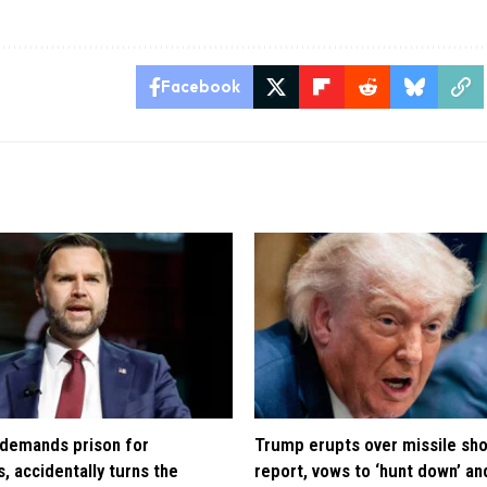
Facebook
demands prison for
Trump erupts over missile sh
, accidentally turns the
report, vows to ‘hunt down’ and