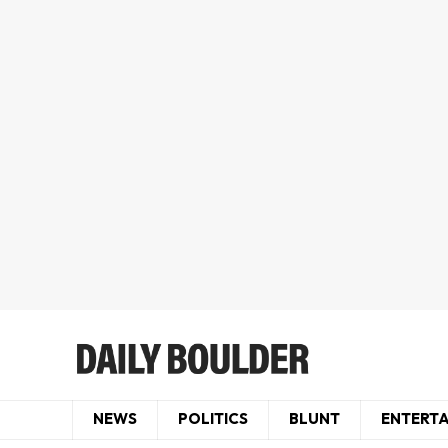
NEWS
POLITICS
BLUNT
ENTERT