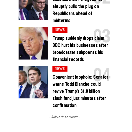
abruptly pulls the plug on
Republicans ahead of
midterms
NEWS
Trump suddenly drops claim
BBC hurt his businesses after
broadcaster subpoenas his
financial records
NEWS
Convenient loophole: Senator
warns Todd Blanche could
revive Trump’s $1.8 billion
slush fund just minutes after
confirmation
- Advertisement -