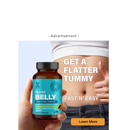
- Advertisement -