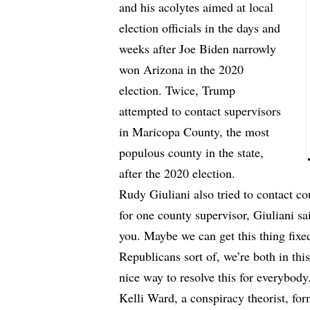
and his acolytes aimed at local
election officials in the days and
weeks after Joe Biden narrowly
won Arizona in the 2020
election. Twice, Trump
attempted to contact supervisors
in Maricopa County, the most
populous county in the state,
after the 2020 election.
Rudy Giuliani also tried to contact cou
for one county supervisor, Giuliani sai
you. Maybe we can get this thing fixed
Republicans sort of, we’re both in thi
nice way to resolve this for everybody
Kelli Ward, a conspiracy theorist, for