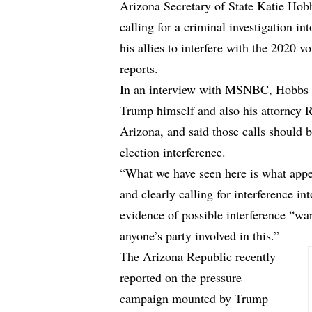
Arizona Secretary of State Katie Hobbs,
calling for a criminal investigation i
his allies to interfere with the 2020 vo
reports.
In an interview with MSNBC, Hobbs r
Trump himself and also his attorney Ru
Arizona, and said those calls should 
election interference.
“What we have seen here is what appea
and clearly calling for interference in
evidence of possible interference “war
anyone’s party involved in this.”
The Arizona Republic recently
reported on the pressure
campaign mounted by Trump