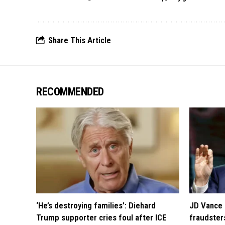
Share This Article
RECOMMENDED
‘He’s destroying families’: Diehard
JD Vance 
Trump supporter cries foul after ICE
fraudsters