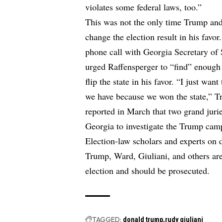
violates some federal laws, too.”
This was not the only time Trump and h
change the election result in his favo
phone call with Georgia Secretary of 
urged Raffensperger to “find” enough 
flip the state in his favor. “I just wa
we have because we won the state,” T
reported in March that two grand jur
Georgia to investigate the Trump camp
Election-law scholars and experts on 
Trump, Ward, Giuliani, and others are 
election and should be prosecuted.
TAGGED:
donald trump
rudy giuliani