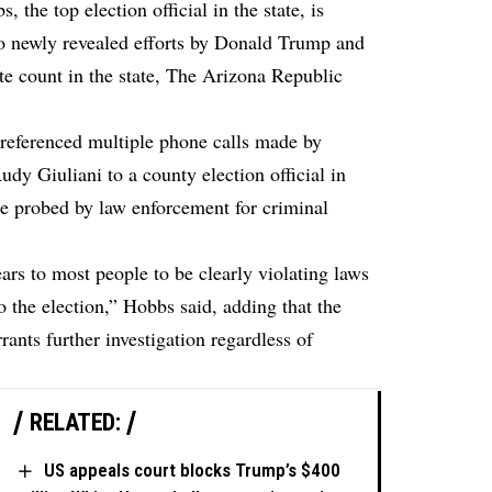
 the top election official in the state, is
nto newly revealed efforts by Donald Trump and
te count in the state,
The Arizona Republic
eferenced multiple phone calls made by
dy Giuliani to a county election official in
be probed by law enforcement for criminal
rs to most people to be clearly violating laws
to the election,” Hobbs said, adding that the
rants further investigation regardless of
RELATED:
US appeals court blocks Trump’s $400