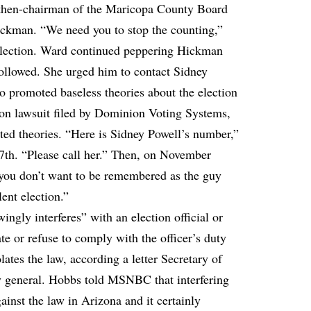
 then-chairman of the Maricopa County Board
ckman. “We need you to stop the counting,”
election. Ward continued peppering Hickman
followed. She urged him to contact Sidney
 promoted baseless theories about the election
ion lawsuit filed by Dominion Voting Systems,
rted theories. “Here is Sidney Powell’s number,”
h. “Please call her.” Then, on November
you don’t want to be remembered as the guy
lent election.”
gly interferes” with an election official or
ate or refuse to comply with the officer’s duty
lates the law, according a letter Secretary of
ey general. Hobbs told MSNBC that interfering
gainst the law in Arizona and it certainly