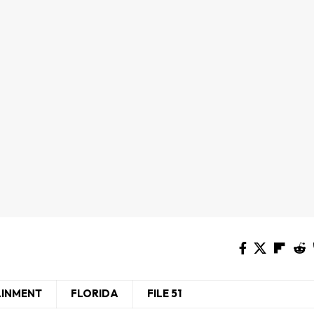
AINMENT
FLORIDA
FILE 51