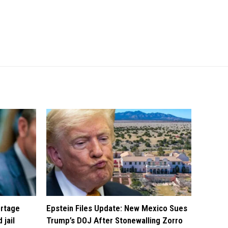
ortage
Epstein Files Update: New Mexico Sues
 jail
Trump’s DOJ After Stonewalling Zorro