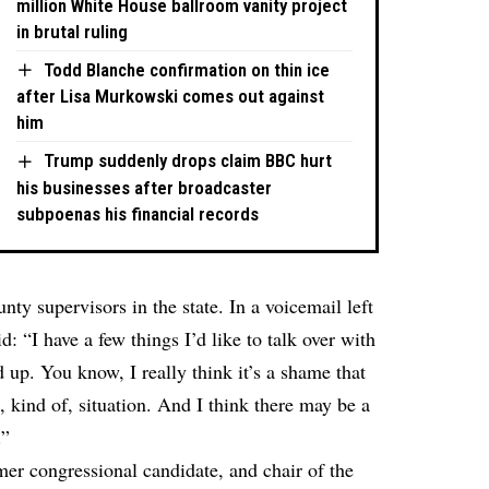
million White House ballroom vanity project
in brutal ruling
Todd Blanche confirmation on thin ice
after Lisa Murkowski comes out against
him
Trump suddenly drops claim BBC hurt
his businesses after broadcaster
subpoenas his financial records
nty supervisors in the state. In a voicemail left
d: “I have a few things I’d like to talk over with
 up. You know, I really think it’s a shame that
s, kind of, situation. And I think there may be a
.”
mer congressional candidate, and chair of the