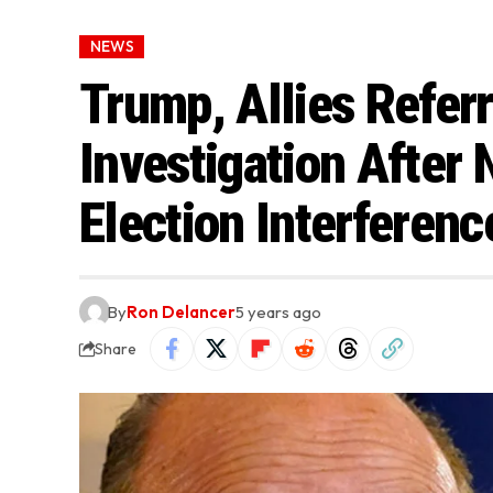
NEWS
Trump, Allies Referr
Investigation After
Election Interferenc
By
Ron Delancer
5 years ago
Share