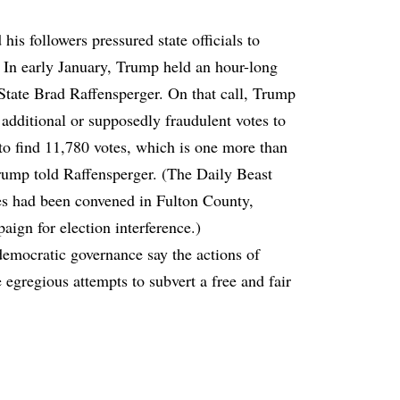
is followers pressured state officials to
r. In early January, Trump held an hour-long
State Brad Raffensperger. On that call, Trump
additional or supposedly fraudulent votes to
nt to find 11,780 votes, which is one more than
rump told Raffensperger. (The Daily Beast
ies had been convened in Fulton County,
aign for election interference.)
democratic governance say the actions of
egregious attempts to subvert a free and fair