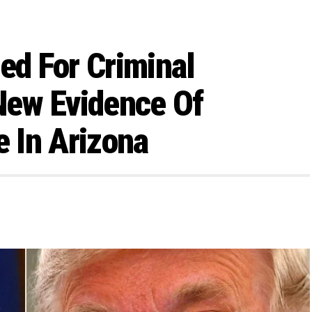
ed For Criminal
 New Evidence Of
e In Arizona