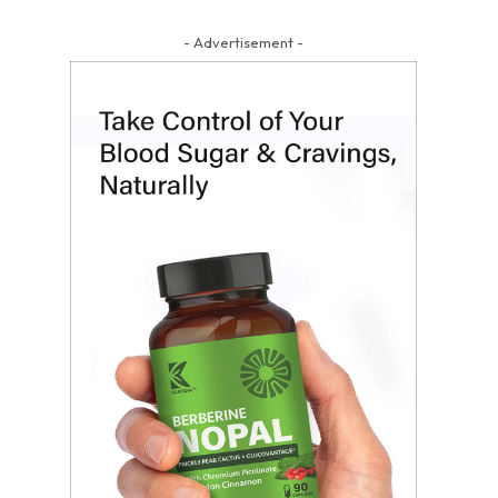
- Advertisement -